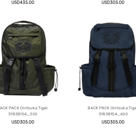
USD435.00
USD305.00
ACK PACK Onitsuka Tiger
BACK PACK Onitsuka Tig
3183B154_300
3183B154_400
USD305.00
USD305.00