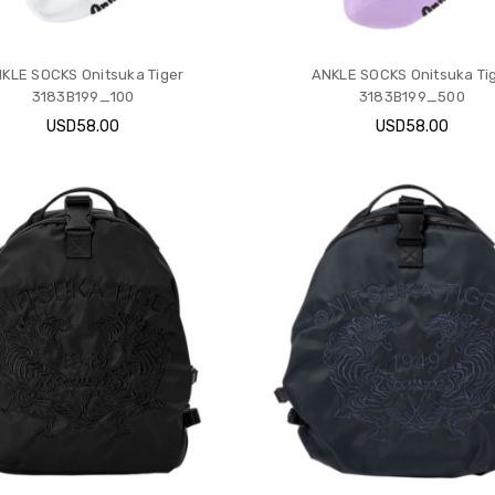
KLE SOCKS Onitsuka Tiger
ANKLE SOCKS Onitsuka Ti
3183B199_100
3183B199_500
USD58.00
USD58.00