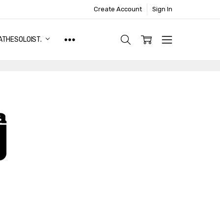
Create Account
Sign In
ATHESOLOIST.