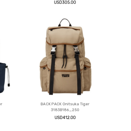
USD305.00
er
BACK PACK Onitsuka Tiger
3183B186_250
USD412.00