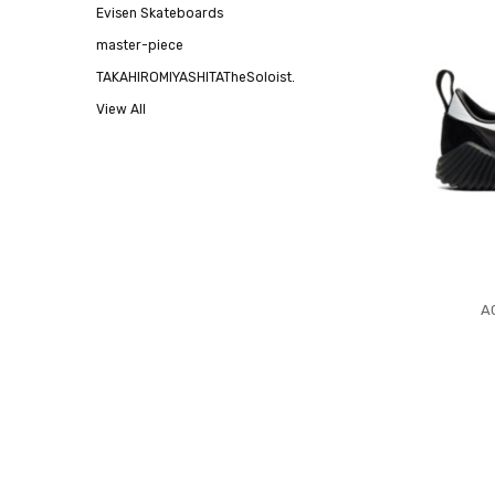
Evisen Skateboards
master-piece
TAKAHIROMIYASHITATheSoloist.
View All
A