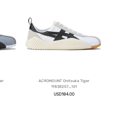
er
ACROMOUNT Onitsuka Tiger
1183B257_101
USD184.00