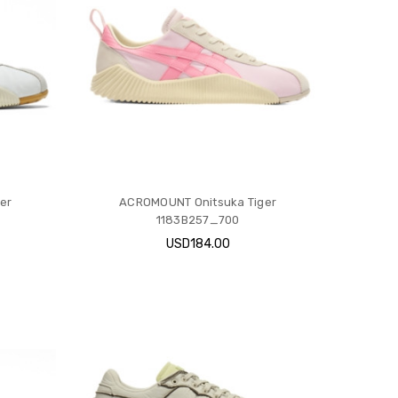
er
ACROMOUNT Onitsuka Tiger
1183B257_700
USD184.00