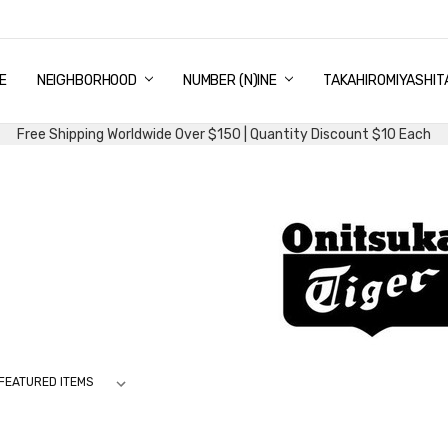
E
PING & DELIVERY
NTITY DISCOUNT
URN AND EXCHANGE
TACT US
UT US
MS AND CONDITIONS
G
NEIGHBORHOOD
NUMBER (N)INE
TAKAHIROMIYASHIT
Free Shipping Worldwide Over $150 | Quantity Discount $10 Each