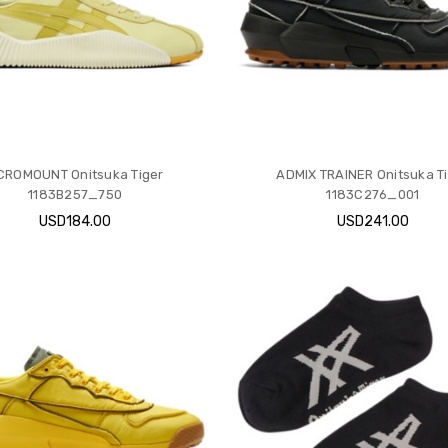
CROMOUNT Onitsuka Tiger
ADMIX TRAINER Onitsuka T
1183B257_750
1183C276_001
USD184.00
USD241.00