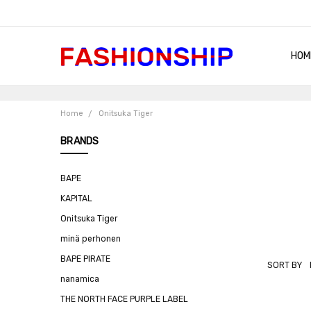
HOM
SHIP
QUA
RET
CON
ABO
TER
BLO
Home
Onitsuka Tiger
BRANDS
BAPE
KAPITAL
Onitsuka Tiger
minä perhonen
BAPE PIRATE
SORT BY
ONITSUKA
nanamica
TIGER
THE NORTH FACE PURPLE LABEL