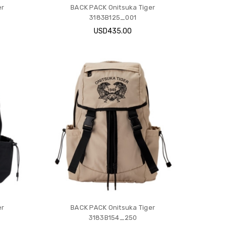
er
BACK PACK Onitsuka Tiger
3183B125_001
USD435.00
er
BACK PACK Onitsuka Tiger
3183B154_250