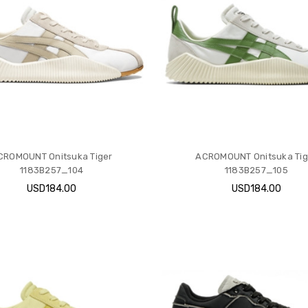
CROMOUNT Onitsuka Tiger
ACROMOUNT Onitsuka Tig
1183B257_104
1183B257_105
USD184.00
USD184.00