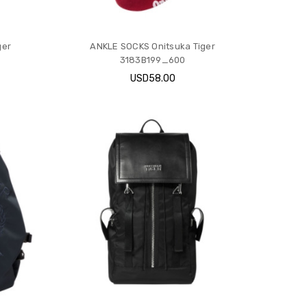
ger
ANKLE SOCKS Onitsuka Tiger
3183B199_600
USD58.00