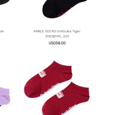
ger
ANKLE SOCKS Onitsuka Tiger
3183B199_001
USD58.00