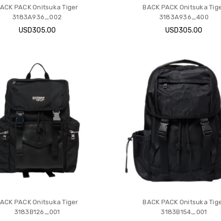
ACK PACK Onitsuka Tiger
BACK PACK Onitsuka Tig
3183A936_002
3183A936_400
USD305.00
USD305.00
ACK PACK Onitsuka Tiger
BACK PACK Onitsuka Tig
3183B126_001
3183B154_001