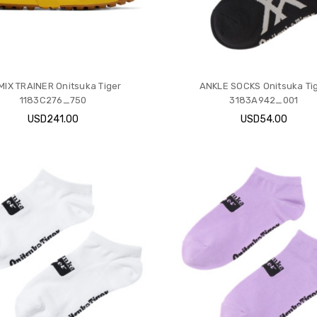
IX TRAINER Onitsuka Tiger
ANKLE SOCKS Onitsuka Ti
1183C276_750
3183A942_001
USD241.00
USD54.00