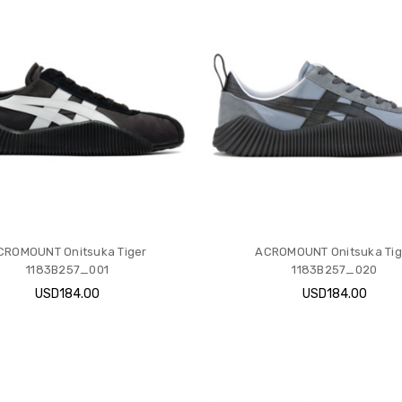
CROMOUNT Onitsuka Tiger
ACROMOUNT Onitsuka Tig
1183B257_001
1183B257_020
USD184.00
USD184.00