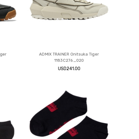
iger
ADMIX TRAINER Onitsuka Tiger
1183C276_020
USD241.00