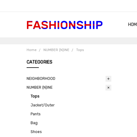
HOM
SHIP
QUA
RET
CON
ABO
TER
BLO
Home
NUMBER (N)INE
Tops
CATEGORIES
NEIGHBORHOOD
NUMBER (N)INE
Tops
Jacket/Outer
Pants
Bag
Shoes