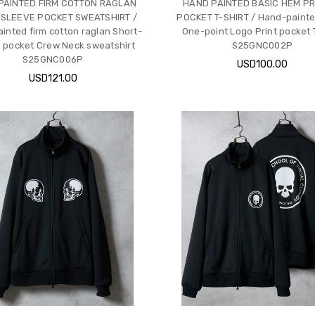
PAINTED FIRM COTTON RAGLAN
HAND PAINTED BASIC HEM PR
 SLEEVE POCKET SWEATSHIRT /
POCKET T-SHIRT / Hand-painte
inted firm cotton raglan Short-
One-point Logo Print pocket T
 pocket Crew Neck sweatshirt
S25GNC002P
S25GNC006P
USD100.00
USD121.00