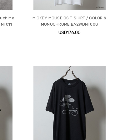
ouch Me
MICKEY MOUSE OS T-SHIRT / COLOR &
25NT011
MONOCHROME BA2WDNT008
USD176.00