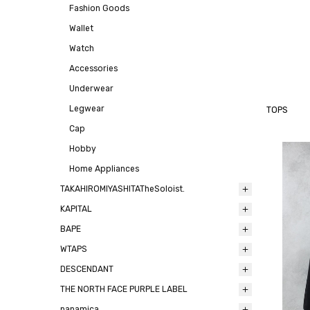
Fashion Goods
Wallet
Watch
Accessories
Underwear
Legwear
TOPS
Cap
Hobby
Home Appliances
TAKAHIROMIYASHITATheSoloist.
KAPITAL
BAPE
WTAPS
DESCENDANT
THE NORTH FACE PURPLE LABEL
nanamica