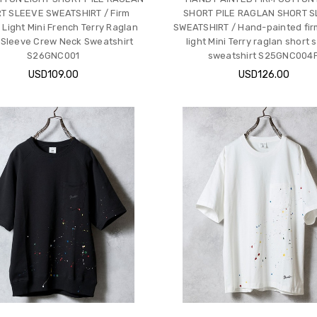
T SLEEVE SWEATSHIRT / Firm
SHORT PILE RAGLAN SHORT 
 Light Mini French Terry Raglan
SWEATSHIRT / Hand-painted fir
 Sleeve Crew Neck Sweatshirt
light Mini Terry raglan short 
S26GNC001
sweatshirt S25GNC004
USD109.00
USD126.00