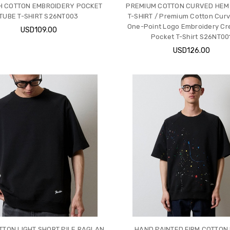
 COTTON EMBROIDERY POCKET
PREMIUM COTTON CURVED HEM
TUBE T-SHIRT S26NT003
T-SHIRT / Premium Cotton Cur
One-Point Logo Embroidery Cr
USD109.00
Pocket T-Shirt S26NT00
USD126.00
TTON LIGHT SHORT PILE RAGLAN
HAND PAINTED FIRM COTTON 