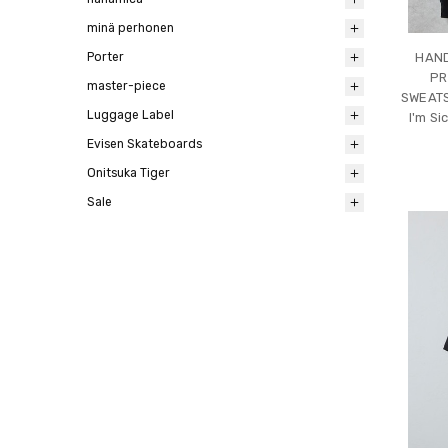
minä perhonen
Porter
HAND
PR
master-piece
SWEATS
Luggage Label
I'm Si
Evisen Skateboards
Onitsuka Tiger
Sale