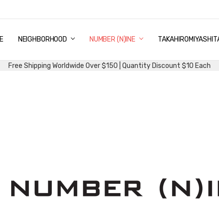
E
PING & DELIVERY
NTITY DISCOUNT
URN AND EXCHANGE
TACT US
UT US
MS AND CONDITIONS
G
NEIGHBORHOOD
NUMBER (N)INE
TAKAHIROMIYASHIT
Free Shipping Worldwide Over $150 | Quantity Discount $10 Each