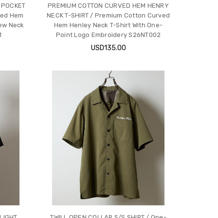
 POCKET
PREMIUM COTTON CURVED HEM HENRY
ved Hem
NECK T-SHIRT / Premium Cotton Curved
ew Neck
Hem Henley Neck T-Shirt With One-
1
Point Logo Embroidery S26NT002
USD135.00
LIGHT
TWILL OPEN COLLAR S/S SHIRT / One-