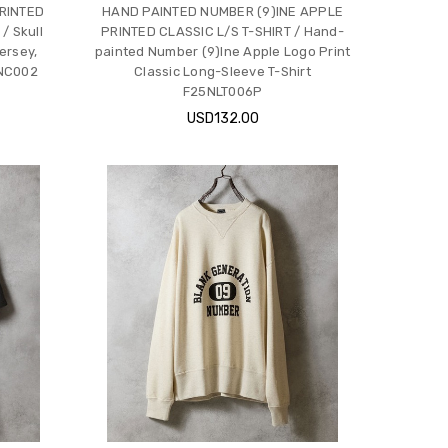
RINTED
HAND PAINTED NUMBER (9)INE APPLE
 Skull
PRINTED CLASSIC L/S T-SHIRT / Hand-
ersey,
painted Number (9)Ine Apple Logo Print
6NC002
Classic Long-Sleeve T-Shirt
F25NLT006P
USD132.00