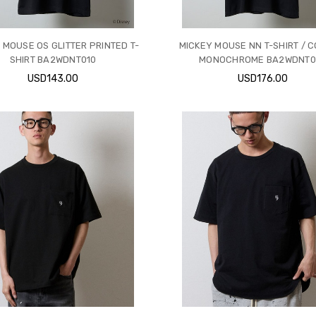
 MOUSE OS GLITTER PRINTED T-
MICKEY MOUSE NN T-SHIRT / 
SHIRT BA2WDNT010
MONOCHROME BA2WDNT0
USD143.00
USD176.00