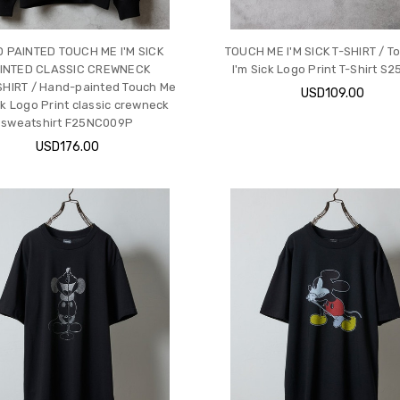
 PAINTED TOUCH ME I'M SICK
TOUCH ME I'M SICK T-SHIRT / T
INTED CLASSIC CREWNECK
I'm Sick Logo Print T-Shirt S
HIRT / Hand-painted Touch Me
USD109.00
ck Logo Print classic crewneck
sweatshirt F25NC009P
USD176.00