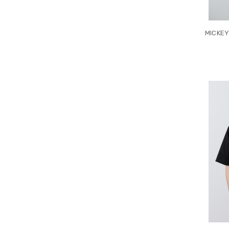
MICKEY