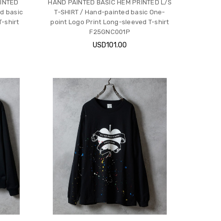
INTED
HAND PAINTED BASIC HEM PRINTED L/S
d basic
T-SHIRT / Hand-painted basic One-
-shirt
point Logo Print Long-sleeved T-shirt
F25GNC001P
USD101.00