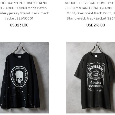
KULL WAPPEN JERSEY STAND
SCHOOL OF VISUAL COMEDY P
K JACKET / Skull Motif Patch
JERSEY STAND TRACK JACKET /
idery jersey Stand-neck track
Motif, One-point Back Print, J
jacket S26NC001
Stand-neck track jacket S2
USD231.00
USD216.00