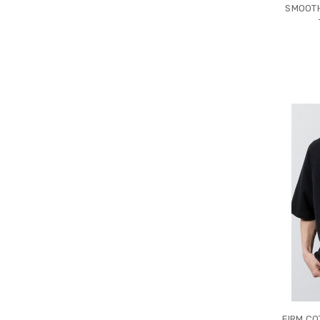
SMOOTH
FIRM CO