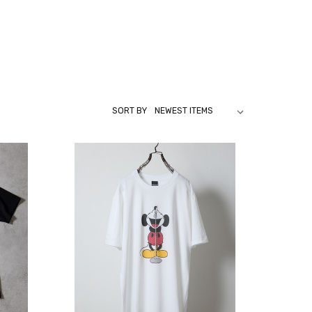
SORT BY