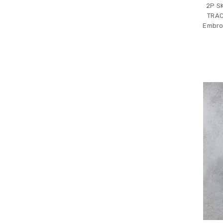
2P S
TRAC
Embro