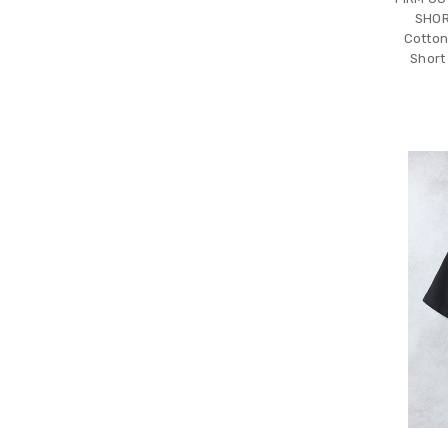
SHOR
Cotton
Short