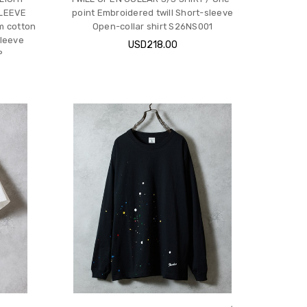
SLEEVE
point Embroidered twill Short-sleeve
m cotton
Open-collar shirt S26NS001
sleeve
USD218.00
P