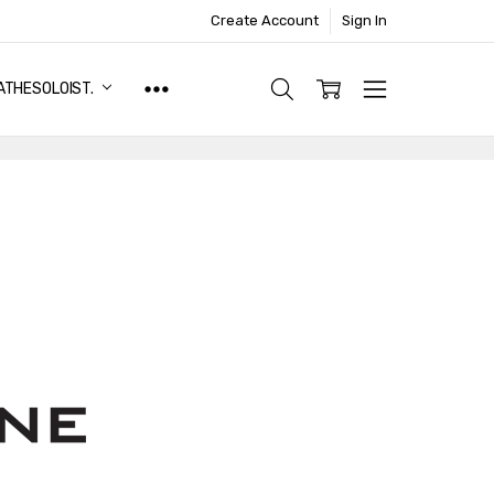
Create Account
Sign In
ATHESOLOIST.