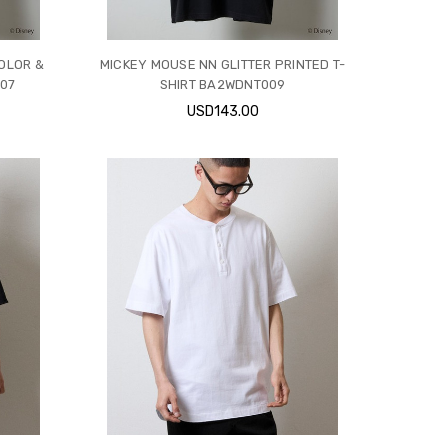
COLOR &
MICKEY MOUSE NN GLITTER PRINTED T-
07
SHIRT BA2WDNT009
USD143.00