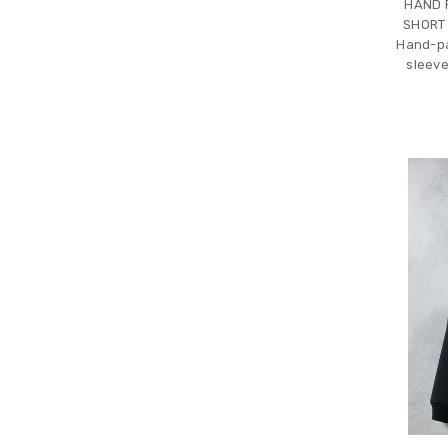
HAND 
SHORT
Hand-pa
sleeve