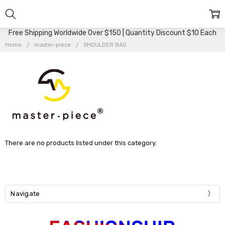
Free Shipping Worldwide Over $150 | Quantity Discount $10 Each
Home
master-piece
SHOULDER BAG
There are no products listed under this category.
Navigate