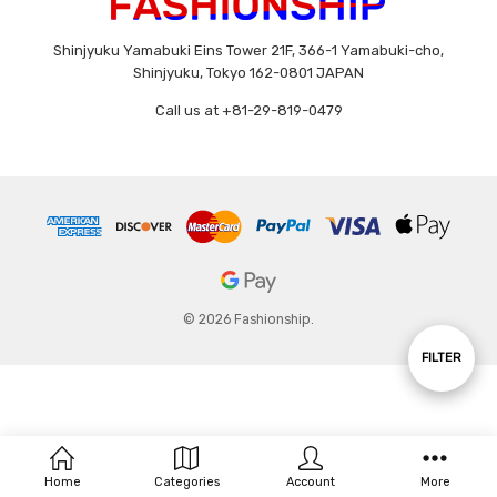
Shinjyuku Yamabuki Eins Tower 21F, 366-1 Yamabuki-cho,
Shinjyuku, Tokyo 162-0801 JAPAN
Call us at +81-29-819-0479
© 2026 Fashionship.
Show
FILTER
Filters
Home
Categories
Account
More