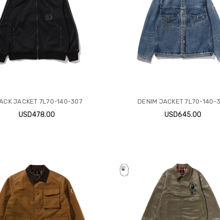
ACK JACKET 7L70-140-307
DENIM JACKET 7L70-140-
USD478.00
USD645.00