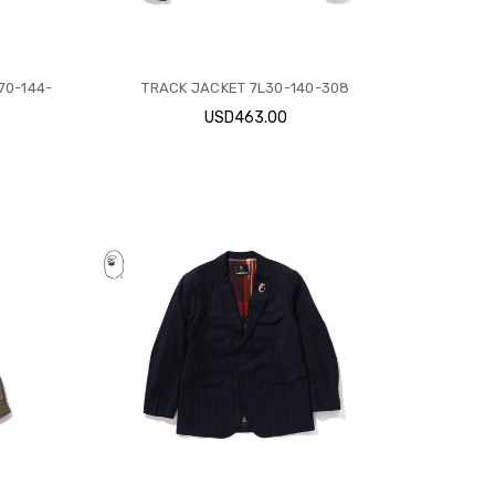
70-144-
TRACK JACKET 7L30-140-308
USD463.00