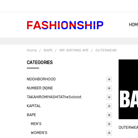
HOM
SHIP
QUA
RET
CON
ABO
TER
BLO
Home
BAPE
MR. BATHING APE
OUTERWEAR
CATEGORIES
NEIGHBORHOOD
NUMBER (N)INE
TAKAHIROMIYASHITATheSoloist.
KAPITAL
BAPE
MEN'S
OUTERWE
WOMEN'S