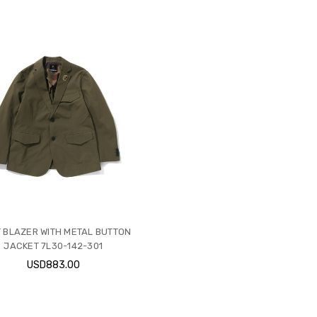
T BLAZER WITH METAL BUTTON
JACKET 7L30-142-301
USD883.00