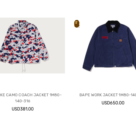
IKE CAMO COACH JACKET 1M80-
BAPE WORK JACKET 1M80-14
140-316
USD650.00
USD381.00