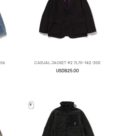
306
CASUAL JACKET #2 7L70-142-305
USD825.00