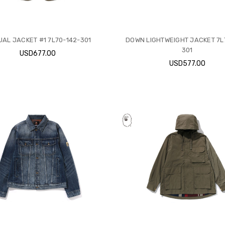
AL JACKET #1 7L70-142-301
DOWN LIGHTWEIGHT JACKET 7L
301
USD677.00
USD577.00