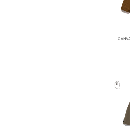
CANVA