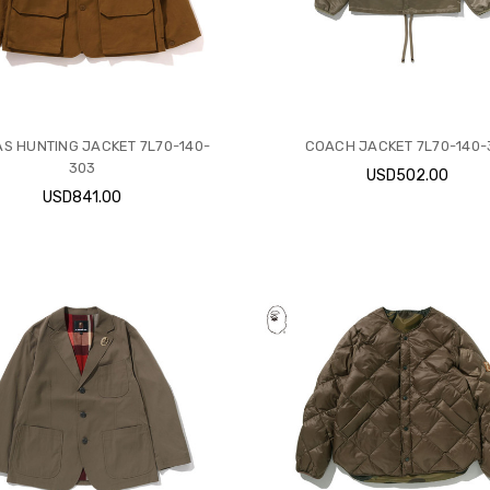
S HUNTING JACKET 7L70-140-
COACH JACKET 7L70-140-
303
USD502.00
USD841.00