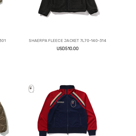
301
SHAERPA FLEECE JACKET 7L70-140-314
USD510.00