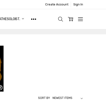
Create Account
Sign In
ATHESOLOIST.
SORT BY