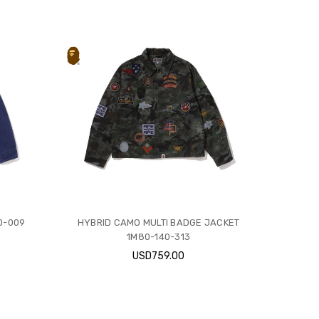
0-009
HYBRID CAMO MULTI BADGE JACKET
1M80-140-313
USD759.00