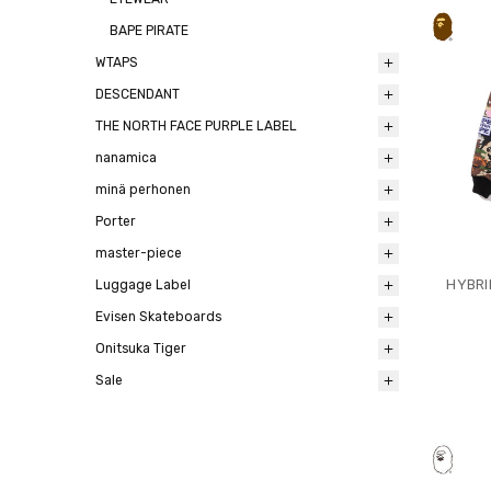
BAPE PIRATE
WTAPS
DESCENDANT
THE NORTH FACE PURPLE LABEL
nanamica
minä perhonen
Porter
master-piece
HYBRI
Luggage Label
Evisen Skateboards
Onitsuka Tiger
Sale