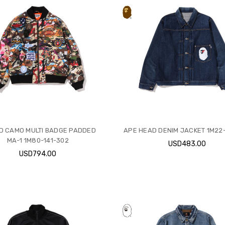
D CAMO MULTI BADGE PADDED
APE HEAD DENIM JACKET 1M22-
MA-1 1M80-141-302
USD483.00
USD794.00