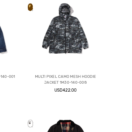
140-001
MULTI PIXEL CAMO MESH HOODIE
JACKET 1M30-140-008
USD422.00