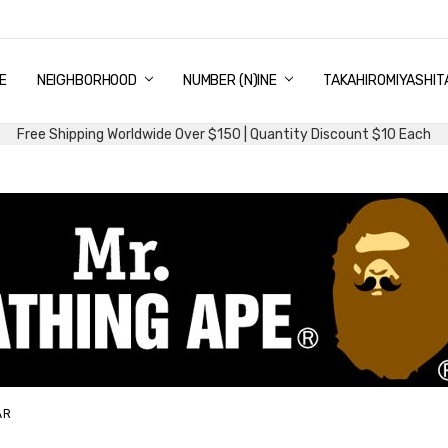
E
PING & DELIVERY
NTITY DISCOUNT
URN AND EXCHANGE
TACT US
UT US
MS AND CONDITIONS
G
NEIGHBORHOOD
NUMBER (N)INE
TAKAHIROMIYASHIT
Free Shipping Worldwide Over $150 | Quantity Discount $10 Each
AR