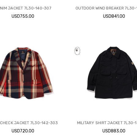
NIM JACKET 7L30-140-307
OUTDOOR WIND BREAKER 7L30-
USD755.00
USD841.00
CHECK JACKET 7L30-142-303
MILITARY SHIRT JACKET 7L30-
USD720.00
USD883.00