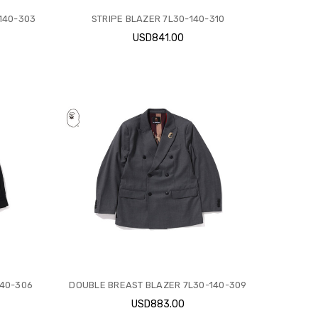
140-303
STRIPE BLAZER 7L30-140-310
USD841.00
140-306
DOUBLE BREAST BLAZER 7L30-140-309
USD883.00