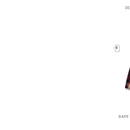
DE
BAPE 