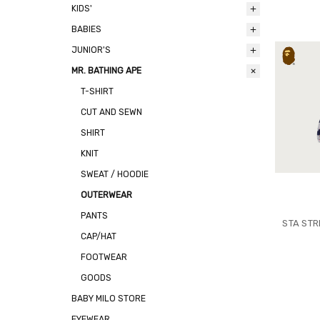
KIDS'
BABIES
JUNIOR'S
MR. BATHING APE
T-SHIRT
CUT AND SEWN
SHIRT
KNIT
SWEAT / HOODIE
OUTERWEAR
PANTS
STA STR
CAP/HAT
FOOTWEAR
GOODS
BABY MILO STORE
EYEWEAR