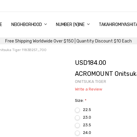
E
PING & DELIVERY
NTITY DISCOUNT
URN AND EXCHANGE
TACT US
UT US
MS AND CONDITIONS
G
NEIGHBORHOOD
NUMBER (N)INE
TAKAHIROMIYASHIT
Free Shipping Worldwide Over $150 | Quantity Discount $10 Each
tsuka Tiger 1183B257_700
USD184.00
ACROMOUNT Onitsuka
ONITSUKA TIGER
Write a Review
Size:
*
22.5
23.0
23.5
24.0