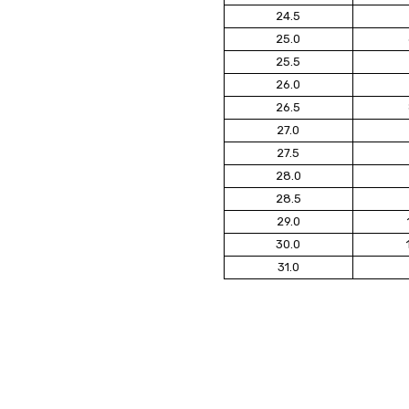
24.5
25.0
25.5
26.0
26.5
27.0
27.5
28.0
28.5
29.0
30.0
31.0