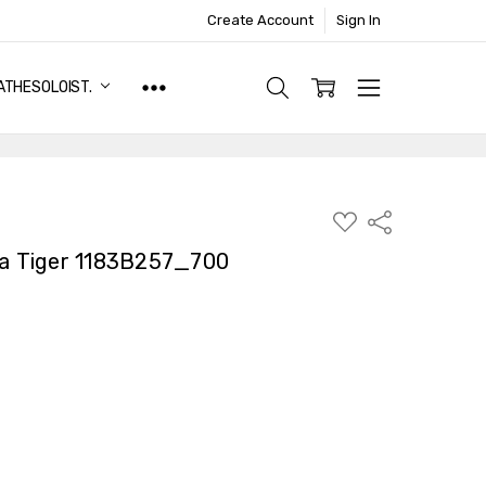
Create Account
Sign In
ATHESOLOIST.
ADD
Share
TO
WISH
 Tiger 1183B257_700
LIST