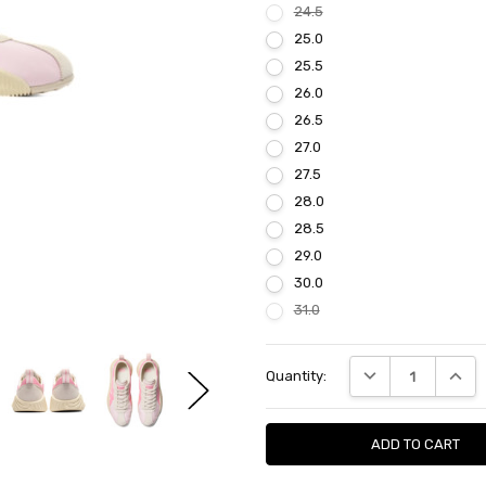
24.5
25.0
25.5
26.0
26.5
27.0
27.5
28.0
28.5
29.0
30.0
31.0
Current
DECREASE QUANTI
INCRE
Quantity:
Stock: