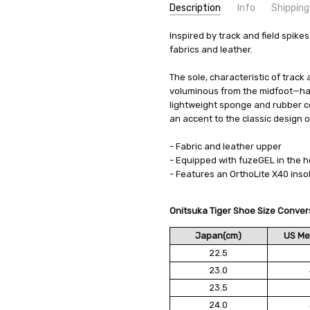
Description
Info
Shipping
SKU:
SHIPPING FEE:
Inspired by track and field spike
Onitsuka Tiger 1183B257_
Free shipping via
fabrics and leather.
CONDITION:
QUANTITY DISCOUNT:
New
USD 10 off
AVAILABILITY:
Usually Ships in 2
The sole, characteristic of track
voluminous from the midfoot—has
lightweight sponge and rubber co
an accent to the classic design o
- Fabric and leather upper
- Equipped with fuzeGEL in the h
- Features an OrthoLite X40 inso
Onitsuka Tiger Shoe Size Conver
Japan(cm)
US Me
22.5
23.0
23.5
24.0