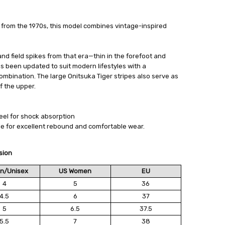
s from the 1970s, this model combines vintage-inspired
700
 FedEx (USD 40 for shipping to the Middle East)
 each additional item
 - 3 Business Days
 and field spikes from that era—thin in the forefoot and
 been updated to suit modern lifestyles with a
mbination. The large Onitsuka Tiger stripes also serve as
f the upper.
eel for shock absorption
le for excellent rebound and comfortable wear.
sion
n/Unisex
US Women
EU
4
5
36
4.5
6
37
5
6.5
37.5
5.5
7
38