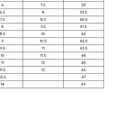
6
7.5
39
6.5
8
39.5
7.5
8.5
40.5
8
9.5
41.5
8.5
10
42
9
10.5
42.5
9.5
11
43.5
10
11.5
44
11
12
45
11.5
13
46
12.5
47
14
49