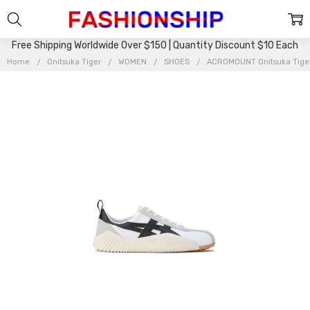
Free Shipping Worldwide Over $150 | Quantity Discount $10 Each
Home
Onitsuka Tiger
WOMEN
SHOES
ACROMOUNT Onitsuka Tige