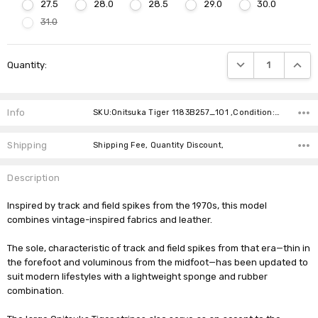
27.5
28.0
28.5
29.0
30.0
31.0
Current
DECREASE QUANTIT
INCRE
Quantity:
Stock:
Info
SKU:Onitsuka Tiger 1183B257_101 ,Condition: ,Availability:
Shipping
Shipping Fee, Quantity Discount,
Description
Inspired by track and field spikes from the 1970s, this model
combines vintage-inspired fabrics and leather.
The sole, characteristic of track and field spikes from that era—thin in
the forefoot and voluminous from the midfoot—has been updated to
suit modern lifestyles with a lightweight sponge and rubber
combination.