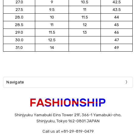
27.0
9
10.5
42.5
27.5
9.5
11
43.5
28.0
10
11.5
44
28.5
11
12
45
29.0
11.5
13
46
30.0
12.5
47
31.0
14
49
Navigate
Shinjyuku Yamabuki Eins Tower 21F, 366-1 Yamabuki-cho,
Shinjyuku, Tokyo 162-0801 JAPAN
Call us at +81-29-819-0479