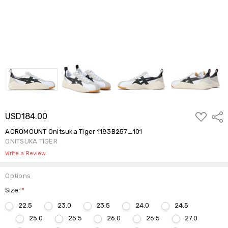
ADD
USD184.00
Shar
TO
WISH
ACROMOUNT Onitsuka Tiger 1183B257_101
LIST
ONITSUKA TIGER
Write a Review
Options
Size:
*
22.5
23.0
23.5
24.0
24.5
25.0
25.5
26.0
26.5
27.0