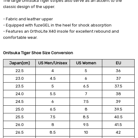
The large Onitsuka Tiger stripes also serve as an accent to the
classic design of the upper.
- Fabric and leather upper
- Equipped with fuzeGEL in the heel for shock absorption
- Features an OrthoLite X40 insole for excellent rebound and
comfortable wear.
Onitsuka Tiger Shoe Size Conversion
Japan(cm)
US Men/Unisex
US Women
EU
22.5
4
5
36
23.0
4.5
6
37
23.5
5
6.5
37.5
24.0
5.5
7
38
24.5
6
7.5
39
25.0
6.5
8
39.5
25.5
7.5
8.5
40.5
26.0
8
9.5
41.5
26.5
8.5
10
42