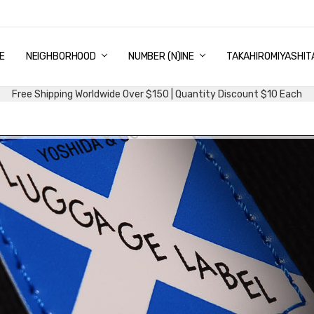
E
PING & DELIVERY
NTITY DISCOUNT
URN AND EXCHANGE
TACT US
UT US
MS AND CONDITIONS
G
NEIGHBORHOOD
NUMBER (N)INE
TAKAHIROMIYASHIT
Free Shipping Worldwide Over $150 | Quantity Discount $10 Each