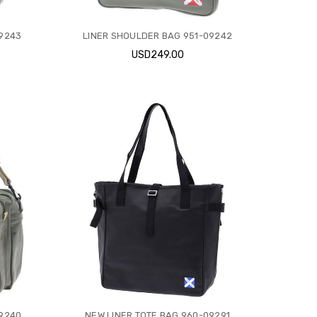
09243
LINER SHOULDER BAG 951-09242
USD249.00
09240
NEW LINER TOTE BAG 960-09291