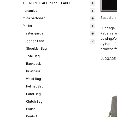
THE NORTH FACE PURPLE LABEL
nanamica
Based on 
minä perhonen
Porter
Luggage L
Kaban alwa
master-piece
sewing.Yo
Luggage Label
by hand, "
Shoulder Bag
process fr
Tote Bag
LUGGAGE 
Backpack
Briefcase
Waist Bag
Helmet Bag
Hand Bag
Clutch Bag
Pouch
Duffle Bag