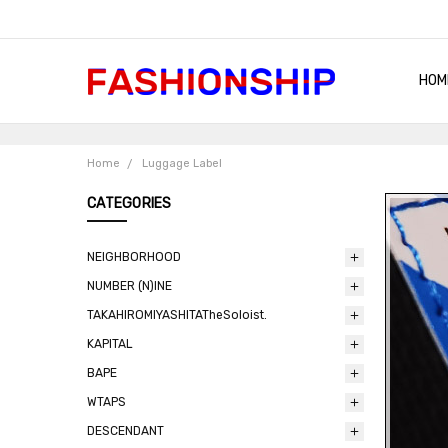
HOM
SHIP
QUA
RET
CON
ABO
TER
BLO
Home
Luggage Label
CATEGORIES
NEIGHBORHOOD
NUMBER (N)INE
TAKAHIROMIYASHITATheSoloist.
KAPITAL
BAPE
WTAPS
DESCENDANT