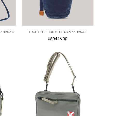
77-19538
TRUE BLUE BUCKET BAG 977-19535
USD446.00