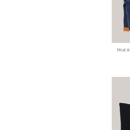
TRUE B