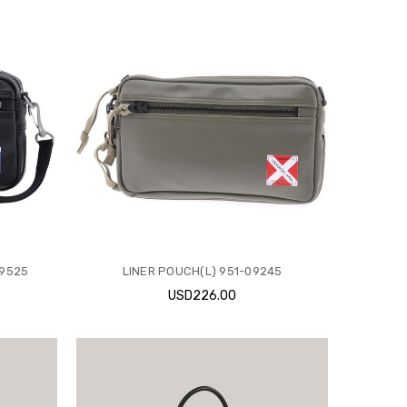
09525
LINER POUCH(L) 951-09245
USD226.00