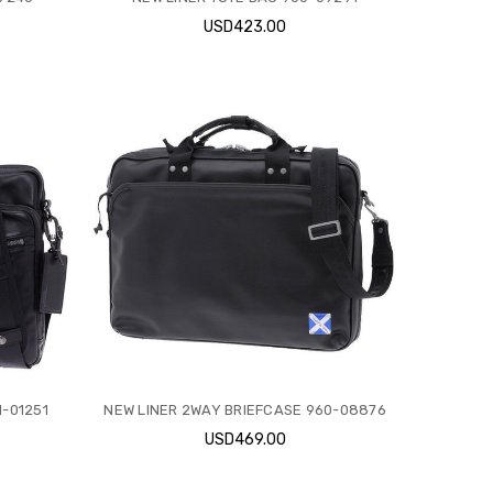
USD423.00
-01251
NEW LINER 2WAY BRIEFCASE 960-08876
USD469.00