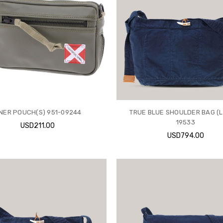
INER POUCH(S) 951-09244
TRUE BLUE SHOULDER BAG (L
19533
USD211.00
USD794.00