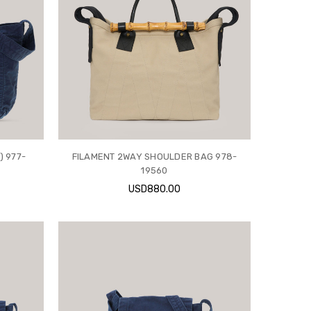
) 977-
FILAMENT 2WAY SHOULDER BAG 978-
19560
USD880.00