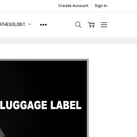
Create Account
Sign In
ATHESOLOIST.