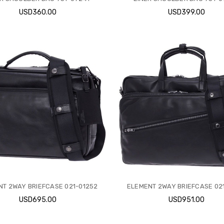
USD360.00
USD399.00
T 2WAY BRIEFCASE 021-01252
ELEMENT 2WAY BRIEFCASE 021
USD695.00
USD951.00