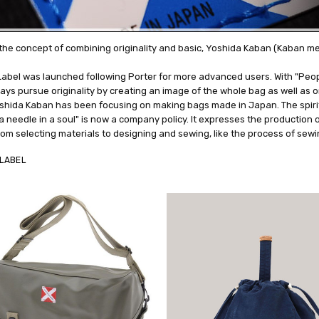
the concept of combining originality and basic, Yoshida Kaban (Kaban m
abel was launched following Porter for more advanced users. With "Peopl
ys pursue originality by creating an image of the whole bag as well as or
shida Kaban has been focusing on making bags made in Japan. The spiri
a needle in a soul" is now a company policy. It expresses the production
om selecting materials to designing and sewing, like the process of sewi
LABEL