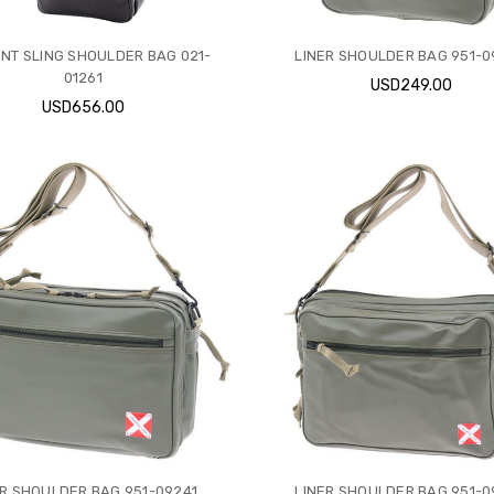
NT SLING SHOULDER BAG 021-
LINER SHOULDER BAG 951-
01261
USD249.00
USD656.00
ER SHOULDER BAG 951-09241
LINER SHOULDER BAG 951-