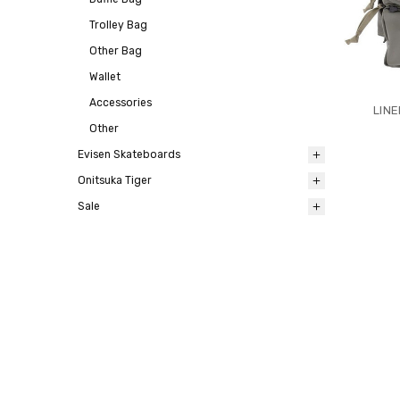
Trolley Bag
Other Bag
Wallet
Accessories
LIN
Other
Evisen Skateboards
Onitsuka Tiger
Sale