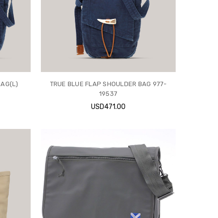
AG(L)
TRUE BLUE FLAP SHOULDER BAG 977-
19537
USD471.00