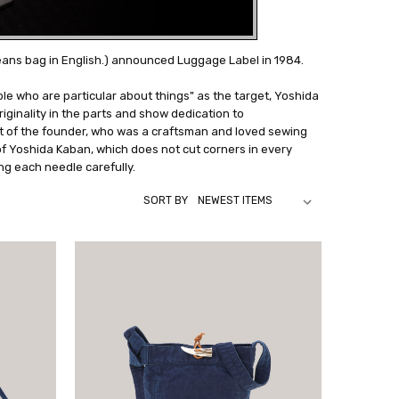
eans bag in English.) announced Luggage Label in 1984.
e who are particular about things" as the target, Yoshida
iginality in the parts and show dedication to
t of the founder, who was a craftsman and loved sewing
 of Yoshida Kaban, which does not cut corners in every
ng each needle carefully.
SORT BY