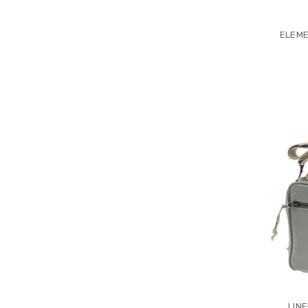
ELEME
LIN