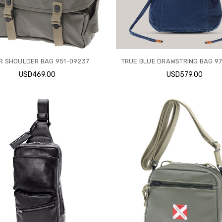
ER SHOULDER BAG 951-09237
TRUE BLUE DRAWSTRING BAG 9
USD469.00
USD579.00