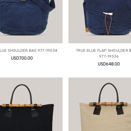
LUE SHOULDER BAG 977-19534
TRUE BLUE FLAP SHOULDER B
977-19536
USD700.00
USD648.00