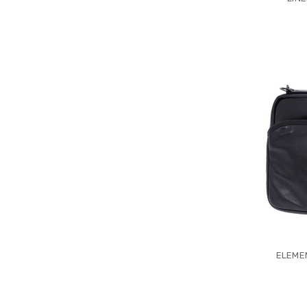
ELEMEN