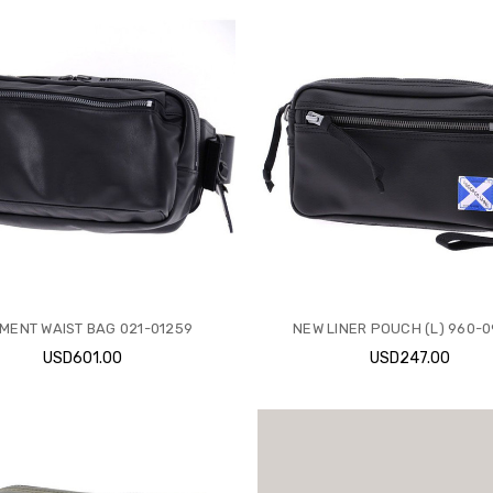
MENT WAIST BAG 021-01259
NEW LINER POUCH (L) 960-
USD601.00
USD247.00