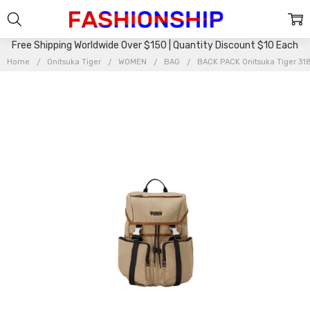
Free Shipping Worldwide Over $150 | Quantity Discount $10 Each
Home
Onitsuka Tiger
WOMEN
BAG
BACK PACK Onitsuka Tiger 3