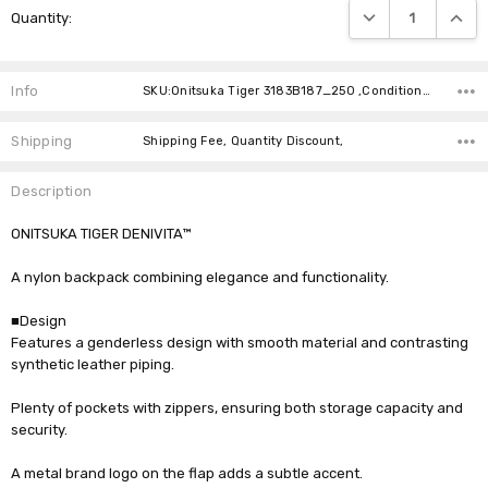
DECREASE QUANTIT
INCRE
Quantity:
Stock:
Info
SKU:Onitsuka Tiger 3183B187_250 ,Condition: ,Availability:
Shipping
Shipping Fee, Quantity Discount,
Description
ONITSUKA TIGER DENIVITA™
A nylon backpack combining elegance and functionality.
■Design
Features a genderless design with smooth material and contrasting
synthetic leather piping.
Plenty of pockets with zippers, ensuring both storage capacity and
security.
A metal brand logo on the flap adds a subtle accent.