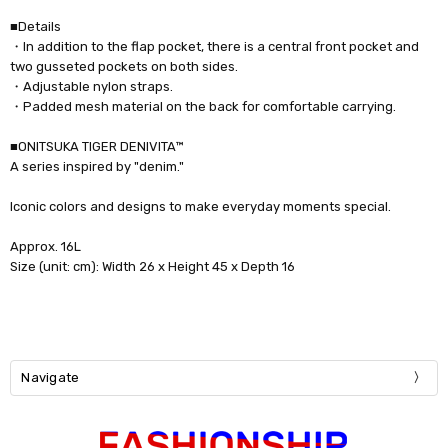
■Details
・In addition to the flap pocket, there is a central front pocket and
two gusseted pockets on both sides.
・Adjustable nylon straps.
・Padded mesh material on the back for comfortable carrying.
■ONITSUKA TIGER DENIVITA™
A series inspired by "denim."
Iconic colors and designs to make everyday moments special.
Approx. 16L
Size (unit: cm): Width 26 x Height 45 x Depth 16
Navigate