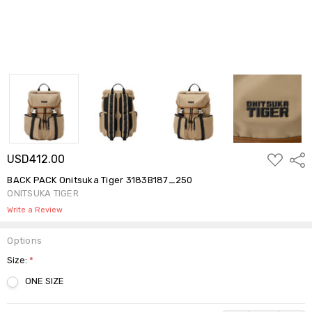
ADD
USD412.00
Shar
TO
WISH
BACK PACK Onitsuka Tiger 3183B187_250
LIST
ONITSUKA TIGER
Write a Review
Options
Size:
*
ONE SIZE
Current