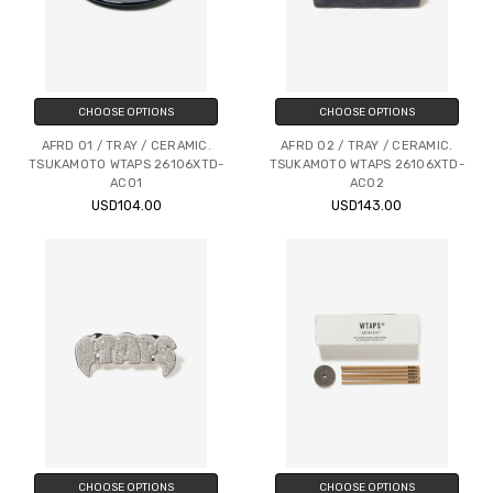
CHOOSE OPTIONS
CHOOSE OPTIONS
AFRD 01 / TRAY / CERAMIC.
AFRD 02 / TRAY / CERAMIC.
TSUKAMOTO WTAPS 26106XTD-
TSUKAMOTO WTAPS 26106XTD-
AC01
AC02
USD104.00
USD143.00
CHOOSE OPTIONS
CHOOSE OPTIONS