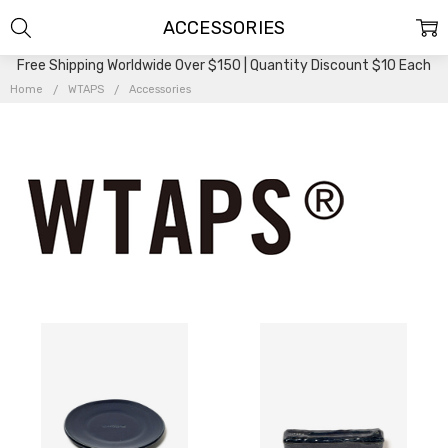
ACCESSORIES
Free Shipping Worldwide Over $150 | Quantity Discount $10 Each
Home
WTAPS
Accessories