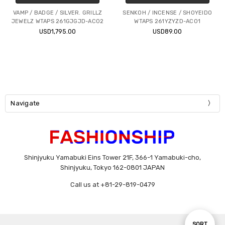
VAMP / BADGE / SILVER. GRILLZ
SENKOH / INCENSE / SHOYEIDO
JEWELZ WTAPS 261GJGJD-AC02
WTAPS 261YZYZD-AC01
USD1,795.00
USD89.00
Navigate
Shinjyuku Yamabuki Eins Tower 21F, 366-1 Yamabuki-cho,
Shinjyuku, Tokyo 162-0801 JAPAN
Call us at +81-29-819-0479
Sort
SORT