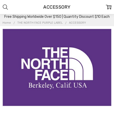
ACCESSORY
Free Shipping Worldwide Over $150 | Quantity Discount $10 Each
Home
THE NORTH FACE PURPLE LABEL
ACCESSORY