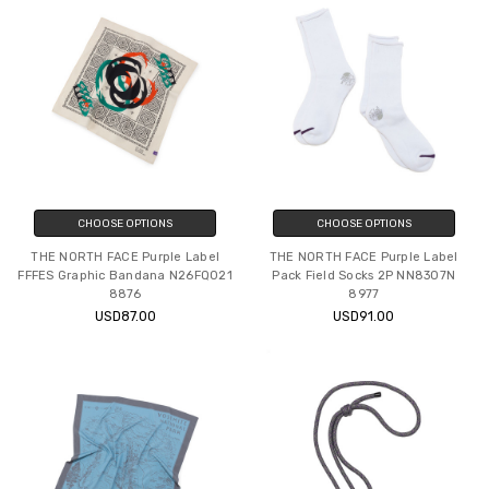
CHOOSE OPTIONS
CHOOSE OPTIONS
THE NORTH FACE Purple Label
THE NORTH FACE Purple Label
FFFES Graphic Bandana N26FQ021
Pack Field Socks 2P NN8307N
8876
8977
USD87.00
USD91.00