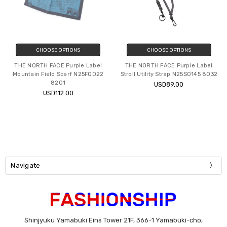
CHOOSE OPTIONS
CHOOSE OPTIONS
THE NORTH FACE Purple Label
THE NORTH FACE Purple Label
Mountain Field Scarf N25FQ022
Stroll Utility Strap N25SO145 8032
8201
USD89.00
USD112.00
Navigate
Shinjyuku Yamabuki Eins Tower 21F, 366-1 Yamabuki-cho,