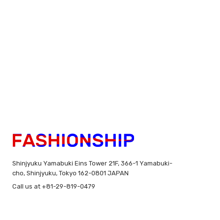
Shinjyuku Yamabuki Eins Tower 21F, 366-1 Yamabuki-
cho, Shinjyuku, Tokyo 162-0801 JAPAN
Call us at +81-29-819-0479