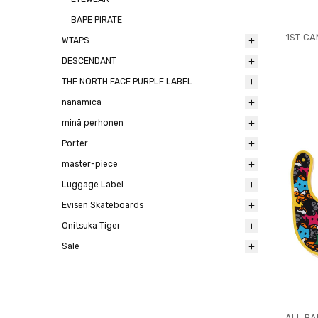
BAPE PIRATE
1ST CA
WTAPS
DESCENDANT
THE NORTH FACE PURPLE LABEL
nanamica
minä perhonen
Porter
master-piece
Luggage Label
Evisen Skateboards
Onitsuka Tiger
Sale
ALL BA