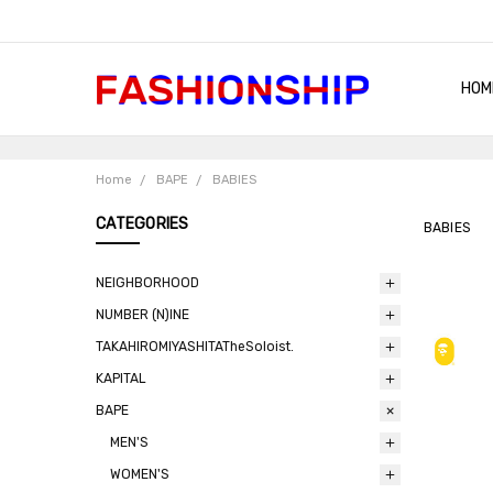
HOM
SHIP
QUA
RET
CON
ABO
TER
BLO
Home
BAPE
BABIES
CATEGORIES
BABIES
NEIGHBORHOOD
NUMBER (N)INE
TAKAHIROMIYASHITATheSoloist.
KAPITAL
BAPE
MEN'S
WOMEN'S