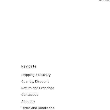
Navigate
Shipping & Delivery
Quantity Discount
Return and Exchange
Contact Us
About Us
Terms and Conditions