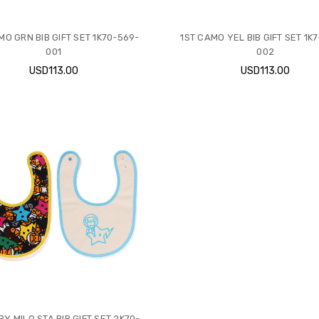
MO GRN BIB GIFT SET 1K70-569-
1ST CAMO YEL BIB GIFT SET 1K
001
002
USD113.00
USD113.00
BY MILO STA BIB GIFT SET 2K70-