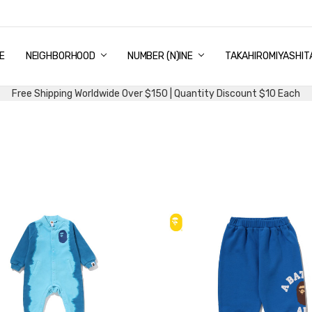
E
PING & DELIVERY
NTITY DISCOUNT
URN AND EXCHANGE
TACT US
UT US
MS AND CONDITIONS
G
NEIGHBORHOOD
NUMBER (N)INE
TAKAHIROMIYASHIT
Free Shipping Worldwide Over $150 | Quantity Discount $10 Each