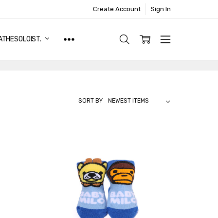
Create Account
Sign In
ATHESOLOIST.
SORT BY