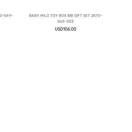
70-569-
BABY MILO TOY BOX BIB GIFT SET 2K70-
569-003
USD106.00