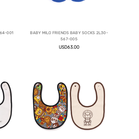
64-001
BABY MILO FRIENDS BABY SOCKS 2L30-
567-005
USD63.00