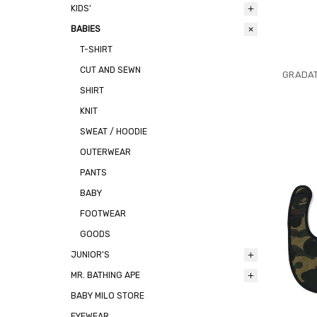
KIDS'
BABIES
T-SHIRT
CUT AND SEWN
GRADAT
SHIRT
KNIT
SWEAT / HOODIE
OUTERWEAR
PANTS
BABY
FOOTWEAR
GOODS
JUNIOR'S
MR. BATHING APE
BABY MILO STORE
EYEWEAR