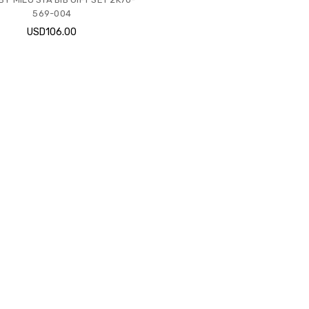
569-004
USD106.00