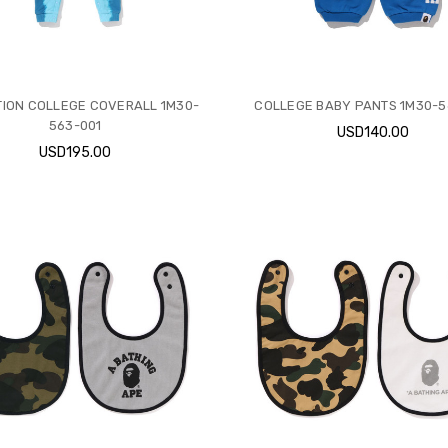
ION COLLEGE COVERALL 1M30-
COLLEGE BABY PANTS 1M30-5
563-001
USD140.00
USD195.00