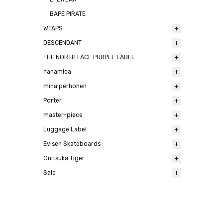
BAPE PIRATE
WTAPS
DESCENDANT
THE NORTH FACE PURPLE LABEL
nanamica
minä perhonen
Porter
master-piece
Luggage Label
Evisen Skateboards
Onitsuka Tiger
Sale