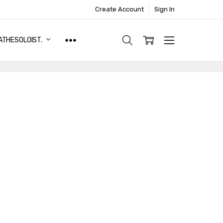
Create Account
Sign In
ATHESOLOIST.