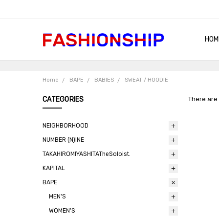
HOM
SHIP
QUA
RET
CON
ABO
TER
BLO
Home
BAPE
BABIES
SWEAT / HOODIE
CATEGORIES
There are 
NEIGHBORHOOD
NUMBER (N)INE
TAKAHIROMIYASHITATheSoloist.
KAPITAL
BAPE
MEN'S
WOMEN'S