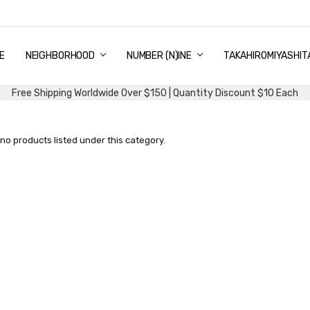
E
PING & DELIVERY
NTITY DISCOUNT
URN AND EXCHANGE
TACT US
UT US
MS AND CONDITIONS
G
NEIGHBORHOOD
NUMBER (N)INE
TAKAHIROMIYASHIT
Free Shipping Worldwide Over $150 | Quantity Discount $10 Each
no products listed under this category.