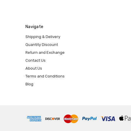
Navigate
Shipping & Delivery
Quantity Discount
Return and Exchange
Contact Us
About Us
Terms and Conditions
Blog