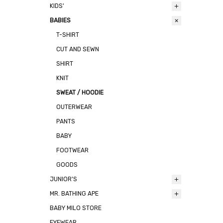
KIDS'
BABIES
T-SHIRT
CUT AND SEWN
SHIRT
KNIT
SWEAT / HOODIE
OUTERWEAR
PANTS
BABY
FOOTWEAR
GOODS
JUNIOR'S
MR. BATHING APE
BABY MILO STORE
EYEWEAR