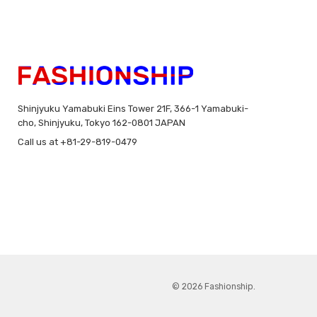
Shinjyuku Yamabuki Eins Tower 21F, 366-1 Yamabuki-
cho, Shinjyuku, Tokyo 162-0801 JAPAN
Call us at +81-29-819-0479
© 2026 Fashionship.