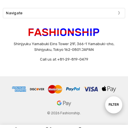
Navigate
Shinjyuku Yamabuki Eins Tower 21F, 366-1 Yamabuki-cho,
Shinjyuku, Tokyo 162-0801 JAPAN
Call us at +81-29-819-0479
Show
FILTER
© 2026 Fashionship.
Filters