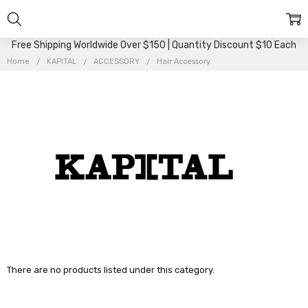
Free Shipping Worldwide Over $150 | Quantity Discount $10 Each
Home
KAPITAL
ACCESSORY
Hair Accessory
There are no products listed under this category.