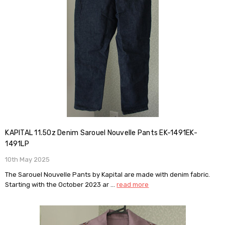
KAPITAL 11.5Oz Denim Sarouel Nouvelle Pants EK-1491EK-
1491LP
10th May 2025
The Sarouel Nouvelle Pants by Kapital are made with denim fabric.
Starting with the October 2023 ar …
read more