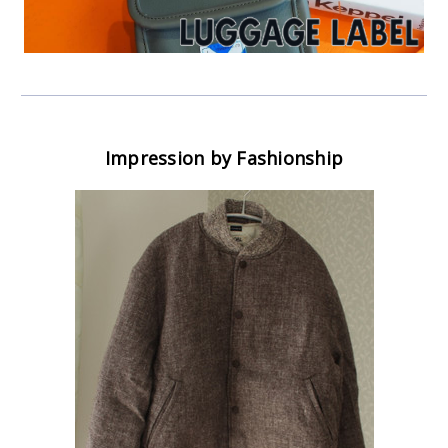
Impression by Fashionship