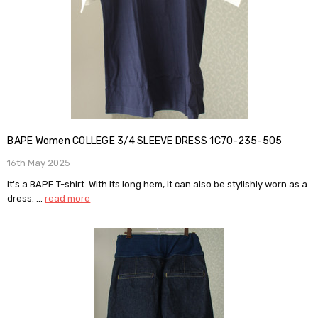
BAPE Women COLLEGE 3/4 SLEEVE DRESS 1C70-235-505
16th May 2025
It's a BAPE T-shirt. With its long hem, it can also be stylishly worn as a
dress. …
read more