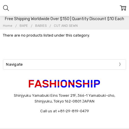
Free Shipping Worldwide Over $150 | Quantity Discount $10 Each
Home
BAPE
BABIES
CUT AND SEWN
There are no products listed under this category.
Navigate
Shinjyuku Yamabuki Eins Tower 21F, 366-1 Yamabuki-cho,
Shinjyuku, Tokyo 162-0801 JAPAN
Call us at +81-29-819-0479