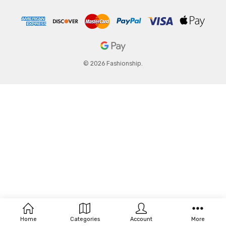
© 2026 Fashionship.
Home
Categories
Account
More