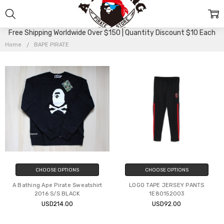
BAPE
Free Shipping Worldwide Over $150 | Quantity Discount $10 Each
PIRATE
Home
BAPE PIRATE
CHOOSE OPTIONS
CHOOSE OPTIONS
A Bathing Ape Pirate Sweatshirt
LOGO TAPE JERSEY PANTS
2016 S/S BLACK
1E80152003
USD214.00
USD92.00