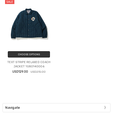
SALE
CHOOSE OPTIONS
TEXT STRIPE RELAXED COACH
JACKET 1G80140006
USD129.00
USD215.00
Navigate