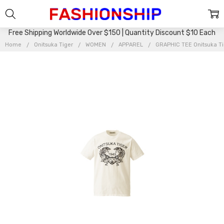
Free Shipping Worldwide Over $150 | Quantity Discount $10 Each
Home
Onitsuka Tiger
WOMEN
APPAREL
GRAPHIC TEE Onitsuka T