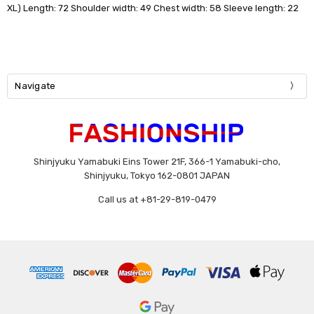
XL) Length: 72 Shoulder width: 49 Chest width: 58 Sleeve length: 22
Navigate
Shinjyuku Yamabuki Eins Tower 21F, 366-1 Yamabuki-cho,
Shinjyuku, Tokyo 162-0801 JAPAN
Call us at +81-29-819-0479