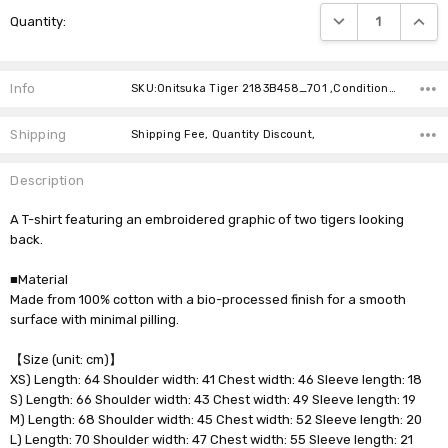
Current
DECREASE QUANTIT
INCRE
Quantity:
Stock:
Info
SKU:Onitsuka Tiger 2183B458_701 ,Condition: ,Availability:
Shipping
Shipping Fee, Quantity Discount,
Description
A T-shirt featuring an embroidered graphic of two tigers looking
back.
■Material
Made from 100% cotton with a bio-processed finish for a smooth
surface with minimal pilling.
【Size (unit: cm)】
XS) Length: 64 Shoulder width: 41 Chest width: 46 Sleeve length: 18
S) Length: 66 Shoulder width: 43 Chest width: 49 Sleeve length: 19
M) Length: 68 Shoulder width: 45 Chest width: 52 Sleeve length: 20
L) Length: 70 Shoulder width: 47 Chest width: 55 Sleeve length: 21