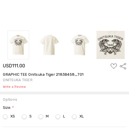
ADD
USD111.00
Shar
TO
WISH
GRAPHIC TEE Onitsuka Tiger 2183B458_701
LIST
ONITSUKA TIGER
Write a Review
Options
Size:
*
XS
S
M
L
XL