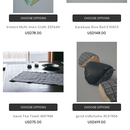
CHOOSE OPTIONS
CHOOSE OPTIONS
breeze Multi-linen Cloth ZS7669
Karakusa Rice Ball EV0513
USD78.00
USD148.00
CHOOSE OPTIONS
CHOOSE OPTIONS
kausi Tea Towel WA7964
good oldtutumu ACS7456
USD75.00
USD619.00