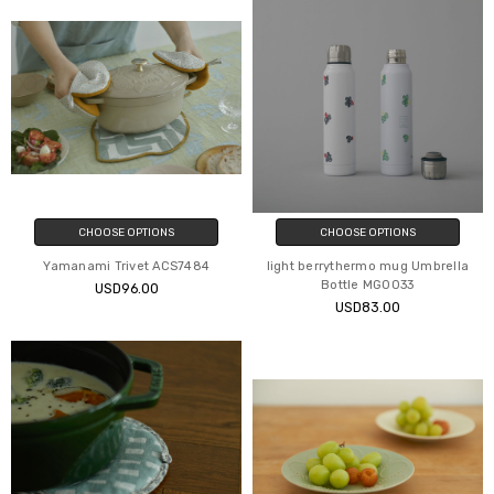
CHOOSE OPTIONS
CHOOSE OPTIONS
Yamanami Trivet ACS7484
light berrythermo mug Umbrella
Bottle MG0033
USD96.00
USD83.00