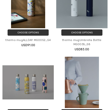
CHOOSE OPTIONS
CHOOSE OPTIONS
thermo mugALLDAY MG0052_54
thermo mugUmbrella Bottle
MG0035_58
USD91.00
USD83.00