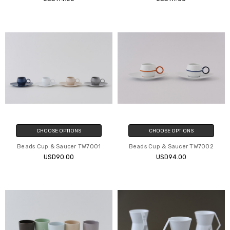
CHOOSE OPTIONS
CHOOSE OPTIONS
Beads Cup & Saucer TW7001
Beads Cup & Saucer TW7002
USD90.00
USD94.00