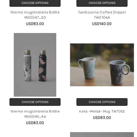
CHOOSE OPTIONS
CHOOSE OPTIONS
thermo mugUmbrella Bottle
Tambourine Coffee Dripper
MG0047_50
TW0106A
USD83.00
USD140.00
CHOOSE OPTIONS
CHOOSE OPTIONS
thermo mugUmbrella Bottle
nolla -Metsä- Mug TW7052
MG0045_46
USD83.00
USD83.00