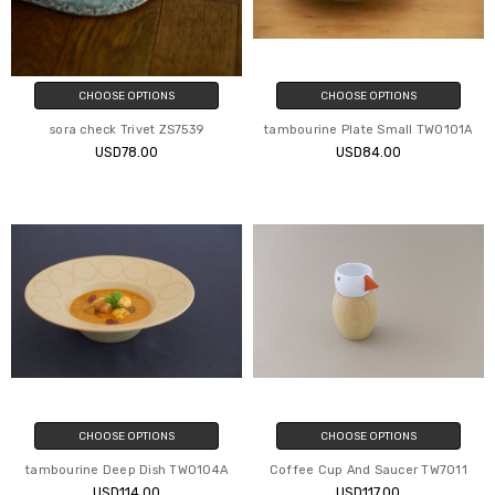
CHOOSE OPTIONS
CHOOSE OPTIONS
sora check Trivet ZS7539
tambourine Plate Small TW0101A
USD78.00
USD84.00
CHOOSE OPTIONS
CHOOSE OPTIONS
tambourine Deep Dish TW0104A
Coffee Cup And Saucer TW7011
USD114.00
USD117.00