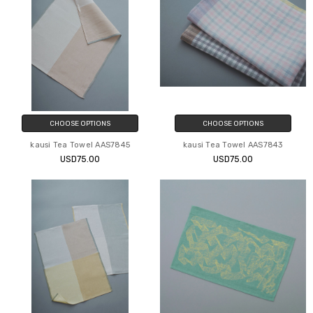
CHOOSE OPTIONS
CHOOSE OPTIONS
kausi Tea Towel AAS7845
kausi Tea Towel AAS7843
USD75.00
USD75.00