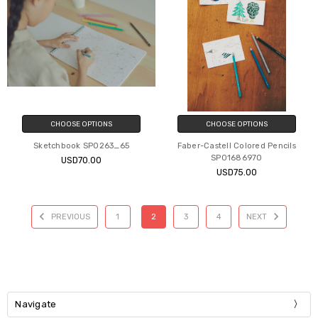
CHOOSE OPTIONS
CHOOSE OPTIONS
Sketchbook SP0263_65
Faber-Castell Colored Pencils
SP01686970
USD70.00
USD75.00
PREVIOUS
1
2
3
4
NEXT
Navigate