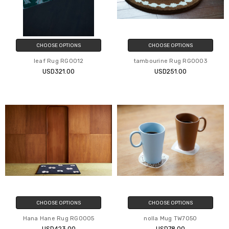
CHOOSE OPTIONS
CHOOSE OPTIONS
leaf Rug RG0012
tambourine Rug RG0003
USD321.00
USD251.00
CHOOSE OPTIONS
CHOOSE OPTIONS
Hana Hane Rug RG0005
nolla Mug TW7050