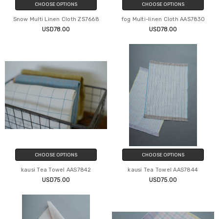
CHOOSE OPTIONS
CHOOSE OPTIONS
Snow Multi Linen Cloth ZS7668
fog Multi-linen Cloth AAS7830
USD78.00
USD78.00
CHOOSE OPTIONS
CHOOSE OPTIONS
kausi Tea Towel AAS7842
kausi Tea Towel AAS7844
USD75.00
USD75.00