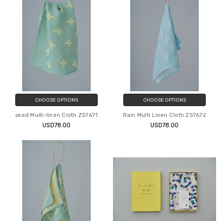
CHOOSE OPTIONS
CHOOSE OPTIONS
seed Multi-linen Cloth ZS7671
Rain Multi Linen Cloth ZS7672
USD78.00
USD78.00