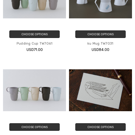
CHOOSE OPTIONS
CHOOSE OPTIONS
Pudding Cup TW7061
ku Mug TW7031
USD71.00
USD84.00
CHOOSE OPTIONS
CHOOSE OPTIONS