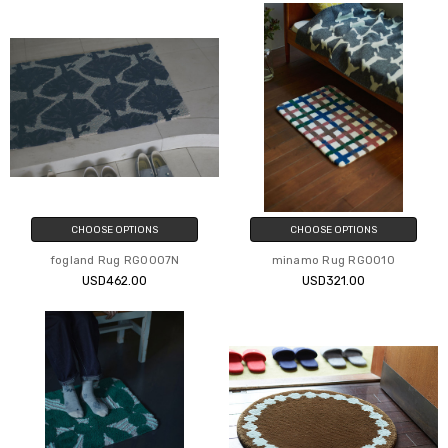
CHOOSE OPTIONS
CHOOSE OPTIONS
fogland Rug RG0007N
minamo Rug RG0010
USD462.00
USD321.00