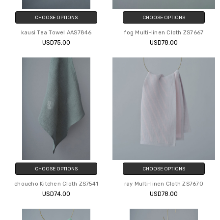
CHOOSE OPTIONS
CHOOSE OPTIONS
kausi Tea Towel AAS7846
fog Multi-linen Cloth ZS7667
USD75.00
USD78.00
CHOOSE OPTIONS
CHOOSE OPTIONS
choucho Kitchen Cloth ZS7541
ray Multi-linen Cloth ZS7670
USD74.00
USD78.00