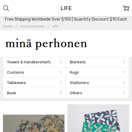
LIFE
Free Shipping Worldwide Over $150 | Quantity Discount $10 Each
Home
minä perhonen
Life
Towels & Handkerchiefs
Blankets
Cushions
Rugs
Tableware
Stationery
Book
Others