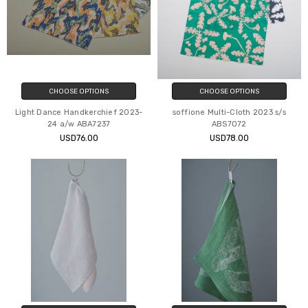
CHOOSE OPTIONS
CHOOSE OPTIONS
Light Dance Handkerchief 2023-
soffione Multi-Cloth 2023 s/s
24 a/w ABA7237
ABS7072
USD76.00
USD78.00