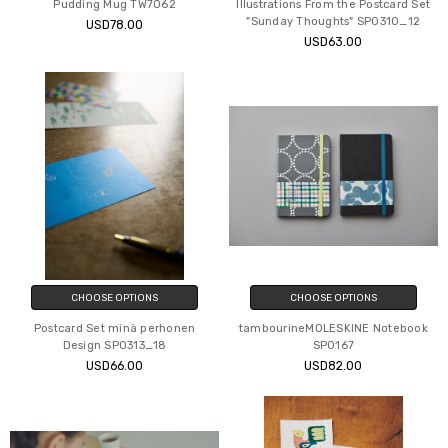
Pudding Mug TW7062
Illustrations From the Postcard Set
"Sunday Thoughts" SP0310_12
USD78.00
USD63.00
CHOOSE OPTIONS
CHOOSE OPTIONS
Postcard Set minä perhonen
tambourineMOLESKINE Notebook
Design SP0313_18
SP0167
USD66.00
USD82.00