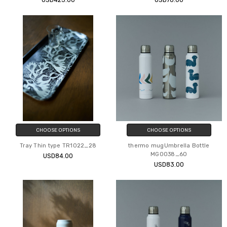
USD423.00
USD78.00
CHOOSE OPTIONS
CHOOSE OPTIONS
Tray Thin type TR1022_28
thermo mugUmbrella Bottle
MG0038_60
USD84.00
USD83.00