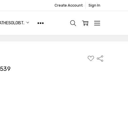
Create Account
Sign In
ATHESOLOIST.
ADD
Share
TO
WISH
7539
LIST