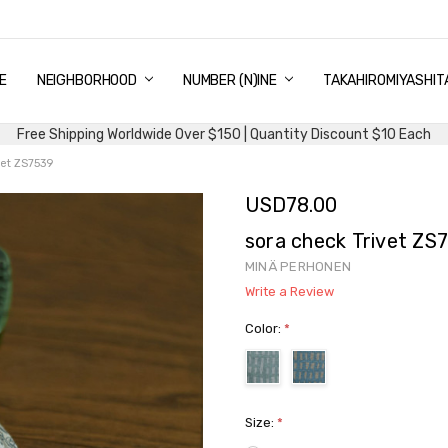
E
PING & DELIVERY
NTITY DISCOUNT
URN AND EXCHANGE
TACT US
UT US
MS AND CONDITIONS
G
NEIGHBORHOOD
NUMBER (N)INE
TAKAHIROMIYASHIT
Free Shipping Worldwide Over $150 | Quantity Discount $10 Each
vet ZS7539
USD78.00
sora check Trivet ZS
MINÄ PERHONEN
Write a Review
Color:
*
Size:
*