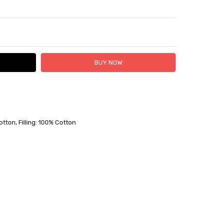
TY:
ASE QUANTITY:
 FedEx (USD 40 for shipping to the Middle East)
 each additional item
otton, Filling: 100% Cotton
 - 3 Business Days