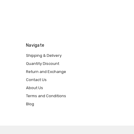
Navigate
Shipping & Delivery
Quantity Discount
Return and Exchange
Contact Us
About Us
Terms and Conditions
Blog