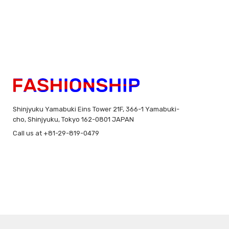
Shinjyuku Yamabuki Eins Tower 21F, 366-1 Yamabuki-
cho, Shinjyuku, Tokyo 162-0801 JAPAN
Call us at +81-29-819-0479