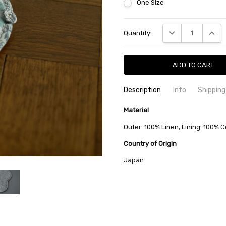
One Size
Current
DECREASE QUANTI
INCRE
Quantity:
Stock:
Description
Info
Shipping
SKU:
SHIPPING FEE:
Material
minä perhonen ZS7539
Free shipping via
CONDITION:
QUANTITY DISCOUNT:
New
USD 10 off
Outer: 100% Linen, Lining: 100% C
AVAILABILITY:
Usually Ships in 2
Country of Origin
Japan