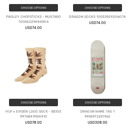
CHOOSE OPTIONS
CHOOSE OPTIONS
PAISLEY CHOPSTICKS - MUSTARD
DRAGON SOCKS 10053929206074
10056229486906
USD74.00
USD74.00
CHOOSE OPTIONS
CHOOSE OPTIONS
HUF x EVISEN LOGO SOCK - BEIGE
DRAGON NAME TAG 1
9976849924410
9955972251962
USD78.00
USD308.00