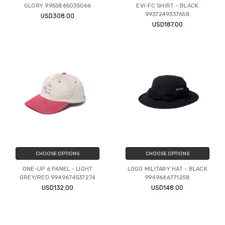
GLORY 9955865035066
EVI-FC SHIRT - BLACK
9937249337658
USD308.00
USD187.00
CHOOSE OPTIONS
CHOOSE OPTIONS
ONE-UP 6 PANEL - LIGHT
LOGO MILITARY HAT - BLACK
GREY/RED 9949674537274
9949666771258
USD132.00
USD148.00