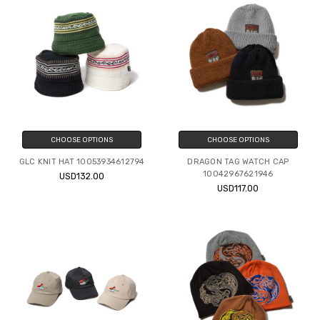
CHOOSE OPTIONS
CHOOSE OPTIONS
GLC KNIT HAT 10053934612794
DRAGON TAG WATCH CAP
10042967621946
USD132.00
USD117.00