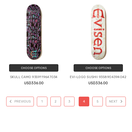
CHOOSE OPTIONS
CHOOSE OPTIONS
SKULL CAMO 9359119647034
EVI-LOGO SUSHII 9358904394042
USD336.00
USD336.00
PREVIOUS
1
2
3
4
5
NEXT