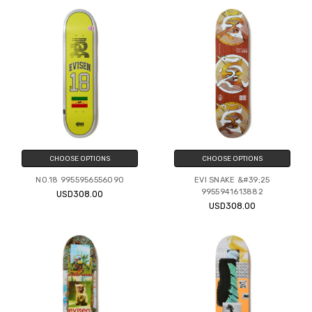
CHOOSE OPTIONS
CHOOSE OPTIONS
NO.18 9955956556090
EVI SNAKE &#39;25
9955941613882
USD308.00
USD308.00