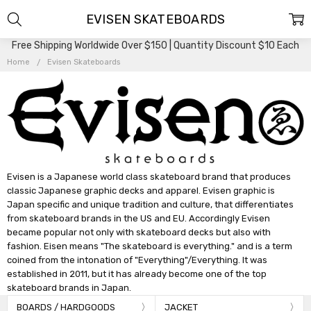
EVISEN SKATEBOARDS
Free Shipping Worldwide Over $150 | Quantity Discount $10 Each
Home
Evisen Skateboards
Evisen is a Japanese world class skateboard brand that produces
classic Japanese graphic decks and apparel. Evisen graphic is
Japan specific and unique tradition and culture, that differentiates
from skateboard brands in the US and EU. Accordingly Evisen
became popular not only with skateboard decks but also with
fashion. Eisen means "The skateboard is everything." and is a term
coined from the intonation of "Everything"/Everything. It was
established in 2011, but it has already become one of the top
skateboard brands in Japan.
BOARDS / HARDGOODS
JACKET