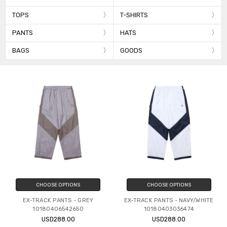
TOPS
T-SHIRTS
PANTS
HATS
BAGS
GOODS
CHOOSE OPTIONS
CHOOSE OPTIONS
EX-TRACK PANTS - GREY
EX-TRACK PANTS - NAVY/WHITE
10180406542650
10180403036474
USD288.00
USD288.00