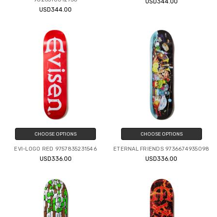
USD344.00
USD344.00
CHOOSE OPTIONS
CHOOSE OPTIONS
EVI-LOGO RED 9757835231546
ETERNAL FRIENDS 9736674935098
USD336.00
USD336.00