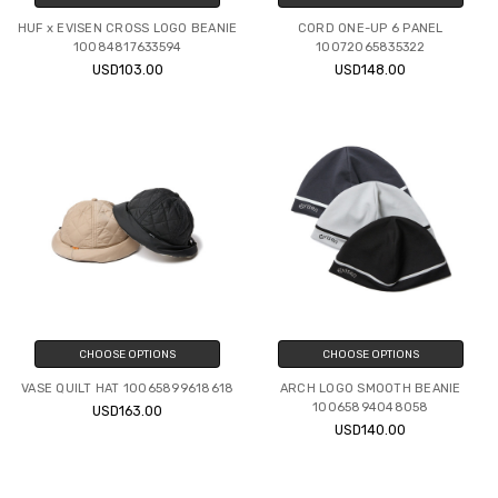
HUF x EVISEN CROSS LOGO BEANIE
CORD ONE-UP 6 PANEL
10084817633594
10072065835322
USD103.00
USD148.00
CHOOSE OPTIONS
CHOOSE OPTIONS
VASE QUILT HAT 10065899618618
ARCH LOGO SMOOTH BEANIE
10065894048058
USD163.00
USD140.00