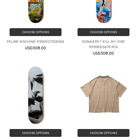
CHOOSE OPTIONS
CHOOSE OPTIONS
FELINE MACHINE 9955907338554
DON&#39;T KILL MY VIBE
9955885678906
USD308.00
USD308.00
CHOOSE OPTIONS
CHOOSE OPTIONS