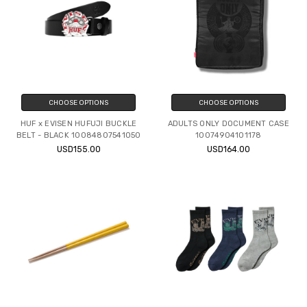
CHOOSE OPTIONS
CHOOSE OPTIONS
HUF x EVISEN HUFUJI BUCKLE
ADULTS ONLY DOCUMENT CASE
BELT - BLACK 10084807541050
10074904101178
USD155.00
USD164.00