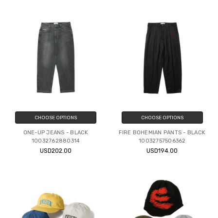
CHOOSE OPTIONS
CHOOSE OPTIONS
ONE-UP JEANS - BLACK
FIRE BOHEMIAN PANTS - BLACK
10032762880314
10032757506362
USD202.00
USD194.00