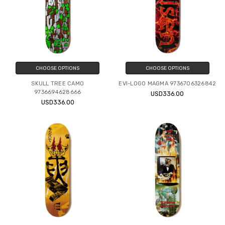
CHOOSE OPTIONS
CHOOSE OPTIONS
SKULL TREE CAMO
EVI-LOGO MAGMA 9736706326842
9736694628666
USD336.00
USD336.00