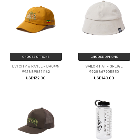
CHOOSE OPTIONS
CHOOSE OPTIONS
EVI CITY 6 PANEL - BROWN
SAILOR HAT - GREIGE
9928898511162
9928867905850
USD132.00
USD140.00