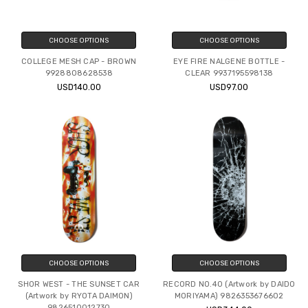
CHOOSE OPTIONS
CHOOSE OPTIONS
COLLEGE MESH CAP - BROWN
EYE FIRE NALGENE BOTTLE -
9928808628538
CLEAR 9937195598138
USD140.00
USD97.00
CHOOSE OPTIONS
CHOOSE OPTIONS
SHOR WEST - THE SUNSET CAR
RECORD NO.40 (Artwork by DAIDO
(Artwork by RYOTA DAIMON)
MORIYAMA) 9826353676602
9826510012730