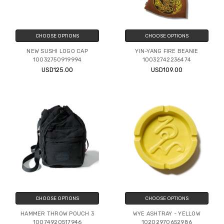
CHOOSE OPTIONS
CHOOSE OPTIONS
NEW SUSHI LOGO CAP
YIN-YANG FIRE BEANIE
10032750919994
10032742236474
USD125.00
USD109.00
CHOOSE OPTIONS
CHOOSE OPTIONS
HAMMER THROW POUCH 3
WYE ASHTRAY - YELLOW
10074920517946
10202970652986