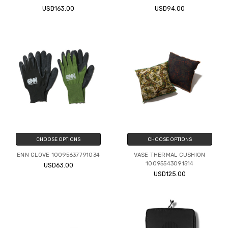
USD163.00
USD94.00
CHOOSE OPTIONS
CHOOSE OPTIONS
ENN GLOVE 10095637791034
VASE THERMAL CUSHION
10095543091514
USD63.00
USD125.00