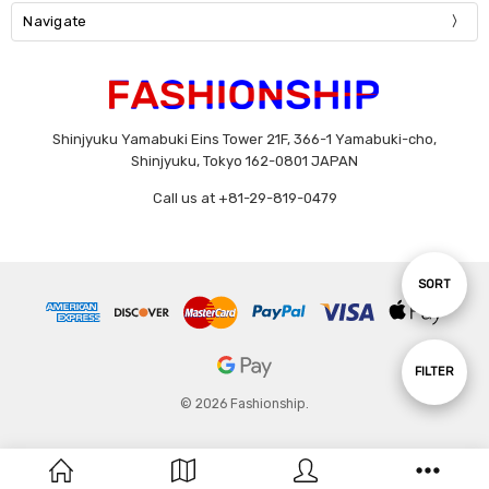
Navigate
Shinjyuku Yamabuki Eins Tower 21F, 366-1 Yamabuki-cho,
Shinjyuku, Tokyo 162-0801 JAPAN
Call us at +81-29-819-0479
Sort
SORT
By
Show
FILTER
© 2026 Fashionship.
Filters