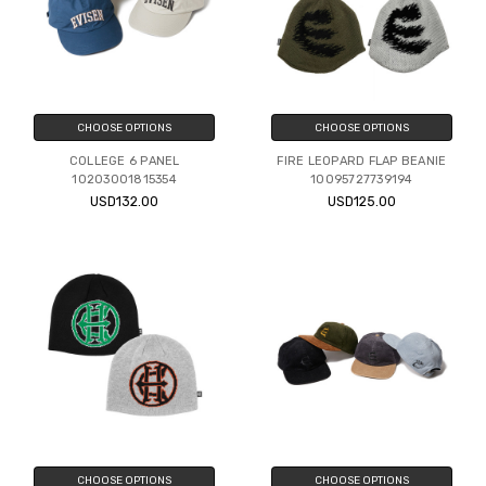
CHOOSE OPTIONS
CHOOSE OPTIONS
COLLEGE 6 PANEL
FIRE LEOPARD FLAP BEANIE
10203001815354
10095727739194
USD132.00
USD125.00
CHOOSE OPTIONS
CHOOSE OPTIONS