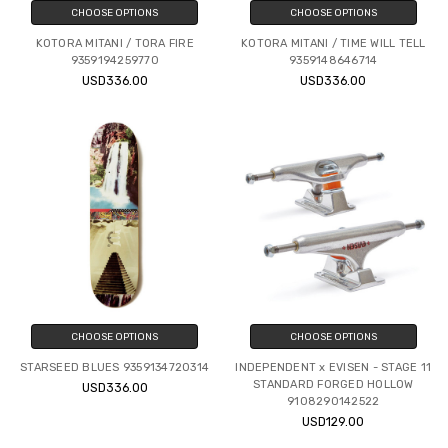
CHOOSE OPTIONS
CHOOSE OPTIONS
KOTORA MITANI / TORA FIRE
KOTORA MITANI / TIME WILL TELL
9359194259770
9359148646714
USD336.00
USD336.00
CHOOSE OPTIONS
CHOOSE OPTIONS
STARSEED BLUES 9359134720314
INDEPENDENT x EVISEN - STAGE 11
STANDARD FORGED HOLLOW
USD336.00
9108290142522
USD129.00