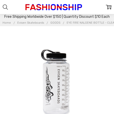
Free Shipping Worldwide Over $150 | Quantity Discount $10 Each
Home
Evisen Skateboards
GOODS
EYE FIRE NALGENE BOTTLE - CLE