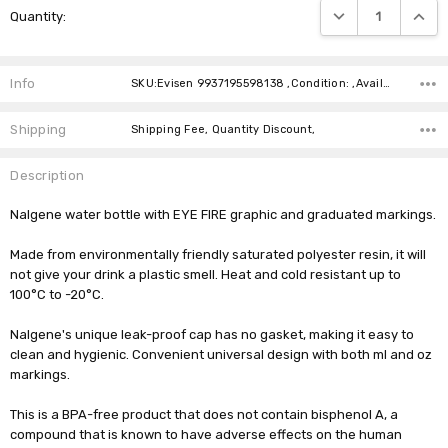
DECREASE QUANTIT
INCRE
Quantity:
Stock:
Info
SKU:Evisen 9937195598138 ,Condition: ,Availability:
Shipping
Shipping Fee, Quantity Discount,
Description
Nalgene water bottle with EYE FIRE graphic and graduated markings.
Made from environmentally friendly saturated polyester resin, it will
not give your drink a plastic smell. Heat and cold resistant up to
100°C to -20°C.
Nalgene's unique leak-proof cap has no gasket, making it easy to
clean and hygienic. Convenient universal design with both ml and oz
markings.
This is a BPA-free product that does not contain bisphenol A, a
compound that is known to have adverse effects on the human