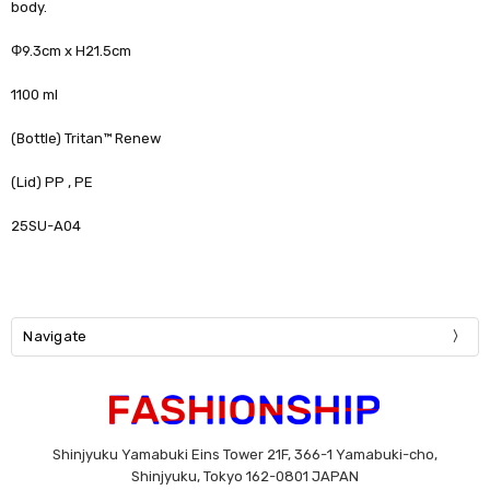
body.
Φ9.3cm x H21.5cm
1100 ml
(Bottle) Tritan™ Renew
(Lid) PP , PE
25SU-A04
Navigate
Shinjyuku Yamabuki Eins Tower 21F, 366-1 Yamabuki-cho,
Shinjyuku, Tokyo 162-0801 JAPAN