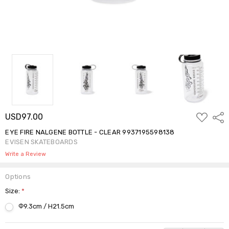
ADD
USD97.00
Shar
TO
WISH
EYE FIRE NALGENE BOTTLE - CLEAR 9937195598138
LIST
EVISEN SKATEBOARDS
Write a Review
Options
Size:
*
Φ9.3cm / H21.5cm
Current