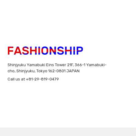
Shinjyuku Yamabuki Eins Tower 21F, 366-1 Yamabuki-
cho, Shinjyuku, Tokyo 162-0801 JAPAN
Call us at +81-29-819-0479