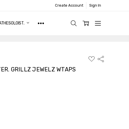
Create Account
Sign In
ATHESOLOIST.
ADD
Share
TO
WISH
VER. GRILLZ JEWELZ WTAPS
LIST