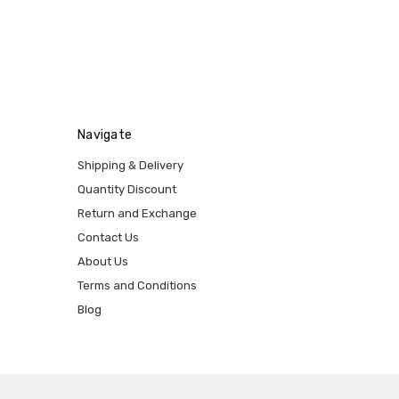
Navigate
Shipping & Delivery
Quantity Discount
Return and Exchange
Contact Us
About Us
Terms and Conditions
Blog