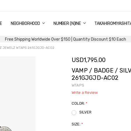
E
PING & DELIVERY
NTITY DISCOUNT
URN AND EXCHANGE
TACT US
UT US
MS AND CONDITIONS
G
NEIGHBORHOOD
NUMBER (N)INE
TAKAHIROMIYASHIT
Free Shipping Worldwide Over $150 | Quantity Discount $10 Each
LLZ JEWELZ WTAPS 261GJGJD-AC02
USD1,795.00
VAMP / BADGE / SIL
261GJGJD-AC02
WTAPS
Write a Review
COLOR:
*
SILVER
SIZE:
*