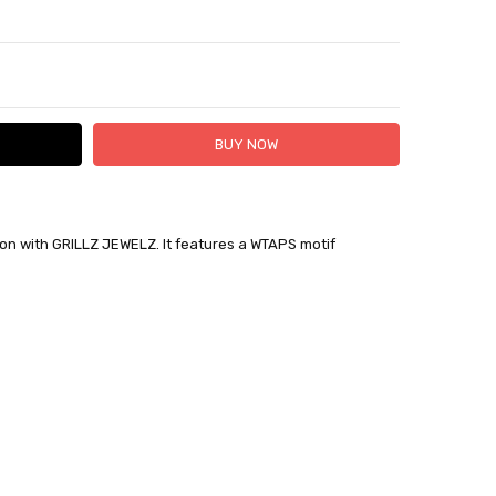
TY:
ASE QUANTITY:
tion with GRILLZ JEWELZ. It features a WTAPS motif
 FedEx (USD 40 for shipping to the Middle East)
 each additional item
 - 3 Business Days