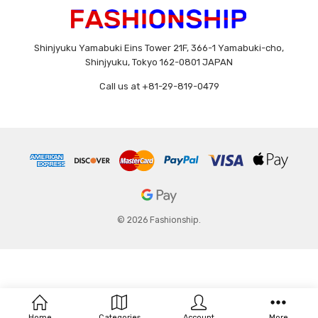
Shinjyuku Yamabuki Eins Tower 21F, 366-1 Yamabuki-cho,
Shinjyuku, Tokyo 162-0801 JAPAN
Call us at +81-29-819-0479
© 2026 Fashionship.
Home
Categories
Account
More