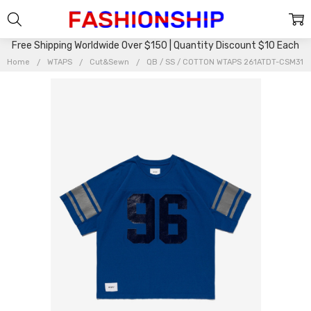
Free Shipping Worldwide Over $150 | Quantity Discount $10 Each
Home
WTAPS
Cut&Sewn
QB / SS / COTTON WTAPS 261ATDT-CSM31