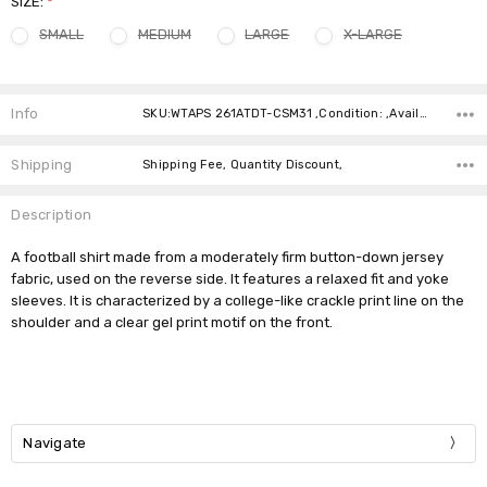
SIZE:
*
SMALL
MEDIUM
LARGE
X-LARGE
Current
Stock:
Info
SKU:WTAPS 261ATDT-CSM31 ,Condition: ,Availability:
Shipping
Shipping Fee, Quantity Discount,
Description
A football shirt made from a moderately firm button-down jersey
fabric, used on the reverse side. It features a relaxed fit and yoke
sleeves. It is characterized by a college-like crackle print line on the
shoulder and a clear gel print motif on the front.
Navigate