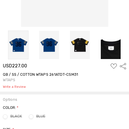
ADD
USD227.00
Shar
TO
WISH
QB / SS / COTTON WTAPS 261ATDT-CSM31
LIST
WTAPS
Write a Review
Options
COLOR:
*
BLACK
BLUE