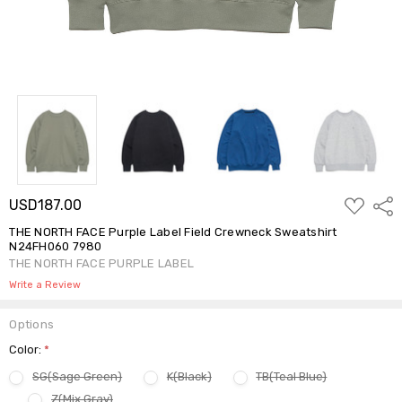
ADD
USD187.00
Shar
TO
WISH
THE NORTH FACE Purple Label Field Crewneck Sweatshirt
LIST
N24FH060 7980
THE NORTH FACE PURPLE LABEL
Write a Review
Options
Color:
*
SG(Sage Green)
K(Black)
TB(Teal Blue)
Z(Mix Gray)