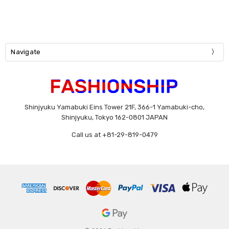
Navigate
Shinjyuku Yamabuki Eins Tower 21F, 366-1 Yamabuki-cho,
Shinjyuku, Tokyo 162-0801 JAPAN
Call us at +81-29-819-0479