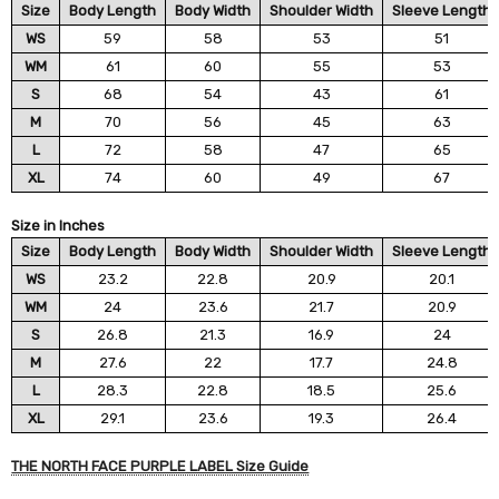
Size
Body Length
Body Width
Shoulder Width
Sleeve Length
WS
59
58
53
51
WM
61
60
55
53
S
68
54
43
61
M
70
56
45
63
L
72
58
47
65
XL
74
60
49
67
Size in Inches
Size
Body Length
Body Width
Shoulder Width
Sleeve Length
WS
23.2
22.8
20.9
20.1
WM
24
23.6
21.7
20.9
S
26.8
21.3
16.9
24
M
27.6
22
17.7
24.8
L
28.3
22.8
18.5
25.6
XL
29.1
23.6
19.3
26.4
THE NORTH FACE PURPLE LABEL Size Guide