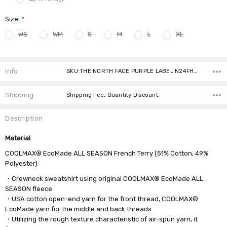
Size:
*
WS
WM
S
M
L
XL
Current
Stock:
Info
SKU:THE NORTH FACE PURPLE LABEL N24FH060 7980 ,Condition: ,Availability:
Shipping
Shipping Fee, Quantity Discount,
Description
Material
COOLMAX® EcoMade ALL SEASON French Terry (51% Cotton, 49%
Polyester)
・Crewneck sweatshirt using original COOLMAX® EcoMade ALL
SEASON fleece
・USA cotton open-end yarn for the front thread, COOLMAX®
EcoMade yarn for the middle and back threads
・Utilizing the rough texture characteristic of air-spun yarn, it