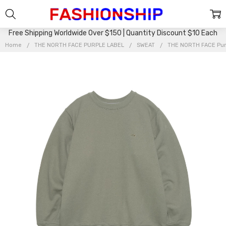
Free Shipping Worldwide Over $150 | Quantity Discount $10 Each
Home
THE NORTH FACE PURPLE LABEL
SWEAT
THE NORTH FACE Purp