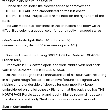
features a dry and rough texture
・Ribbed design under the sleeves for ease of movement
・THE NORTH FACE logo embroidered on the left chest
・THE NORTH FACE Purple Label name label on the right hem of the
back
・Fits with moderate roominess in the shoulders and body width
※Teal Blue color is a special color for our directly managed stores
(Men's model/Height: 180cm Wearing size: M)
(Women's model/Height: 162cm Wearing size: WS)
・Crewneck sweatshirt using COOLMAX® EcoMade ALL SEASON
French Terry
・Front yarn is USA cotton open-end yarn, middle yarn and back
yarn is COOLMAX® EcoMade ALL SEASON
・Utilizes the rough texture characteristic of air-spun yarn, resulting
in a dry and rough feel as its distinctive feature・Designed with
ribbing on the underside of sleeves for easy mobility・Logo
embroidered on the left chest・Right hem at the back side has THE
NORTH FACE Purple Label brand label・Slightly roomy silhouette in
the shoulders and body *Teal Blue color is store exclusive color
Size in Centimeters