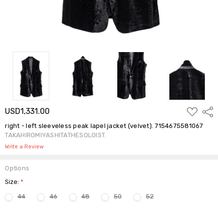
ADD
USD1,331.00
Shar
TO
WISH
right - left sleeveless peak lapel jacket (velvet). 7154675581067
LIST
TAKAHIROMIYASHITATHESOLOIST.
Write a Review
Options
Size:
*
44
46
48
50
52