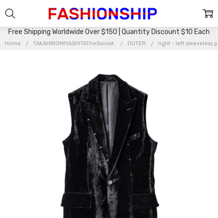
Free Shipping Worldwide Over $150 | Quantity Discount $10 Each
Home
TAKAHIROMIYASHITATheSoloist.
OUTER
right - left sleeveless