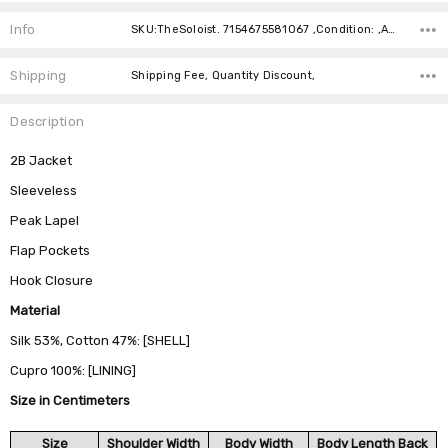
Current
Stock:
Info
SKU:TheSoloist. 7154675581067 ,Condition: ,Availability:
Shipping
Shipping Fee, Quantity Discount,
Description
2B Jacket
Sleeveless
Peak Lapel
Flap Pockets
Hook Closure
Material
Silk 53%, Cotton 47%: [SHELL]
Cupro 100%: [LINING]
Size in Centimeters
Size
Shoulder Width
Body Width
Body Length Back