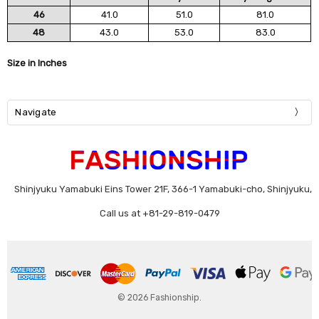
46
41.0
51.0
81.0
48
43.0
53.0
83.0
Size in Inches
Navigate
Shinjyuku Yamabuki Eins Tower 21F, 366-1 Yamabuki-cho, Shinjyuku,
Call us at +81-29-819-0479
© 2026 Fashionship.