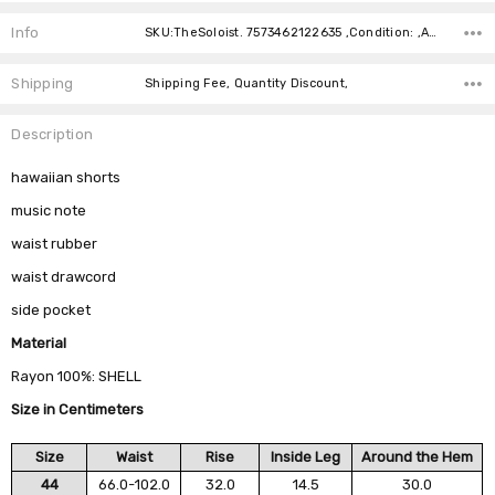
Current
Stock:
Info
SKU:TheSoloist. 7573462122635 ,Condition: ,Availability:
Shipping
Shipping Fee, Quantity Discount,
Description
hawaiian shorts
music note
waist rubber
waist drawcord
side pocket
Material
Rayon 100%: SHELL
Size in Centimeters
Size
Waist
Rise
Inside Leg
Around the Hem
44
66.0-102.0
32.0
14.5
30.0