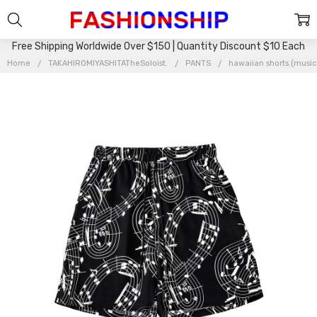
Free Shipping Worldwide Over $150 | Quantity Discount $10 Each
Home
TAKAHIROMIYASHITATheSoloist.
PANTS
hawaiian shorts.(musi