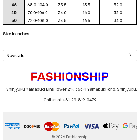
46
68.0-104.0
33.5
15.5
32.0
48
70.0-106.0
34.0
16.0
33.0
50
72.0-108.0
34.5
16.5
34.0
Size in Inches
Navigate
Shinjyuku Yamabuki Eins Tower 21F, 366-1 Yamabuki-cho, Shinjyuku,
Call us at +81-29-819-0479
© 2026 Fashionship.