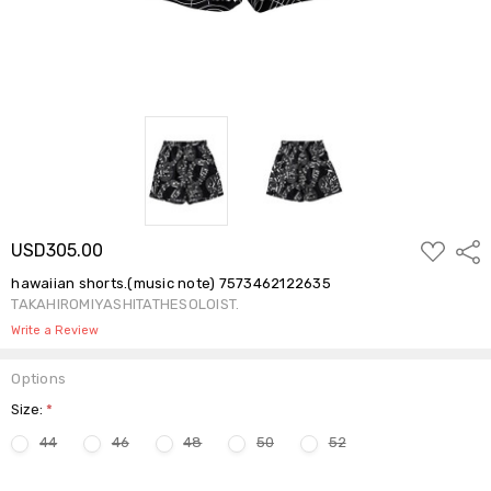
ADD
USD305.00
Shar
TO
WISH
hawaiian shorts.(music note) 7573462122635
LIST
TAKAHIROMIYASHITATHESOLOIST.
Write a Review
Options
Size:
*
44
46
48
50
52