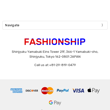
Navigate
Shinjyuku Yamabuki Eins Tower 21F, 366-1 Yamabuki-cho,
Shinjyuku, Tokyo 162-0801 JAPAN
Call us at +81-29-819-0479