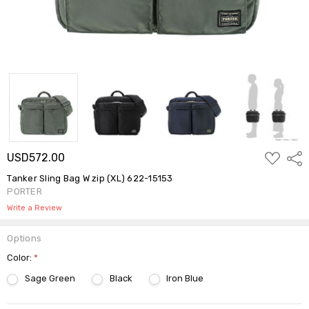
ADD
USD572.00
Shar
TO
WISH
Tanker Sling Bag W zip (XL) 622-15153
LIST
PORTER
Write a Review
Options
Color:
*
Sage Green
Black
Iron Blue