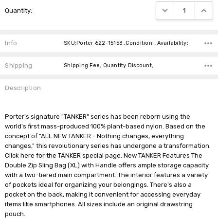
Current
DECREASE QUANTIT
INCRE
Quantity:
Stock:
Info
SKU:Porter 622-15153 ,Condition: ,Availability:
Shipping
Shipping Fee, Quantity Discount,
Description
Porter's signature "TANKER" series has been reborn using the
world's first mass-produced 100% plant-based nylon. Based on the
concept of "ALL NEW TANKER - Nothing changes, everything
changes," this revolutionary series has undergone a transformation.
Click here for the TANKER special page. New TANKER Features The
Double Zip Sling Bag (XL) with Handle offers ample storage capacity
with a two-tiered main compartment. The interior features a variety
of pockets ideal for organizing your belongings. There's also a
pocket on the back, making it convenient for accessing everyday
items like smartphones. All sizes include an original drawstring
pouch.