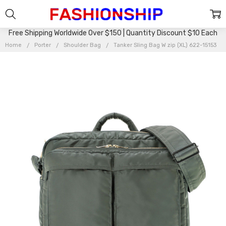
Free Shipping Worldwide Over $150 | Quantity Discount $10 Each
Home
Porter
Shoulder Bag
Tanker Sling Bag W zip (XL) 622-15153