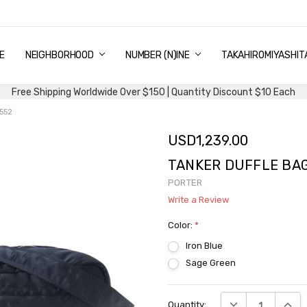
E
PING & DELIVERY
NTITY DISCOUNT
URN AND EXCHANGE
TACT US
UT US
MS AND CONDITIONS
G
NEIGHBORHOOD
NUMBER (N)INE
TAKAHIROMIYASHIT
Free Shipping Worldwide Over $150 | Quantity Discount $10 Each
552
USD1,239.00
TANKER DUFFLE BAG 
PORTER
Write a Review
Color:
*
Iron Blue
Sage Green
Current
DECREASE QUANTI
INCRE
Quantity:
Stock: