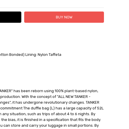
 FedEx (USD 40 for shipping to the Middle East)
 each additional item
otton Bonded) Lining: Nylon Taffeta
 - 3 Business Days
"TANKER" has been reborn using 100% plant-based nylon,
s production. With the concept of "ALL NEW TANKER -
nges", it has undergone revolutionary changes. TANKER
commitment The duffle bag (L) has a large capacity of 52L
 any situation, such as trips of about 4 to 6 nights. By
e bias, it is finished in a specification that fits the body.
u can store and carry your luggage in small portions. By