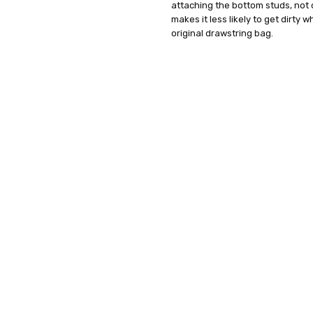
attaching the bottom studs, not on
makes it less likely to get dirty 
original drawstring bag.