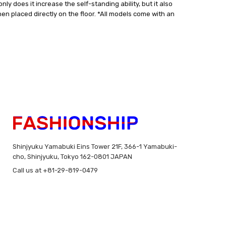
ly does it increase the self-standing ability, but it also
when placed directly on the floor. *All models come with an
Shinjyuku Yamabuki Eins Tower 21F, 366-1 Yamabuki-
cho, Shinjyuku, Tokyo 162-0801 JAPAN
Call us at +81-29-819-0479