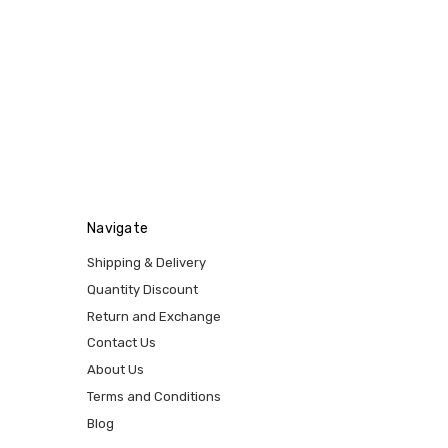
Navigate
Shipping & Delivery
Quantity Discount
Return and Exchange
Contact Us
About Us
Terms and Conditions
Blog