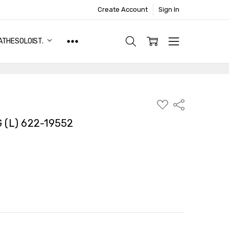
Create Account
Sign In
ATHESOLOIST.
ADD
Share
TO
WISH
(L) 622-19552
LIST
TY:
ASE QUANTITY: