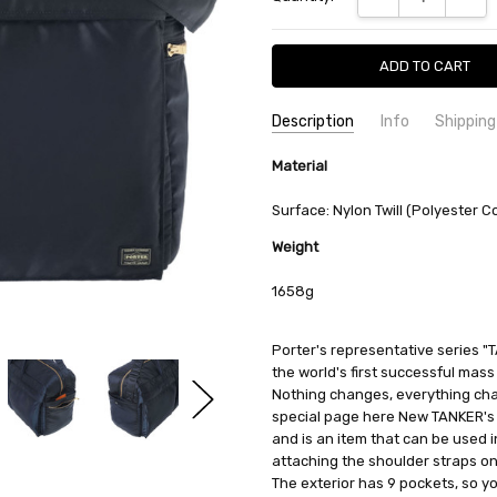
Description
Info
Shipping
SKU:
SHIPPING FEE:
Material
Porter 622-19552
Free shipping via
CONDITION:
QUANTITY DISCOUNT:
New
USD 10 off
Surface: Nylon Twill (Polyester C
AVAILABILITY:
Usually Ships in 2
Weight
1658g
Porter's representative series 
the world's first successful mas
Nothing changes, everything cha
special page here New TANKER's 
and is an item that can be used in
attaching the shoulder straps on th
The exterior has 9 pockets, so yo