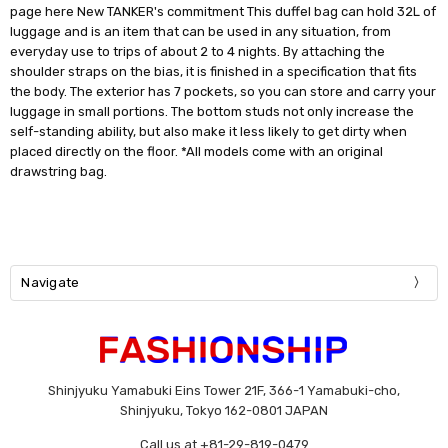
page here New TANKER's commitment This duffel bag can hold 32L of
luggage and is an item that can be used in any situation, from
everyday use to trips of about 2 to 4 nights. By attaching the
shoulder straps on the bias, it is finished in a specification that fits
the body. The exterior has 7 pockets, so you can store and carry your
luggage in small portions. The bottom studs not only increase the
self-standing ability, but also make it less likely to get dirty when
placed directly on the floor. *All models come with an original
drawstring bag.
Navigate
Shinjyuku Yamabuki Eins Tower 21F, 366-1 Yamabuki-cho,
Shinjyuku, Tokyo 162-0801 JAPAN
Call us at +81-29-819-0479