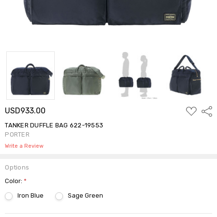
ADD
USD933.00
Shar
TO
WISH
TANKER DUFFLE BAG 622-19553
LIST
PORTER
Write a Review
Options
Color:
*
Iron Blue
Sage Green