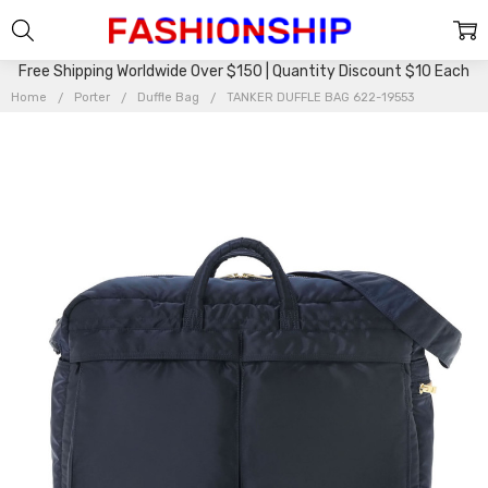
Free Shipping Worldwide Over $150 | Quantity Discount $10 Each
Home
Porter
Duffle Bag
TANKER DUFFLE BAG 622-19553