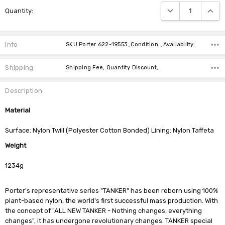
Current
DECREASE QUANTIT
INCRE
Quantity:
Stock:
Info
SKU:Porter 622-19553 ,Condition: ,Availability:
Shipping
Shipping Fee, Quantity Discount,
Description
Material
Surface: Nylon Twill (Polyester Cotton Bonded) Lining: Nylon Taffeta
Weight
1234g
Porter's representative series "TANKER" has been reborn using 100%
plant-based nylon, the world's first successful mass production. With
the concept of "ALL NEW TANKER - Nothing changes, everything
changes", it has undergone revolutionary changes. TANKER special