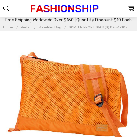
Free Shipping Worldwide Over $150 | Quantity Discount $10 Each
Home
Porter
Shoulder Bag
SCREEN FRONT SACK(S) 875-19102