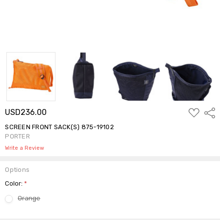
ADD
USD236.00
Shar
TO
WISH
SCREEN FRONT SACK(S) 875-19102
LIST
PORTER
Write a Review
Options
Color:
*
Orange
Current