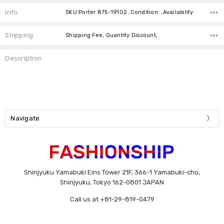
Stock:
Info
SKU:Porter 875-19102 ,Condition: ,Availability:
Shipping
Shipping Fee, Quantity Discount,
Description
Navigate
Shinjyuku Yamabuki Eins Tower 21F, 366-1 Yamabuki-cho,
Shinjyuku, Tokyo 162-0801 JAPAN
Call us at +81-29-819-0479