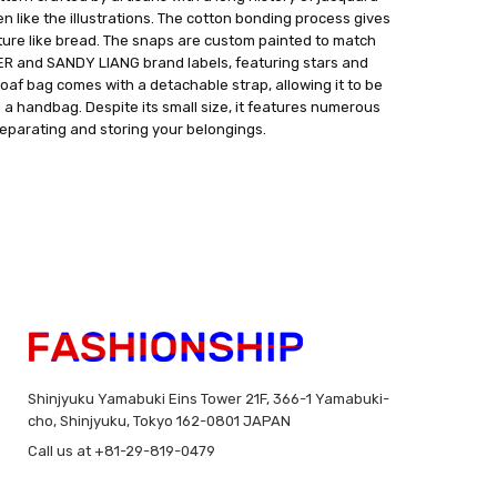
n like the illustrations. The cotton bonding process gives
xture like bread. The snaps are custom painted to match
TER and SANDY LIANG brand labels, featuring stars and
loaf bag comes with a detachable strap, allowing it to be
a handbag. Despite its small size, it features numerous
parating and storing your belongings.
Shinjyuku Yamabuki Eins Tower 21F, 366-1 Yamabuki-
cho, Shinjyuku, Tokyo 162-0801 JAPAN
Call us at +81-29-819-0479