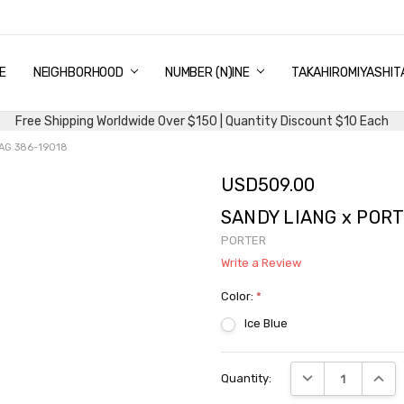
E
PING & DELIVERY
NTITY DISCOUNT
URN AND EXCHANGE
TACT US
UT US
MS AND CONDITIONS
G
NEIGHBORHOOD
NUMBER (N)INE
TAKAHIROMIYASHIT
Free Shipping Worldwide Over $150 | Quantity Discount $10 Each
AG 386-19018
USD509.00
SANDY LIANG x PORT
PORTER
Write a Review
Color:
*
Ice Blue
Current
DECREASE QUANTI
INCRE
Quantity:
Stock: