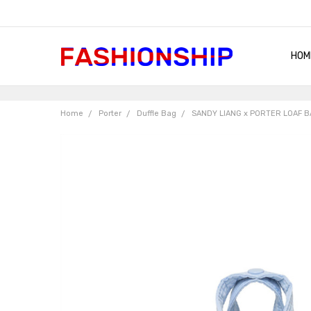
HOM
SHIP
QUA
RET
CON
ABO
TER
BLO
Home
Porter
Duffle Bag
SANDY LIANG x PORTER LOAF B