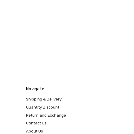
Navigate
Shipping & Delivery
Quantity Discount
Return and Exchange
Contact Us
About Us