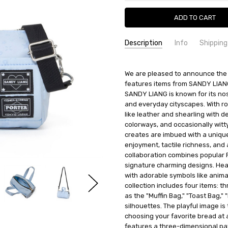
Description
Info
Shipping
SKU:
SHIPPING FEE:
Porter 386-19018
Free shipping via
We are pleased to announce the 
CONDITION:
QUANTITY DISCOUNT:
New
USD 10 off
features items from SANDY LIAN
AVAILABILITY:
Usually Ships in 2
SANDY LIANG is known for its nos
and everyday cityscapes. With roo
like leather and shearling with d
colorways, and occasionally wit
creates are imbued with a unique
enjoyment, tactile richness, and a
collaboration combines popular 
signature charming designs. Hear
with adorable symbols like animal
collection includes four items: 
as the "Muffin Bag," "Toast Bag," 
silhouettes. The playful image is 
choosing your favorite bread at a
features a three-dimensional pat