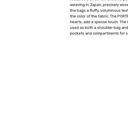
weaving in Japan, precisely wove
the bags a fluffy, voluminous te
the color of the fabric. The POR
hearts, add a special touch. The 
used as both a shoulder bag and 
pockets and compartments for se