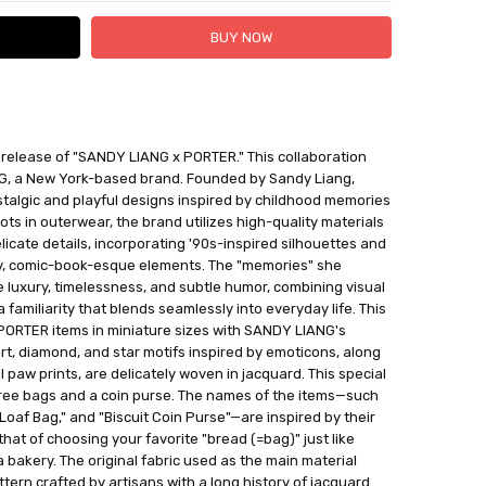
 FedEx (USD 40 for shipping to the Middle East)
release of "SANDY LIANG x PORTER." This collaboration
 each additional item
G, a New York-based brand. Founded by Sandy Liang,
 - 3 Business Days
talgic and playful designs inspired by childhood memories
ts in outerwear, the brand utilizes high-quality materials
elicate details, incorporating '90s-inspired silhouettes and
ty, comic-book-esque elements. The "memories" she
 luxury, timelessness, and subtle humor, combining visual
 familiarity that blends seamlessly into everyday life. This
PORTER items in miniature sizes with SANDY LIANG's
t, diamond, and star motifs inspired by emoticons, along
 paw prints, are delicately woven in jacquard. This special
three bags and a coin purse. The names of the items—such
"Loaf Bag," and "Biscuit Coin Purse"—are inspired by their
that of choosing your favorite "bread (=bag)" just like
 bakery. The original fabric used as the main material
tern crafted by artisans with a long history of jacquard