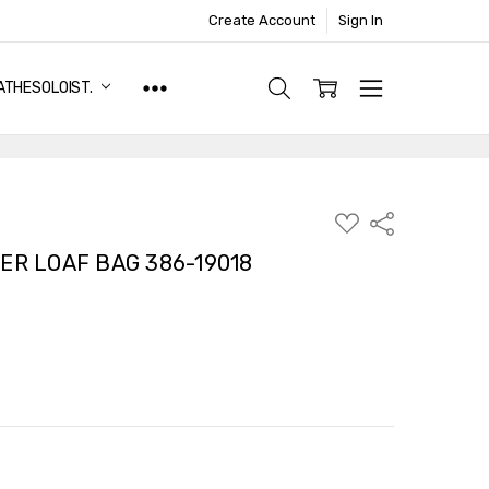
Create Account
Sign In
ATHESOLOIST.
ADD
Share
TO
WISH
ER LOAF BAG 386-19018
LIST
TY:
ASE QUANTITY: