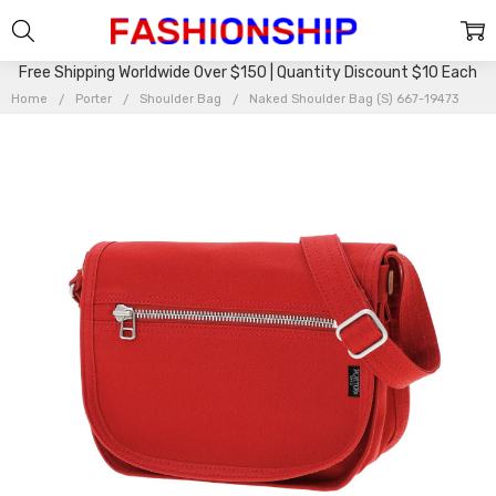
Free Shipping Worldwide Over $150 | Quantity Discount $10 Each
Home
Porter
Shoulder Bag
Naked Shoulder Bag (S) 667-19473