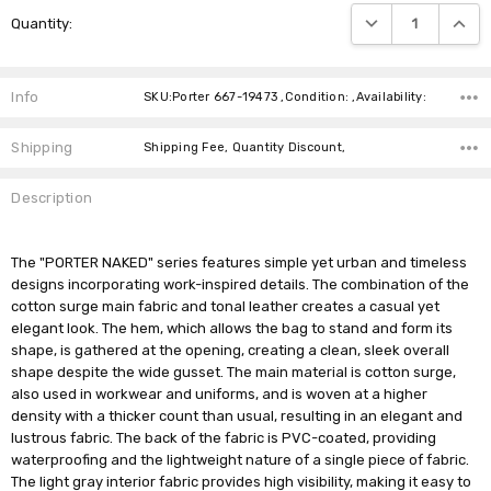
Current
DECREASE QUANTIT
INCRE
Quantity:
Stock:
Info
SKU:Porter 667-19473 ,Condition: ,Availability:
Shipping
Shipping Fee, Quantity Discount,
Description
The "PORTER NAKED" series features simple yet urban and timeless
designs incorporating work-inspired details. The combination of the
cotton surge main fabric and tonal leather creates a casual yet
elegant look. The hem, which allows the bag to stand and form its
shape, is gathered at the opening, creating a clean, sleek overall
shape despite the wide gusset. The main material is cotton surge,
also used in workwear and uniforms, and is woven at a higher
density with a thicker count than usual, resulting in an elegant and
lustrous fabric. The back of the fabric is PVC-coated, providing
waterproofing and the lightweight nature of a single piece of fabric.
The light gray interior fabric provides high visibility, making it easy to