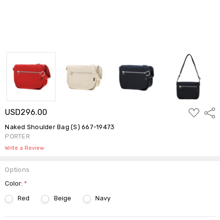
ADD
USD296.00
Shar
TO
WISH
Naked Shoulder Bag (S) 667-19473
LIST
PORTER
Write a Review
Options
Color:
*
Red
Beige
Navy