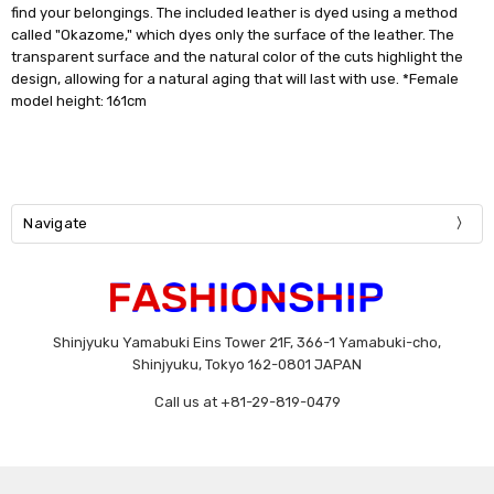
find your belongings. The included leather is dyed using a method
called "Okazome," which dyes only the surface of the leather. The
transparent surface and the natural color of the cuts highlight the
design, allowing for a natural aging that will last with use. *Female
model height: 161cm
Navigate
Shinjyuku Yamabuki Eins Tower 21F, 366-1 Yamabuki-cho,
Shinjyuku, Tokyo 162-0801 JAPAN
Call us at +81-29-819-0479