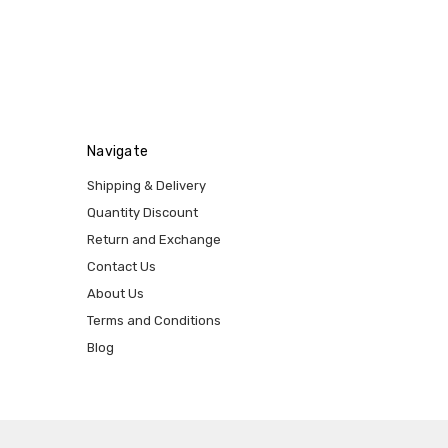
Navigate
Shipping & Delivery
Quantity Discount
Return and Exchange
Contact Us
About Us
Terms and Conditions
Blog