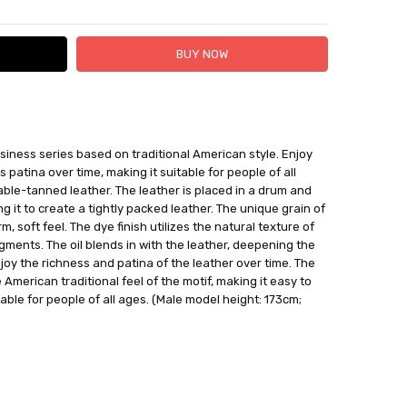
 FedEx (USD 40 for shipping to the Middle East)
iness series based on traditional American style. Enjoy
 each additional item
s patina over time, making it suitable for people of all
 - 3 Business Days
able-tanned leather. The leather is placed in a drum and
ng it to create a tightly packed leather. The unique grain of
, soft feel. The dye finish utilizes the natural texture of
igments. The oil blends in with the leather, deepening the
njoy the richness and patina of the leather over time. The
 American traditional feel of the motif, making it easy to
table for people of all ages. (Male model height: 173cm;