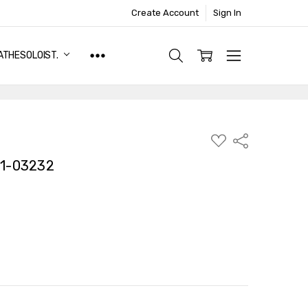
Create Account
Sign In
ATHESOLOIST.
ADD
Share
TO
WISH
1-03232
LIST
TY:
ASE QUANTITY: