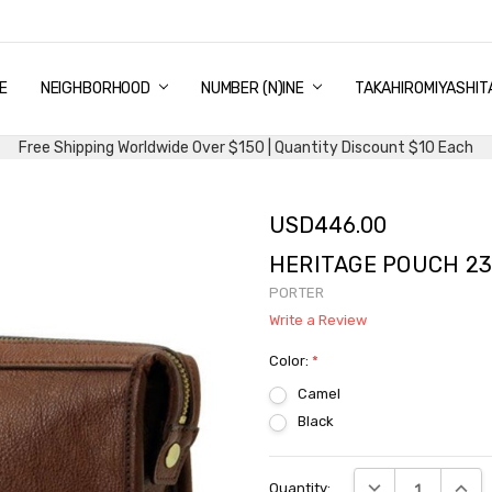
E
PING & DELIVERY
NTITY DISCOUNT
URN AND EXCHANGE
TACT US
UT US
MS AND CONDITIONS
G
NEIGHBORHOOD
NUMBER (N)INE
TAKAHIROMIYASHIT
Free Shipping Worldwide Over $150 | Quantity Discount $10 Each
USD446.00
HERITAGE POUCH 23
PORTER
Write a Review
Color:
*
Camel
Black
Current
DECREASE QUANTI
INCRE
Quantity:
Stock: