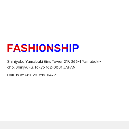
Shinjyuku Yamabuki Eins Tower 21F, 366-1 Yamabuki-
cho, Shinjyuku, Tokyo 162-0801 JAPAN
Call us at +81-29-819-0479