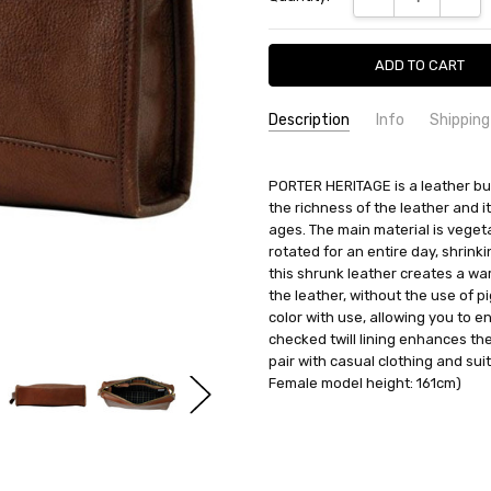
Description
Info
Shipping
SKU:
SHIPPING FEE:
Porter 231-03232
Free shipping via
PORTER HERITAGE is a leather bus
CONDITION:
QUANTITY DISCOUNT:
New
USD 10 off
the richness of the leather and it
AVAILABILITY:
Usually Ships in 2
ages. The main material is veget
rotated for an entire day, shrinki
this shrunk leather creates a warm
the leather, without the use of p
color with use, allowing you to e
checked twill lining enhances the
pair with casual clothing and sui
Female model height: 161cm)