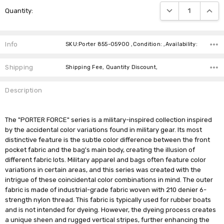
Current
DECREASE QUANTIT
INCRE
Quantity:
Stock:
Info
SKU:Porter 855-05900 ,Condition: ,Availability:
Shipping
Shipping Fee, Quantity Discount,
Description
The "PORTER FORCE" series is a military-inspired collection inspired
by the accidental color variations found in military gear. Its most
distinctive feature is the subtle color difference between the front
pocket fabric and the bag's main body, creating the illusion of
different fabric lots. Military apparel and bags often feature color
variations in certain areas, and this series was created with the
intrigue of these coincidental color combinations in mind. The outer
fabric is made of industrial-grade fabric woven with 210 denier 6-
strength nylon thread. This fabric is typically used for rubber boats
and is not intended for dyeing. However, the dyeing process creates
a unique sheen and rugged vertical stripes, further enhancing the