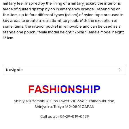
military feel. Inspired by the lining of a military jacket, the interior is
made of quilted ripstop nylon in emergency orange. Depending on
the item, up to four different types (colors) of nylon tape are used in
key areas to create a realistic military look. With the exception of
some items, the interior pocket is removable and can be used as a
standalone pouch. *Male model height: 173cm *Female model height:
161cm
Navigate
Shinjyuku Yamabuki Eins Tower 21F, 366-1 Yamabuki-cho,
Shinjyuku, Tokyo 162-0801 JAPAN
Call us at +81-29-819-0479