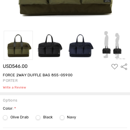
ADD
USD546.00
Shar
TO
WISH
FORCE 2WAY DUFFLE BAG 855-05900
LIST
PORTER
Write a Review
Options
Color:
*
Olive Drab
Black
Navy