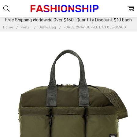
Free Shipping Worldwide Over $150 | Quantity Discount $10 Each
Home
Porter
Duffle Bag
FORCE 2WAY DUFFLE BAG 855-05900