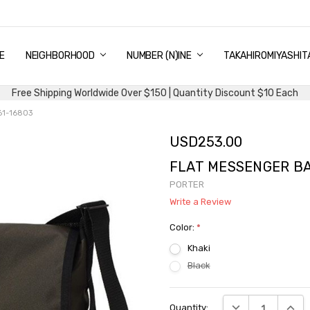
E
PING & DELIVERY
NTITY DISCOUNT
URN AND EXCHANGE
TACT US
UT US
MS AND CONDITIONS
G
NEIGHBORHOOD
NUMBER (N)INE
TAKAHIROMIYASHIT
Free Shipping Worldwide Over $150 | Quantity Discount $10 Each
61-16803
USD253.00
FLAT MESSENGER BAG
PORTER
Write a Review
Color:
*
Khaki
Black
Current
DECREASE QUANTI
INCRE
Quantity:
Stock: