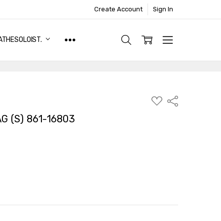
Create Account
Sign In
ATHESOLOIST.
ADD
Share
TO
WISH
 (S) 861-16803
LIST
TY:
ASE QUANTITY: