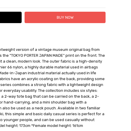
 FedEx (USD 40 for shipping to the Middle East)
ghtweight version of a vintage museum original bag from
 each additional item
 is the "TOKYO PORTER JAPAN MADE" print on the front. The
 - 3 Business Days
s it a clean, modern look. The outer fabric is a high-density
r 66 nylon, a highly durable material used in airbags
 Made-in-Japan industrial material actually used in life
fabrics have an acrylic coating on the back, providing some
e series combines a strong fabric with a lightweight design
r everyday usability. The collection includes six styles:
a 2-way tote bag that can be carried on the back, a 2-
r hand-carrying, and a mini shoulder bag with a
 also be used as a neck pouch. Available in two familiar
i, this simple and basic daily casual series is perfect for a
to younger people, and can be used casually without
del height: 173cm *Female model height: 161cm