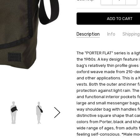
Description
Info
Shipping
SKU:
SHIPPING FEE:
Porter 861-16803
Free shipping via
The "PORTER FLAT" series is a li
CONDITION:
QUANTITY DISCOUNT:
New
USD 10 off
the 1980s. A key design feature
AVAILABILITY:
Usually Ships in 2
bag's relatively thin profile give
oxford weave made from 210-denie
and other applications. This is a
vests. Both the outer and inner 
protection against light rain. Th
and functional interior pockets fo
large and small messenger bags, 
way shoulder bag with handles fo
distinctive square shape that can
colors from Porter, black and khak
wide range of ages, from adults 
feeling self-conscious. *Male mo