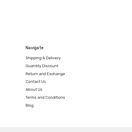
Navigate
Shipping & Delivery
Quantity Discount
Return and Exchange
Contact Us
About Us
Terms and Conditions
Blog