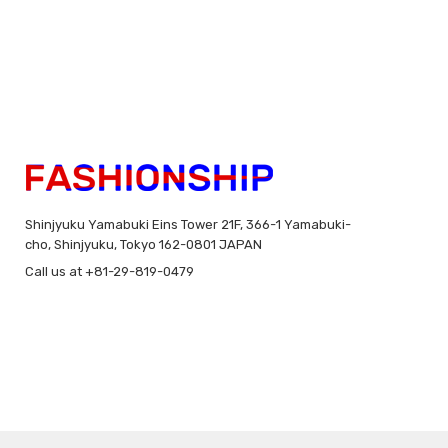
Shinjyuku Yamabuki Eins Tower 21F, 366-1 Yamabuki-
cho, Shinjyuku, Tokyo 162-0801 JAPAN
Call us at +81-29-819-0479