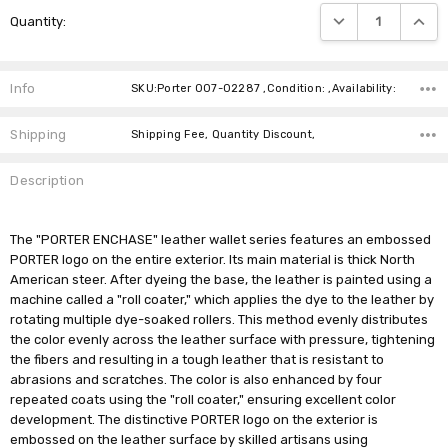
Current
DECREASE QUANTIT
INCRE
Quantity:
Stock:
Info
SKU:Porter 007-02287 ,Condition: ,Availability:
Shipping
Shipping Fee, Quantity Discount,
Description
The "PORTER ENCHASE" leather wallet series features an embossed
PORTER logo on the entire exterior. Its main material is thick North
American steer. After dyeing the base, the leather is painted using a
machine called a "roll coater," which applies the dye to the leather by
rotating multiple dye-soaked rollers. This method evenly distributes
the color evenly across the leather surface with pressure, tightening
the fibers and resulting in a tough leather that is resistant to
abrasions and scratches. The color is also enhanced by four
repeated coats using the "roll coater," ensuring excellent color
development. The distinctive PORTER logo on the exterior is
embossed on the leather surface by skilled artisans using