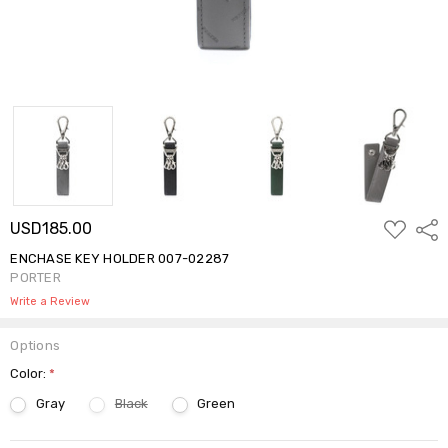
ADD
USD185.00
Shar
TO
WISH
ENCHASE KEY HOLDER 007-02287
LIST
PORTER
Write a Review
Options
Color:
*
Gray
Black
Green