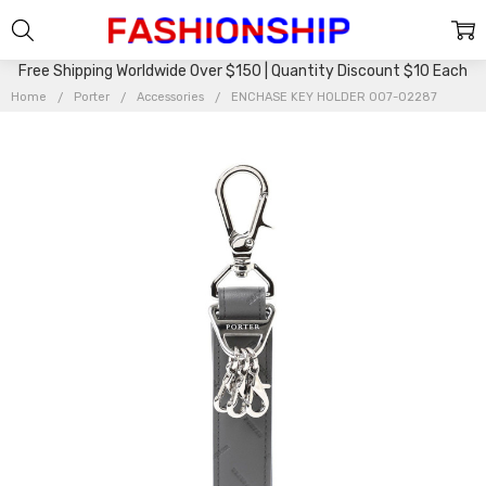
Free Shipping Worldwide Over $150 | Quantity Discount $10 Each
Home
Porter
Accessories
ENCHASE KEY HOLDER 007-02287