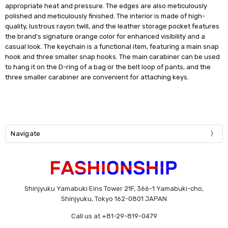
appropriate heat and pressure. The edges are also meticulously
polished and meticulously finished. The interior is made of high-
quality, lustrous rayon twill, and the leather storage pocket features
the brand's signature orange color for enhanced visibility and a
casual look. The keychain is a functional item, featuring a main snap
hook and three smaller snap hooks. The main carabiner can be used
to hang it on the D-ring of a bag or the belt loop of pants, and the
three smaller carabiner are convenient for attaching keys.
Navigate
Shinjyuku Yamabuki Eins Tower 21F, 366-1 Yamabuki-cho,
Shinjyuku, Tokyo 162-0801 JAPAN
Call us at +81-29-819-0479