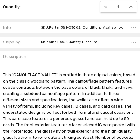
Current
DECREASE QUANTIT
INCRE
Quantity:
Stock:
Info
SKU:Porter 381-03002 ,Condition: ,Availability:
Shipping
Shipping Fee, Quantity Discount,
Description
This "CAMOUFLAGE WALLET" is crafted in three original colors, based
on the classic woodland pattern. The camouflage pattern features
subtle contrasts between the base colors of black, khaki, and navy,
creating a subdued camouflage pattern. In addition to three
different sizes and specifications, the wallet also offers a wide
variety of items, including key cases, ID cases, and card cases. The
understated design is perfect for both formal and casual occasions.
This card case features a generous gusset and can hold up to 50
cards. The front exterior features a laser-etched IC card pocket with
the Porter logo. The glossy nylon twill exterior and the high-quality
glass leather interior create a striking contrast. Number of pockets: