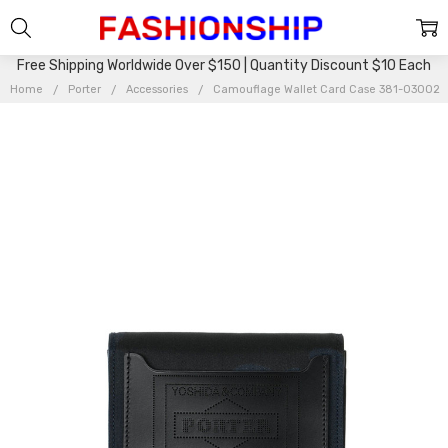
Free Shipping Worldwide Over $150 | Quantity Discount $10 Each
Home
Porter
Accessories
Camouflage Wallet Card Case 381-03002