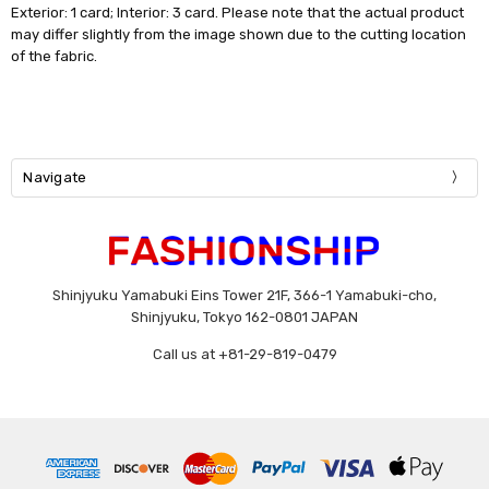
Exterior: 1 card; Interior: 3 card. Please note that the actual product
may differ slightly from the image shown due to the cutting location
of the fabric.
Navigate
Shinjyuku Yamabuki Eins Tower 21F, 366-1 Yamabuki-cho,
Shinjyuku, Tokyo 162-0801 JAPAN
Call us at +81-29-819-0479