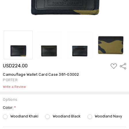
ADD
USD224.00
Shar
TO
WISH
Camouflage Wallet Card Case 381-03002
LIST
PORTER
Write a Review
Options
Color:
*
Woodland Khaki
Woodland Black
Woodland Navy