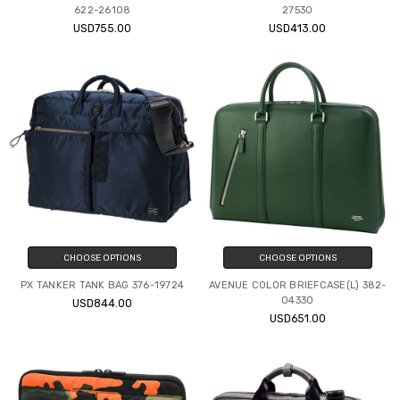
622-26108
27530
USD755.00
USD413.00
CHOOSE OPTIONS
CHOOSE OPTIONS
PX TANKER TANK BAG 376-19724
AVENUE COLOR BRIEFCASE(L) 382-
04330
USD844.00
USD651.00