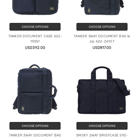
CHOOSE OPTIONS
CHOOSE OPTIONS
TANKER DOCUMENT CASE 622-
TANKER 3WAY DOCUMENT BAG W
19557
zip 622-26107
USD392.00
USD817.00
CHOOSE OPTIONS
CHOOSE OPTIONS
TANKER 3WAY DOCUMENT BAG
SMOKY 2WAY BRIEFCASE 592-