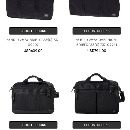
CHOOSE OPTIONS
CHOOSE OPTIONS
HYBRID 2WAY BRIEFCASE(S) 737-
HYBRID 2WAY OVERNIGHT
09207
BRIEFCASE(S) 737-07941
USD609.00
USD794.00
CHOOSE OPTIONS
CHOOSE OPTIONS