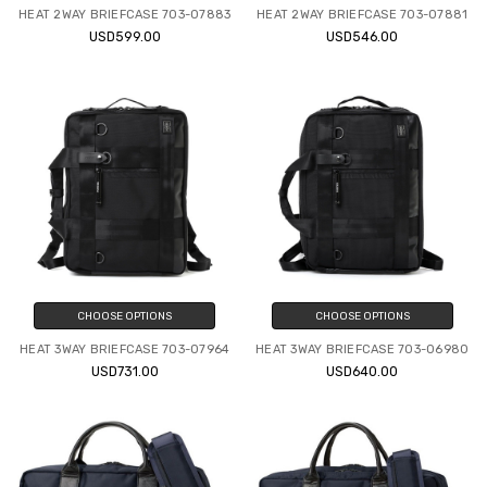
HEAT 2WAY BRIEFCASE 703-07883
HEAT 2WAY BRIEFCASE 703-07881
USD599.00
USD546.00
CHOOSE OPTIONS
CHOOSE OPTIONS
HEAT 3WAY BRIEFCASE 703-07964
HEAT 3WAY BRIEFCASE 703-06980
USD731.00
USD640.00