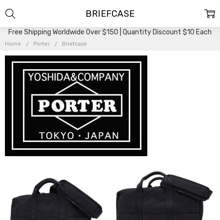
BRIEFCASE
Free Shipping Worldwide Over $150 | Quantity Discount $10 Each
Home
Porter
Briefcase