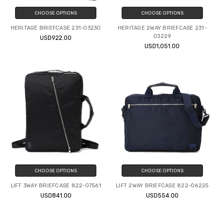
CHOOSE OPTIONS
CHOOSE OPTIONS
HERITAGE BRIEFCASE 231-03230
HERITAGE 2WAY BRIEFCASE 231-
03229
USD922.00
USD1,051.00
CHOOSE OPTIONS
CHOOSE OPTIONS
LIFT 3WAY BRIEFCASE 822-07561
LIFT 2WAY BRIEFCASE 822-06225
USD841.00
USD554.00