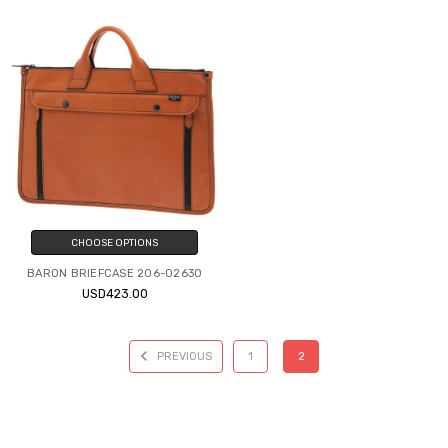
CHOOSE OPTIONS
BARON BRIEFCASE 206-02630
USD423.00
PREVIOUS
1
2