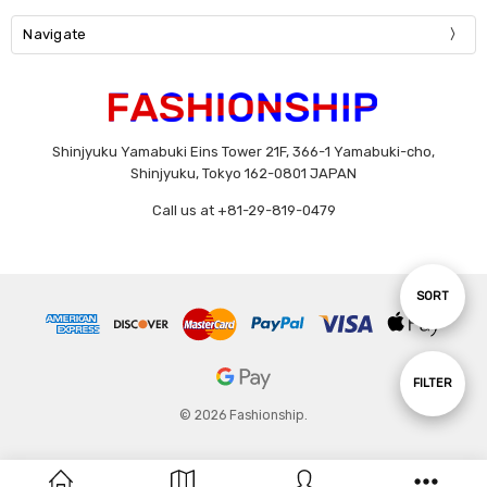
Navigate
Shinjyuku Yamabuki Eins Tower 21F, 366-1 Yamabuki-cho,
Shinjyuku, Tokyo 162-0801 JAPAN
Call us at +81-29-819-0479
Sort
SORT
By
Show
FILTER
© 2026 Fashionship.
Filters