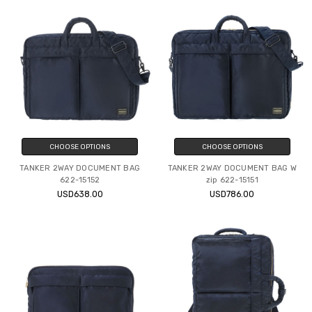
CHOOSE OPTIONS
CHOOSE OPTIONS
TANKER 2WAY DOCUMENT BAG
TANKER 2WAY DOCUMENT BAG W
622-15152
zip 622-15151
USD638.00
USD786.00