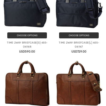
CHOOSE OPTIONS
CHOOSE OPTIONS
TIME 2WAY BRIEFCASE(S) 655-
TIME 2WAY BRIEFCASE(L) 655-
06168
06167
USD590.00
USD729.00