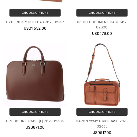
CHOOSE OPTIONS
CHOOSE OPTIONS
HYDERICK MUSIC BAG 382-02357
CREDO DOCUMENT CASE 382-
02308
USD1,552.00
USD478.00
CHOOSE OPTIONS
CHOOSE OPTIONS
CREDO BRIEFCASE(L) 382-02306
BARON 2WAY BRIEFCASE 206-
02635
USD871.00
USD517.00