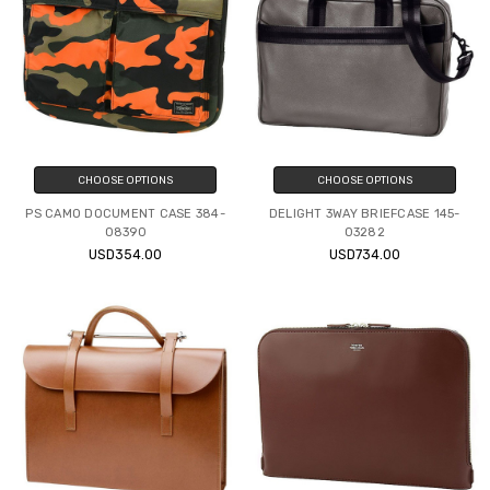
CHOOSE OPTIONS
CHOOSE OPTIONS
PS CAMO DOCUMENT CASE 384-
DELIGHT 3WAY BRIEFCASE 145-
08390
03282
USD354.00
USD734.00