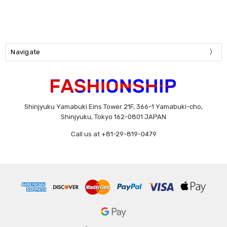
Navigate
Shinjyuku Yamabuki Eins Tower 21F, 366-1 Yamabuki-cho,
Shinjyuku, Tokyo 162-0801 JAPAN
Call us at +81-29-819-0479