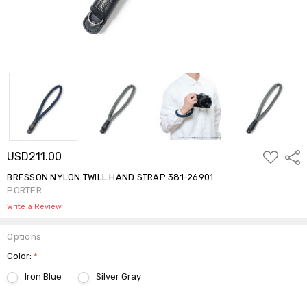
ADD
USD211.00
Shar
TO
WISH
BRESSON NYLON TWILL HAND STRAP 381-26901
LIST
PORTER
Write a Review
Options
Color:
*
Iron Blue
Silver Gray