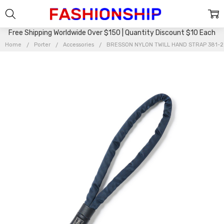
Free Shipping Worldwide Over $150 | Quantity Discount $10 Each
Home
Porter
Accessories
BRESSON NYLON TWILL HAND STRAP 381-