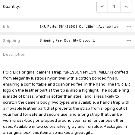
Current
DECREASE QUANTIT
INCRE
Quantity:
Stock:
Info
SKU:Porter 381-26901 ,Condition: ,Availability:
Shipping
Shipping Fee, Quantity Discount,
Description
PORTER's original camera strap, "BRESSON NYLON TWILL," is crafted
from elegantly lustrous nylon twill with a cotton bonded finish,
ensuring a comfortable and cushioned feel in the hand. The PORTER
logo on the leather part at the tip is also a highlight. The double ring
is made of brass, which is softer than steel, and is less likely to
scratch the camera body. Two types are available: a hand strap with
a movable leather part that prevents the strap from slipping out of
your hand for safe and secure use, and a long strap that can be
worn cross-body or wrapped around your hand for various other
uses. Available in two colors: silver gray and iron blue. Packaged in
an original box, this item also makes a great gift.