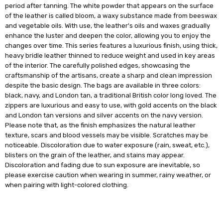
period after tanning. The white powder that appears on the surface
of the leather is called bloom, a waxy substance made from beeswax
and vegetable oils. With use, the leather's oils and waxes gradually
enhance the luster and deepen the color, allowing you to enjoy the
changes over time. This series features a luxurious finish, using thick,
heavy bridle leather thinned to reduce weight and used in key areas
of the interior. The carefully polished edges, showcasing the
craftsmanship of the artisans, create a sharp and clean impression
despite the basic design. The bags are available in three colors:
black, navy, and London tan, a traditional British color long loved. The
zippers are luxurious and easy to use, with gold accents on the black
and London tan versions and silver accents on the navy version.
Please note that, as the finish emphasizes the natural leather
texture, scars and blood vessels may be visible. Scratches may be
noticeable. Discoloration due to water exposure (rain, sweat, etc.),
blisters on the grain of the leather, and stains may appear.
Discoloration and fading due to sun exposure are inevitable, so
please exercise caution when wearing in summer, rainy weather, or
when pairing with light-colored clothing.