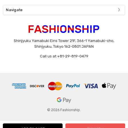
Navigate
Shinjyuku Yamabuki Eins Tower 21F, 366-1 Yamabuki-cho,
Shinjyuku, Tokyo 162-0801 JAPAN
Call us at +81-29-819-0479
© 2026 Fashionship.