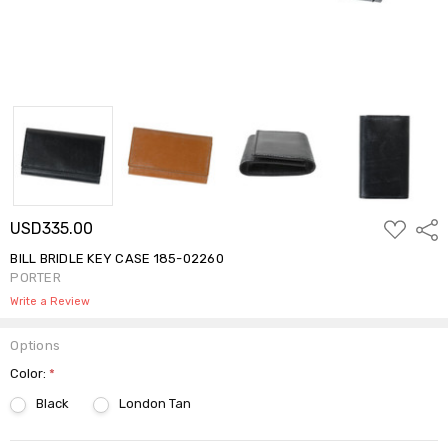
ADD
USD335.00
Shar
TO
WISH
BILL BRIDLE KEY CASE 185-02260
LIST
PORTER
Write a Review
Options
Color:
*
Black
London Tan