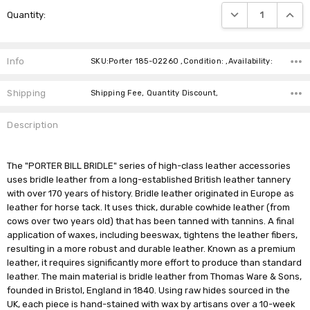
Current
DECREASE QUANTIT
INCRE
Quantity:
Stock:
Info
SKU:Porter 185-02260 ,Condition: ,Availability:
Shipping
Shipping Fee, Quantity Discount,
Description
The "PORTER BILL BRIDLE" series of high-class leather accessories
uses bridle leather from a long-established British leather tannery
with over 170 years of history. Bridle leather originated in Europe as
leather for horse tack. It uses thick, durable cowhide leather (from
cows over two years old) that has been tanned with tannins. A final
application of waxes, including beeswax, tightens the leather fibers,
resulting in a more robust and durable leather. Known as a premium
leather, it requires significantly more effort to produce than standard
leather. The main material is bridle leather from Thomas Ware & Sons,
founded in Bristol, England in 1840. Using raw hides sourced in the
UK, each piece is hand-stained with wax by artisans over a 10-week