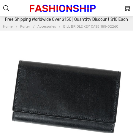
Free Shipping Worldwide Over $150 | Quantity Discount $10 Each
Home
Porter
Accessories
BILL BRIDLE KEY CASE 185-02260