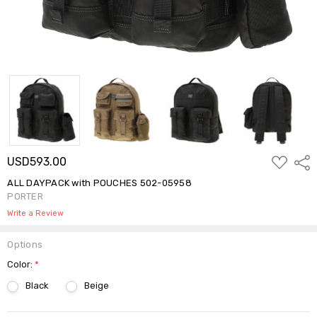
ADD
USD593.00
Shar
TO
WISH
ALL DAYPACK with POUCHES 502-05958
LIST
PORTER
Write a Review
Options
Color:
*
Black
Beige