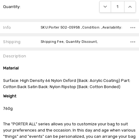
Current
DECREASE QUANTIT
INCRE
Quantity:
Stock:
Info
SKU:Porter 502-05958 ,Condition: ,Availability:
Shipping
Shipping Fee, Quantity Discount,
Description
Material
Surface: High Density 66 Nylon Oxford (Back: Acrylic Coating) Part:
Cotton Back Satin Back: Nylon Ripstop (Back: Cotton Bonded)
Weight
760g
The "PORTER ALL" series allows you to customize your bag to suit
your preferences and the occasion. In this day and age when various
"things" and "events" can be personalized, you can arrange your bag