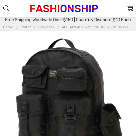
Free Shipping Worldwide Over $150 | Quantity Discount $10 Each
Home
Porter
Backpack
ALL DAYPACK with POUCHES 502-05958