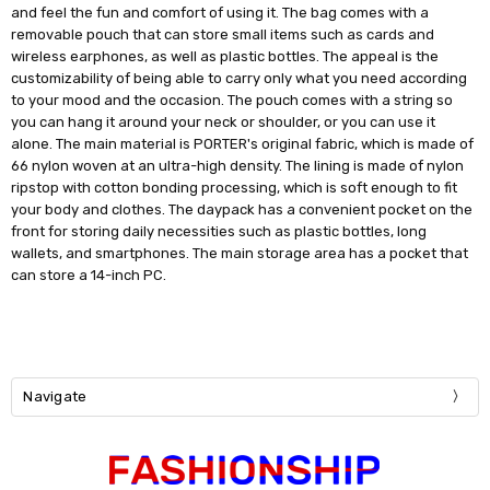
and feel the fun and comfort of using it. The bag comes with a
removable pouch that can store small items such as cards and
wireless earphones, as well as plastic bottles. The appeal is the
customizability of being able to carry only what you need according
to your mood and the occasion. The pouch comes with a string so
you can hang it around your neck or shoulder, or you can use it
alone. The main material is PORTER's original fabric, which is made of
66 nylon woven at an ultra-high density. The lining is made of nylon
ripstop with cotton bonding processing, which is soft enough to fit
your body and clothes. The daypack has a convenient pocket on the
front for storing daily necessities such as plastic bottles, long
wallets, and smartphones. The main storage area has a pocket that
can store a 14-inch PC.
Navigate