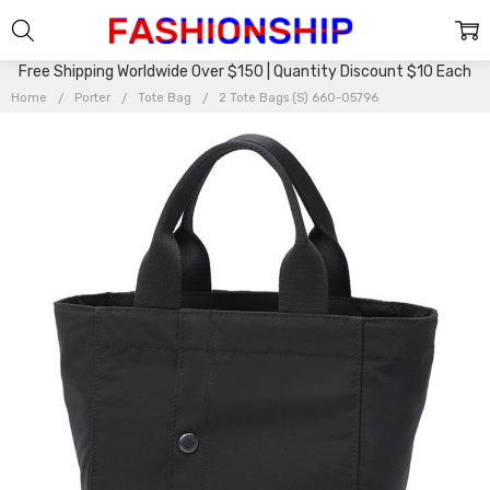
Free Shipping Worldwide Over $150 | Quantity Discount $10 Each
Home
Porter
Tote Bag
2 Tote Bags (S) 660-05796