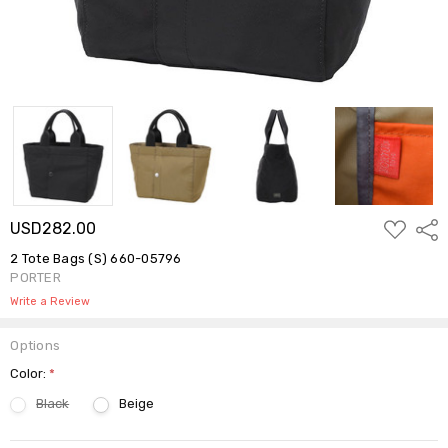
ADD
USD282.00
Shar
TO
WISH
2 Tote Bags (S) 660-05796
LIST
PORTER
Write a Review
Options
Color:
*
Black
Beige