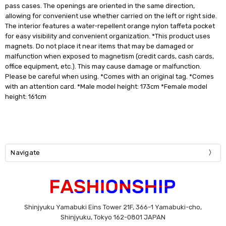
pass cases. The openings are oriented in the same direction,
allowing for convenient use whether carried on the left or right side.
The interior features a water-repellent orange nylon taffeta pocket
for easy visibility and convenient organization. *This product uses
magnets. Do not place it near items that may be damaged or
malfunction when exposed to magnetism (credit cards, cash cards,
office equipment, etc.). This may cause damage or malfunction.
Please be careful when using. *Comes with an original tag. *Comes
with an attention card. *Male model height: 173cm *Female model
height: 161cm
Navigate
Shinjyuku Yamabuki Eins Tower 21F, 366-1 Yamabuki-cho,
Shinjyuku, Tokyo 162-0801 JAPAN