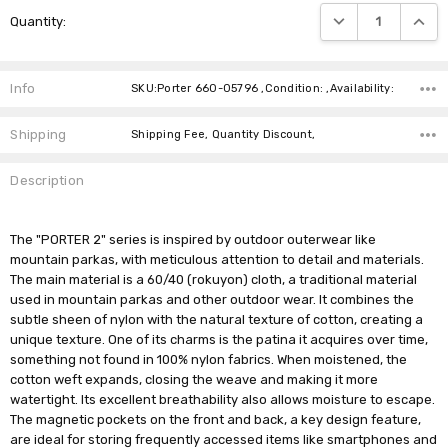
Current
DECREASE QUANTIT
INCRE
Quantity:
Stock:
Info
SKU:Porter 660-05796 ,Condition: ,Availability:
Shipping
Shipping Fee, Quantity Discount,
Description
The "PORTER 2" series is inspired by outdoor outerwear like
mountain parkas, with meticulous attention to detail and materials.
The main material is a 60/40 (rokuyon) cloth, a traditional material
used in mountain parkas and other outdoor wear. It combines the
subtle sheen of nylon with the natural texture of cotton, creating a
unique texture. One of its charms is the patina it acquires over time,
something not found in 100% nylon fabrics. When moistened, the
cotton weft expands, closing the weave and making it more
watertight. Its excellent breathability also allows moisture to escape.
The magnetic pockets on the front and back, a key design feature,
are ideal for storing frequently accessed items like smartphones and