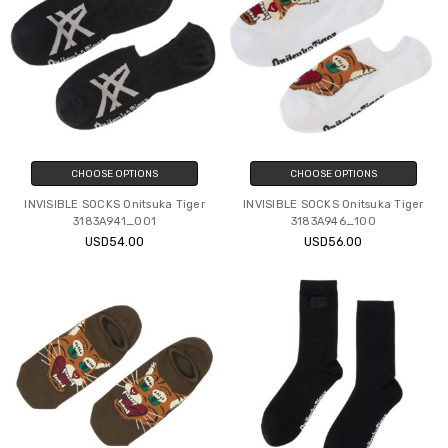
CHOOSE OPTIONS
CHOOSE OPTIONS
INVISIBLE SOCKS Onitsuka Tiger
INVISIBLE SOCKS Onitsuka Tiger
3183A941_001
3183A946_100
USD54.00
USD56.00