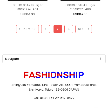
SOCKS Onitsuka Tiger
SOCKS Onitsuka Tiger
3183B296_401
3183B296_400
USD83.00
USD83.00
PREVIOUS
1
2
3
NEXT
Navigate
Shinjyuku Yamabuki Eins Tower 21F, 366-1 Yamabuki-cho,
Shinjyuku, Tokyo 162-0801 JAPAN
Call us at +81-29-819-0479