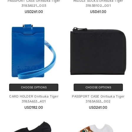
PASSPORT CASE Onitsuka Tiger
MIDDLE SOCKS Onitsuka Tiger
3183A521_003
3183B102_001
USD261.00
USD61.00
CHOOSE OPTIONS
CHOOSE OPTIONS
CARD HOLDER Onitsuka Tiger
PASSPORT CASE Onitsuka Tiger
3183A653_401
3183A553_002
USD182.00
USD261.00