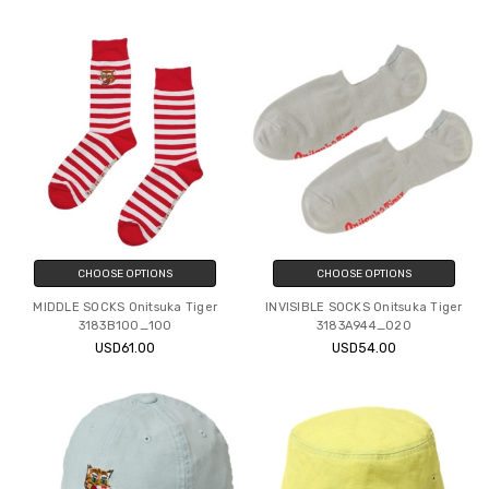
CHOOSE OPTIONS
CHOOSE OPTIONS
MIDDLE SOCKS Onitsuka Tiger
INVISIBLE SOCKS Onitsuka Tiger
3183B100_100
3183A944_020
USD61.00
USD54.00