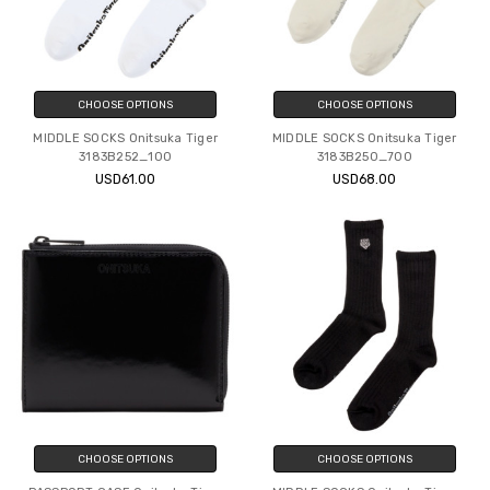
CHOOSE OPTIONS
CHOOSE OPTIONS
MIDDLE SOCKS Onitsuka Tiger
MIDDLE SOCKS Onitsuka Tiger
3183B252_100
3183B250_700
USD61.00
USD68.00
CHOOSE OPTIONS
CHOOSE OPTIONS