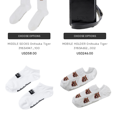
CHOOSE OPTIONS
CHOOSE OPTIONS
MIDDLE SOCKS Onitsuka Tiger
MOBILE HOLDER Onitsuka Tiger
3183A947_100
3183A652_002
USD58.00
USD246.00