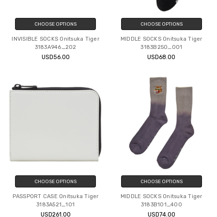
CHOOSE OPTIONS
CHOOSE OPTIONS
INVISIBLE SOCKS Onitsuka Tiger
MIDDLE SOCKS Onitsuka Tiger
3183A946_202
3183B250_001
USD56.00
USD68.00
CHOOSE OPTIONS
CHOOSE OPTIONS
PASSPORT CASE Onitsuka Tiger
MIDDLE SOCKS Onitsuka Tiger
3183A521_101
3183B101_400
USD261.00
USD74.00