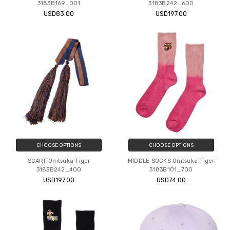
3183B169_001
3183B242_600
USD83.00
USD197.00
CHOOSE OPTIONS
CHOOSE OPTIONS
SCARF Onitsuka Tiger
MIDDLE SOCKS Onitsuka Tiger
3183B242_400
3183B101_700
USD197.00
USD74.00