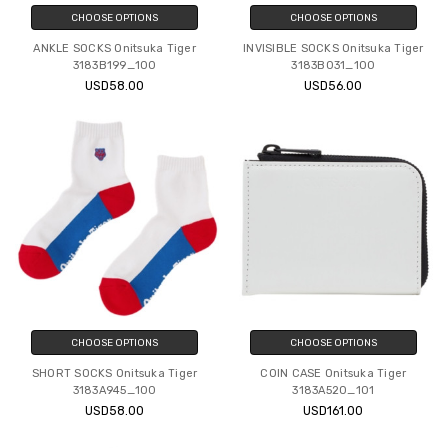
CHOOSE OPTIONS
CHOOSE OPTIONS
ANKLE SOCKS Onitsuka Tiger
INVISIBLE SOCKS Onitsuka Tiger
3183B199_100
3183B031_100
USD58.00
USD56.00
CHOOSE OPTIONS
CHOOSE OPTIONS
SHORT SOCKS Onitsuka Tiger
COIN CASE Onitsuka Tiger
3183A945_100
3183A520_101
USD58.00
USD161.00