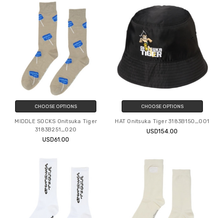
CHOOSE OPTIONS
CHOOSE OPTIONS
MIDDLE SOCKS Onitsuka Tiger
HAT Onitsuka Tiger 3183B150_001
3183B251_020
USD154.00
USD61.00