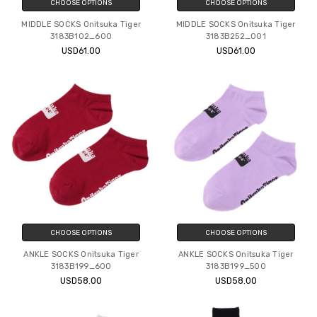
CHOOSE OPTIONS
CHOOSE OPTIONS
MIDDLE SOCKS Onitsuka Tiger
MIDDLE SOCKS Onitsuka Tiger
3183B102_600
3183B252_001
USD61.00
USD61.00
CHOOSE OPTIONS
CHOOSE OPTIONS
ANKLE SOCKS Onitsuka Tiger
ANKLE SOCKS Onitsuka Tiger
3183B199_600
3183B199_500
USD58.00
USD58.00