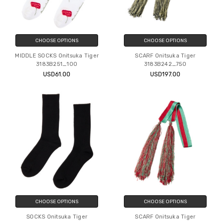
CHOOSE OPTIONS
CHOOSE OPTIONS
MIDDLE SOCKS Onitsuka Tiger
SCARF Onitsuka Tiger
3183B251_100
3183B242_750
USD61.00
USD197.00
CHOOSE OPTIONS
CHOOSE OPTIONS
SOCKS Onitsuka Tiger
SCARF Onitsuka Tiger