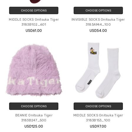
CHOOSE OPTIONS
CHOOSE OPTIONS
MIDDLE SOCKS Onitsuka Tiger
INVISIBLE SOCKS Onitsuka Tiger
3183B102_601
3183A944_100
USD61.00
USD54.00
CHOOSE OPTIONS
CHOOSE OPTIONS
BEANIE Onitsuka Tiger
MIDDLE SOCKS Onitsuka Tiger
3183B247_500
3183B153_100
USD125.00
USD97.00