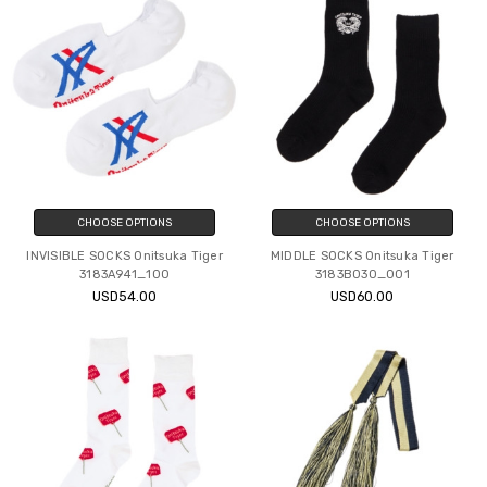
CHOOSE OPTIONS
CHOOSE OPTIONS
INVISIBLE SOCKS Onitsuka Tiger
MIDDLE SOCKS Onitsuka Tiger
3183A941_100
3183B030_001
USD54.00
USD60.00