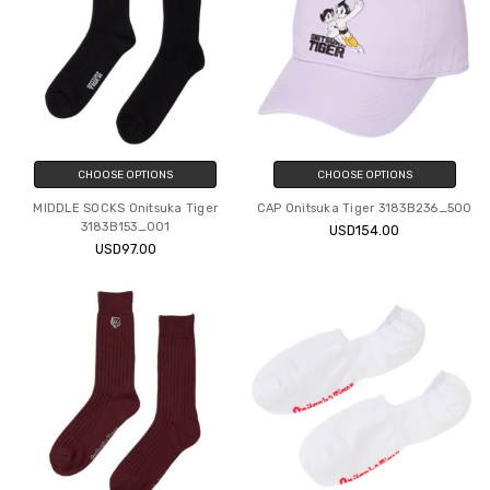
CHOOSE OPTIONS
CHOOSE OPTIONS
MIDDLE SOCKS Onitsuka Tiger
CAP Onitsuka Tiger 3183B236_500
3183B153_001
USD154.00
USD97.00