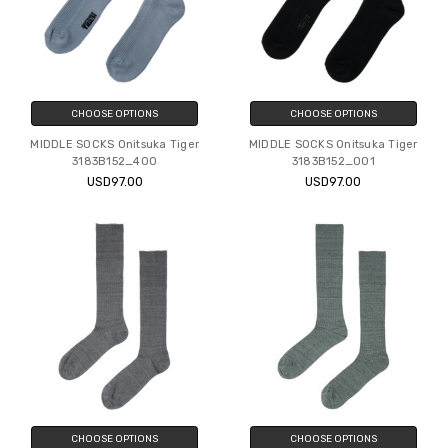
CHOOSE OPTIONS
CHOOSE OPTIONS
MIDDLE SOCKS Onitsuka Tiger
MIDDLE SOCKS Onitsuka Tiger
3183B152_400
3183B152_001
USD97.00
USD97.00
CHOOSE OPTIONS
CHOOSE OPTIONS