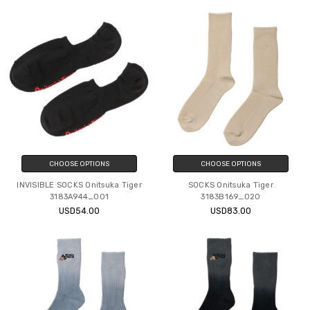
CHOOSE OPTIONS
CHOOSE OPTIONS
INVISIBLE SOCKS Onitsuka Tiger
SOCKS Onitsuka Tiger
3183A944_001
3183B169_020
USD54.00
USD83.00