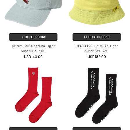
CHOOSE OPTIONS
CHOOSE OPTIONS
DENIM CAP Onitsuka Tiger
DENIM HAT Onitsuka Tiger
3183B103_400
3183B134_750
USD140.00
USD182.00