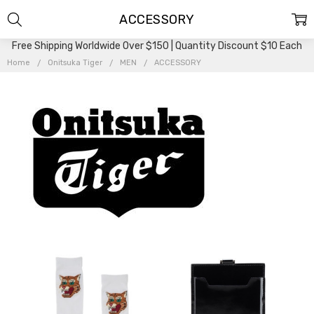
ACCESSORY
Free Shipping Worldwide Over $150 | Quantity Discount $10 Each
Home
Onitsuka Tiger
MEN
ACCESSORY