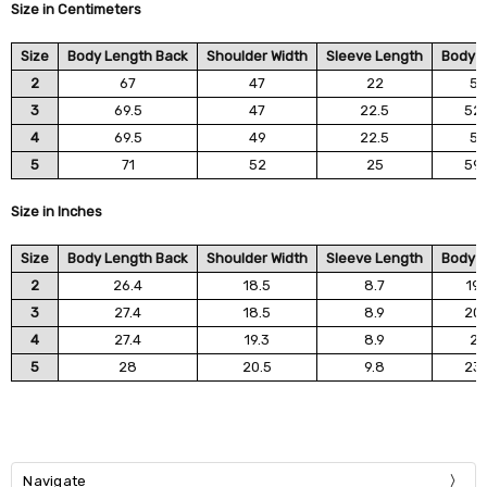
Size in Centimeters
Size
Body Length Back
Shoulder Width
Sleeve Length
Body W
2
67
47
22
5
3
69.5
47
22.5
52.
4
69.5
49
22.5
5
5
71
52
25
59.
Size in Inches
Size
Body Length Back
Shoulder Width
Sleeve Length
Body W
2
26.4
18.5
8.7
19.
3
27.4
18.5
8.9
20.
4
27.4
19.3
8.9
2
5
28
20.5
9.8
23.
Navigate