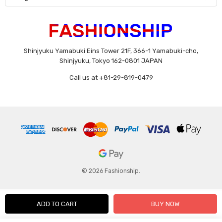
Shinjyuku Yamabuki Eins Tower 21F, 366-1 Yamabuki-cho,
Shinjyuku, Tokyo 162-0801 JAPAN
Call us at +81-29-819-0479
© 2026 Fashionship.