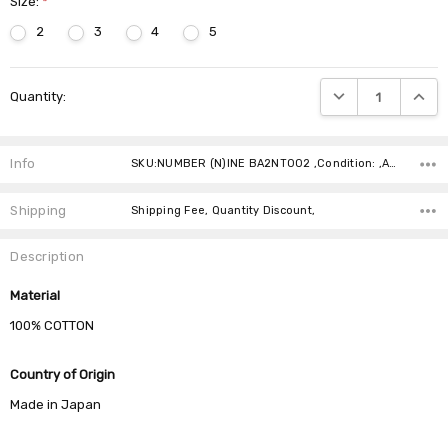
Size:
*
2
3
4
5
Current
DECREASE QUANTIT
INCRE
Quantity:
Stock:
Info
SKU:NUMBER (N)INE BA2NT002 ,Condition: ,Availability:
Shipping
Shipping Fee, Quantity Discount,
Description
Material
100% COTTON
Country of Origin
Made in Japan