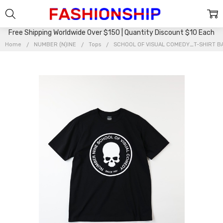
Free Shipping Worldwide Over $150 | Quantity Discount $10 Each
Home
NUMBER (N)INE
Tops
SCHOOL OF VISUAL COMEDY_T-SHIRT 