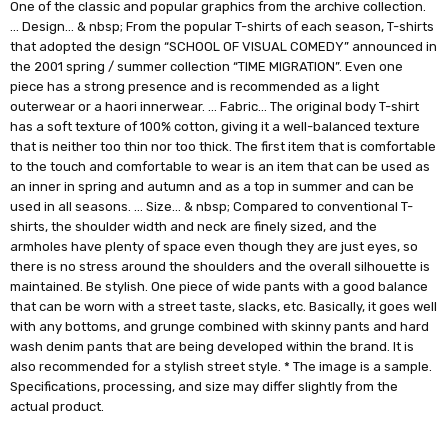
One of the classic and popular graphics from the archive collection.
… Design… & nbsp; From the popular T-shirts of each season, T-shirts
that adopted the design “SCHOOL OF VISUAL COMEDY” announced in
the 2001 spring / summer collection “TIME MIGRATION”. Even one
piece has a strong presence and is recommended as a light
outerwear or a haori innerwear. … Fabric… The original body T-shirt
has a soft texture of 100% cotton, giving it a well-balanced texture
that is neither too thin nor too thick. The first item that is comfortable
to the touch and comfortable to wear is an item that can be used as
an inner in spring and autumn and as a top in summer and can be
used in all seasons. … Size… & nbsp; Compared to conventional T-
shirts, the shoulder width and neck are finely sized, and the
armholes have plenty of space even though they are just eyes, so
there is no stress around the shoulders and the overall silhouette is
maintained. Be stylish. One piece of wide pants with a good balance
that can be worn with a street taste, slacks, etc. Basically, it goes well
with any bottoms, and grunge combined with skinny pants and hard
wash denim pants that are being developed within the brand. It is
also recommended for a stylish street style. * The image is a sample.
Specifications, processing, and size may differ slightly from the
actual product.