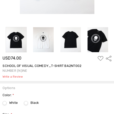
ADD
USD74.00
Shar
TO
WISH
SCHOOL OF VISUAL COMEDY_T-SHIRT BA2NT002
LIST
NUMBER (N)INE
Write a Review
Options
Color:
*
White
Black