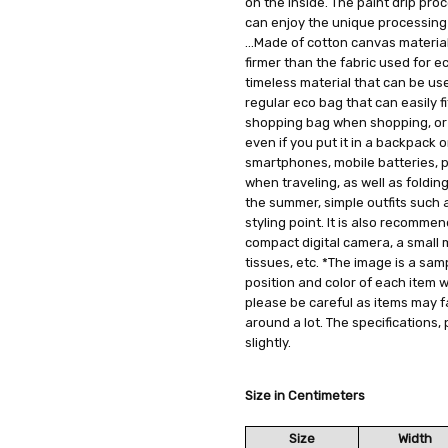
on the inside. The paint drip pr
can enjoy the unique processing t
...Made of cotton canvas material
firmer than the fabric used for e
timeless material that can be used a
regular eco bag that can easily f
shopping bag when shopping, or a
even if you put it in a backpack o
smartphones, mobile batteries, pl
when traveling, as well as foldin
the summer, simple outfits such 
styling point. It is also recomme
compact digital camera, a small 
tissues, etc. *The image is a sam
position and color of each item wi
please be careful as items may f
around a lot. The specifications,
slightly.
Size in Centimeters
Size
Width