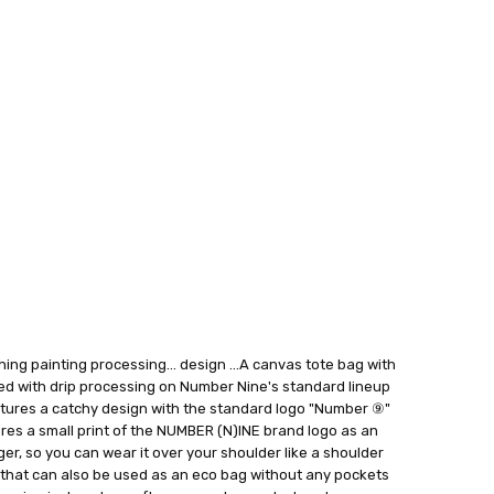
P
 FedEx (USD 40 for shipping to the Middle East)
 each additional item
 - 3 Business Days
ing painting processing... design ...A canvas tote bag with
ed with drip processing on Number Nine's standard lineup
atures a catchy design with the standard logo "Number ⑨"
ures a small print of the NUMBER (N)INE brand logo as an
nger, so you can wear it over your shoulder like a shoulder
m that can also be used as an eco bag without any pockets