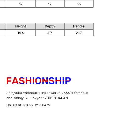
37
12
55
Height
Depth
Handle
14.6
4.7
21.7
Shinjyuku Yamabuki Eins Tower 21F, 366-1 Yamabuki-
cho, Shinjyuku, Tokyo 162-0801 JAPAN
Call us at +81-29-819-0479