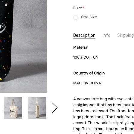
Size:
*
One Size
Current
Description
Info
Shipping
Stock:
SKU:
SHIPPING FEE:
Material
NUMBER (N)INE S24NA001
Free shipping via
CONDITION:
QUANTITY DISCOUNT:
New
USD 10 off
100% COTTON
AVAILABILITY:
Usually Ships in 2
Country of Origin
MADE IN CHINA
A canvas tote bag with eye-catch
a big impact that has been paint
has been released. The front fe
logo printed on it. The back feat
accent. The handle is slightly lo
bag. This is a multi-purpose ite