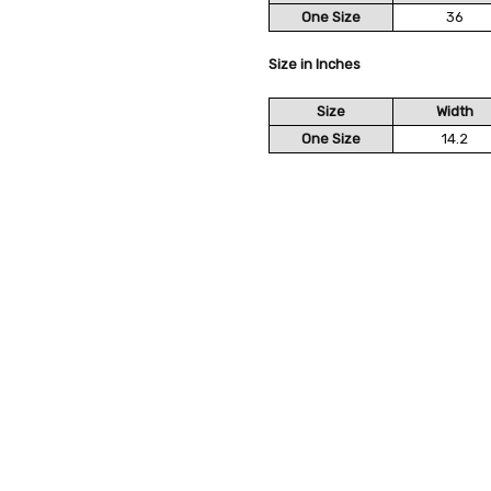
One Size
36
Size in Inches
Size
Width
One Size
14.2