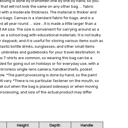
ocessing is done by craftsmen one by one by hand, so you
hat will not look the same on any other bag. ... fabric
 with a moderate thickness. The material is thicker and
co bags. Canvas is a standard fabric for bags, and is a
ll year round. ... size ...It is made a little larger than a
it A4 size. The size is convenient for carrying around as a
s a school bag with educational materials. It is not bulky
r daypack, and it is useful for storing various items such as
astic bottle drinks, sunglasses, and other small items
g umbrellas and guidebooks for your travel destination. In
as T-shirts are common, so wearing this bag can be a
nded for going out on holidays or for everyday use, with a
mirrorless single-lens camera, handkerchiefs, pocket
ple. *The paint processing is done by hand, so the paint
ll vary. *There is no particular fastener on the mouth, so
all out when the bag is placed sideways or when moving
 processing, and size of the actual product may differ
Height
Depth
Handle