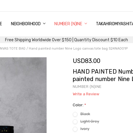
E
PING & DELIVERY
NTITY DISCOUNT
URN AND EXCHANGE
TACT US
UT US
MS AND CONDITIONS
G
NEIGHBORHOOD
NUMBER (N)INE
TAKAHIROMIYASHIT
Free Shipping Worldwide Over $150 | Quantity Discount $10 Each
VAS TOTE BAG / Hand painted number Nine Logo canvas tote bag S24NA001P
USD83.00
HAND PAINTED Numb
painted number Nine
NUMBER (N)INE
Write a Review
Color:
*
Black
Light Grey
Ivory