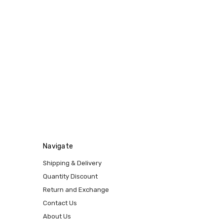
Navigate
Shipping & Delivery
Quantity Discount
Return and Exchange
Contact Us
About Us