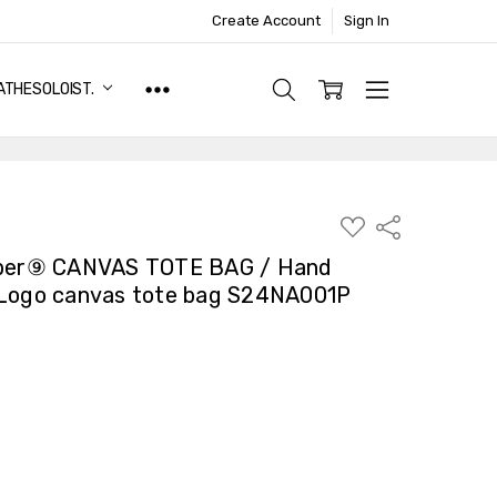
Create Account
Sign In
ATHESOLOIST.
ADD
Share
TO
WISH
er⑨ CANVAS TOTE BAG / Hand
LIST
 Logo canvas tote bag S24NA001P