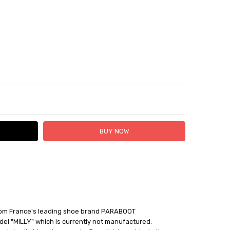
TY:
ASE QUANTITY:
 FedEx (USD 40 for shipping to the Middle East)
 each additional item
 - 3 Business Days
rom France's leading shoe brand PARABOOT
el "MILLY" which is currently not manufactured.