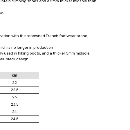
ntain climbing shoes and a 5mm thicker midsole than
ack
oration with the renowned French footwear brand,
ch is no longer in production
y used in hiking boots, and a thicker 5mm midsole
all-black design
cm
22
22.5
23
23.5
24
24.5