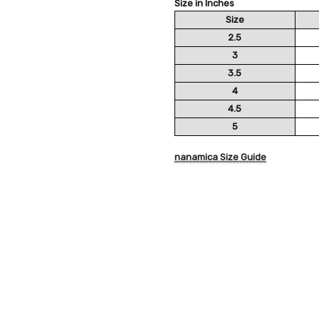
Size in Inches
Size
2.5
3
3.5
4
4.5
5
nanamica Size Guide