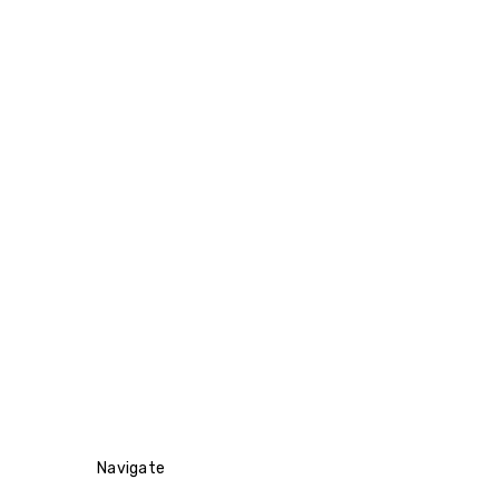
Navigate