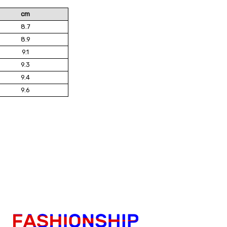
cm
8.7
8.9
9.1
9.3
9.4
9.6