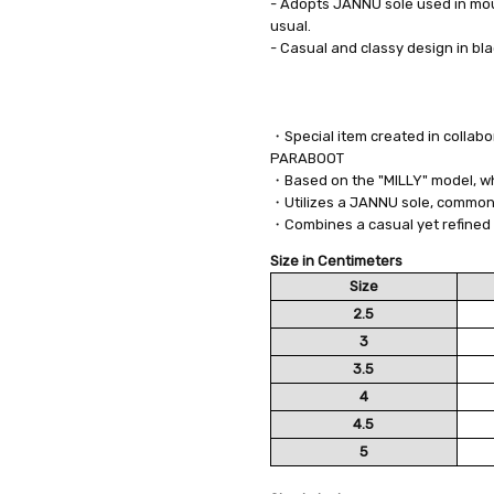
- Adopts JANNU sole used in mou
usual.
- Casual and classy design in bl
・Special item created in collab
PARABOOT
・Based on the "MILLY" model, whi
・Utilizes a JANNU sole, commonl
・Combines a casual yet refined 
Size in Centimeters
Size
2.5
3
3.5
4
4.5
5