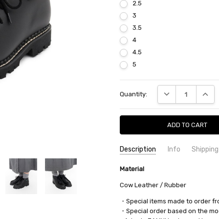
2.5
3
3.5
4
4.5
5
Current
DECREASE QUANTI
INCRE
Quantity:
Stock:
Description
Info
Shipping
SKU:
SHIPPING FEE:
Material
nanamica OBSF305 7049
Free shipping via
CONDITION:
QUANTITY DISCOUNT:
New
USD 10 off
Cow Leather / Rubber
AVAILABILITY:
Usually Ships in 2
・Special items made to order f
・Special order based on the mod