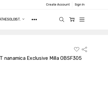
Create Account
Sign In
ATHESOLOIST.
ADD
Share
TO
WISH
 nanamica Exclusive Milla OBSF305
LIST