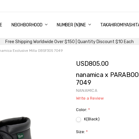
E
PING & DELIVERY
NTITY DISCOUNT
URN AND EXCHANGE
TACT US
UT US
MS AND CONDITIONS
G
NEIGHBORHOOD
NUMBER (N)INE
TAKAHIROMIYASHIT
Free Shipping Worldwide Over $150 | Quantity Discount $10 Each
mica Exclusive Milla OBSF305 7049
USD805.00
nanamica x PARABOOT
7049
NANAMICA
Write a Review
Color:
*
K(Black)
Size:
*