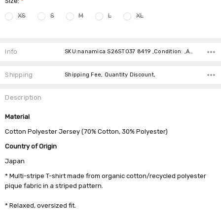
Size:
*
XS
S
M
L
XL
Current
Stock:
Info
SKU:nanamica S26ST037 8419 ,Condition: ,Availability:
Shipping
Shipping Fee, Quantity Discount,
Description
Material
Cotton Polyester Jersey (70% Cotton, 30% Polyester)
Country of Origin
Japan
* Multi-stripe T-shirt made from organic cotton/recycled polyester
pique fabric in a striped pattern.
* Relaxed, oversized fit.