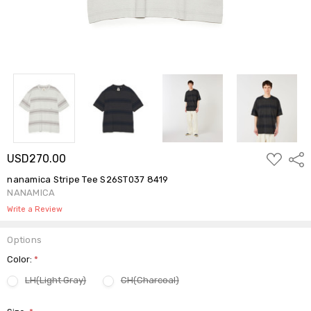
ADD
USD270.00
Shar
TO
WISH
nanamica Stripe Tee S26ST037 8419
LIST
NANAMICA
Write a Review
Options
Color:
*
LH(Light Gray)
CH(Charcoal)