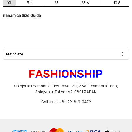
XL
31.1
26
23.6
10.6
nanamica Size Guide
Navigate
Shinjyuku Yamabuki Eins Tower 21F, 366-1 Yamabuki-cho,
Shinjyuku, Tokyo 162-0801 JAPAN
Call us at +81-29-819-0479