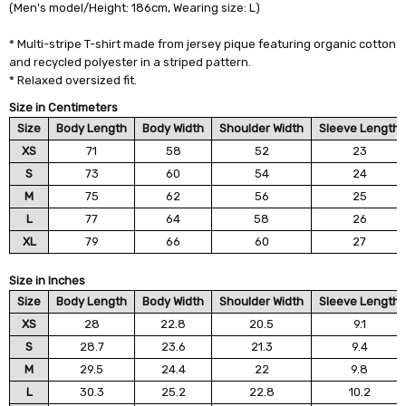
(Men's model/Height: 186cm, Wearing size: L)
* Multi-stripe T-shirt made from jersey pique featuring organic cotton
and recycled polyester in a striped pattern.
* Relaxed oversized fit.
Size in Centimeters
Size
Body Length
Body Width
Shoulder Width
Sleeve Length
XS
71
58
52
23
S
73
60
54
24
M
75
62
56
25
L
77
64
58
26
XL
79
66
60
27
Size in Inches
Size
Body Length
Body Width
Shoulder Width
Sleeve Length
XS
28
22.8
20.5
9.1
S
28.7
23.6
21.3
9.4
M
29.5
24.4
22
9.8
L
30.3
25.2
22.8
10.2