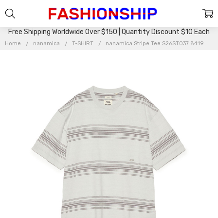
Free Shipping Worldwide Over $150 | Quantity Discount $10 Each
Home
nanamica
T-SHIRT
nanamica Stripe Tee S26ST037 8419