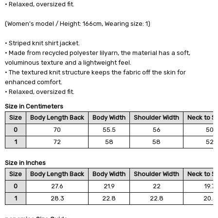
• Relaxed, oversized fit.
(Women's model / Height: 166cm, Wearing size: 1)
• Striped knit shirt jacket.
• Made from recycled polyester lilyarn, the material has a soft,
voluminous texture and a lightweight feel.
• The textured knit structure keeps the fabric off the skin for
enhanced comfort.
• Relaxed, oversized fit.
Size in Centimeters
Size
Body Length Back
Body Width
Shoulder Width
Neck to S
0
70
55.5
56
50
1
72
58
58
52
Size in Inches
Size
Body Length Back
Body Width
Shoulder Width
Neck to S
0
27.6
21.9
22
19.7
1
28.3
22.8
22.8
20.5