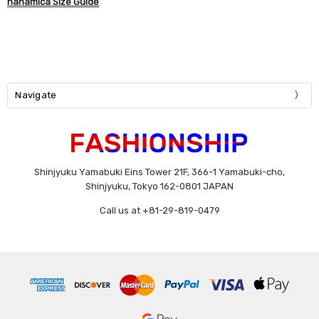
nanamica Size Guide
Navigate
Shinjyuku Yamabuki Eins Tower 21F, 366-1 Yamabuki-cho,
Shinjyuku, Tokyo 162-0801 JAPAN
Call us at +81-29-819-0479