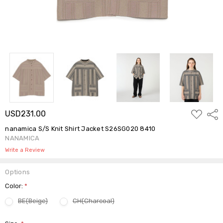
ADD
USD231.00
Shar
TO
WISH
nanamica S/S Knit Shirt Jacket S26SG020 8410
LIST
NANAMICA
Write a Review
Options
Color:
*
BE(Beige)
CH(Charcoal)