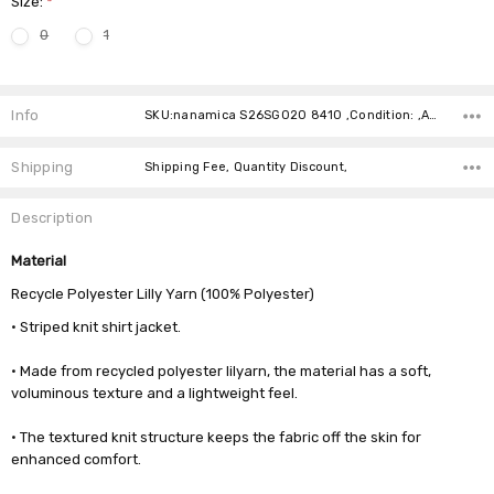
Size:
*
0
1
Current
Stock:
Info
SKU:nanamica S26SG020 8410 ,Condition: ,Availability:
Shipping
Shipping Fee, Quantity Discount,
Description
Material
Recycle Polyester Lilly Yarn (100% Polyester)
• Striped knit shirt jacket.
• Made from recycled polyester lilyarn, the material has a soft,
voluminous texture and a lightweight feel.
• The textured knit structure keeps the fabric off the skin for
enhanced comfort.