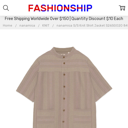
Free Shipping Worldwide Over $150 | Quantity Discount $10 Each
Home
nanamica
KNIT
nanamica S/S Knit Shirt Jacket S26SG020 8