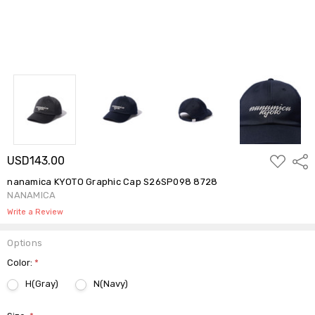
ADD
USD143.00
Shar
TO
WISH
nanamica KYOTO Graphic Cap S26SP098 8728
LIST
NANAMICA
Write a Review
Options
Color:
*
H(Gray)
N(Navy)