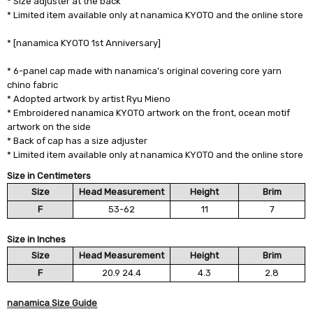
* Size adjuster at the back
* Limited item available only at nanamica KYOTO and the online store
* [nanamica KYOTO 1st Anniversary]
* 6-panel cap made with nanamica's original covering core yarn
chino fabric
* Adopted artwork by artist Ryu Mieno
* Embroidered nanamica KYOTO artwork on the front, ocean motif
artwork on the side
* Back of cap has a size adjuster
* Limited item available only at nanamica KYOTO and the online store
Size in Centimeters
Size
Head Measurement
Height
Brim
F
53-62
11
7
Size in Inches
Size
Head Measurement
Height
Brim
F
20.9 24.4
4.3
2.8
nanamica Size Guide