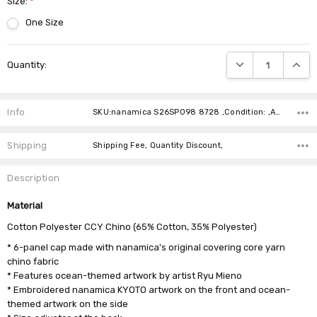
Size:
*
One Size
Current
DECREASE QUANTIT
INCRE
Quantity:
Stock:
Info
SKU:nanamica S26SP098 8728 ,Condition: ,Availability:
Shipping
Shipping Fee, Quantity Discount,
Description
Material
Cotton Polyester CCY Chino (65% Cotton, 35% Polyester)
* 6-panel cap made with nanamica's original covering core yarn
chino fabric
* Features ocean-themed artwork by artist Ryu Mieno
* Embroidered nanamica KYOTO artwork on the front and ocean-
themed artwork on the side