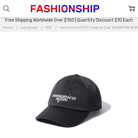
Free Shipping Worldwide Over $150 | Quantity Discount $10 Each
Home
nanamica
HAT
nanamica KYOTO Graphic Cap S26SP098 872