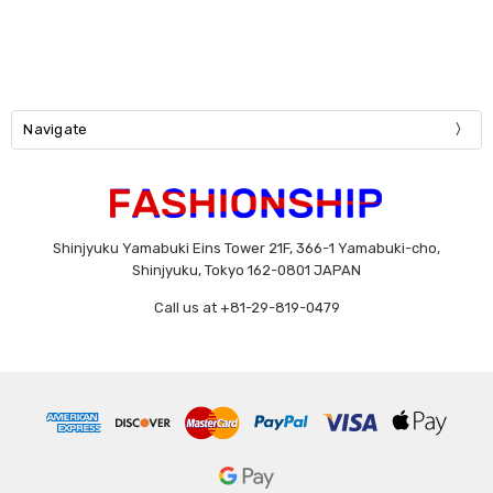
Navigate
Shinjyuku Yamabuki Eins Tower 21F, 366-1 Yamabuki-cho,
Shinjyuku, Tokyo 162-0801 JAPAN
Call us at +81-29-819-0479