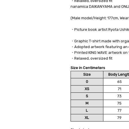
・Relaxed, oversized fit
nanamica DAIKANYAMA and ONLI
(Male model/Height: 177cm, Weari
・Picture book artist Ryota Ushi
・Graphic T-shirt made with orga
・Adopted artwork featuring an 
・Printed KING WAVE artwork on 
・Relaxed, oversized fit
Size in Centimeters
Size
Body Lengt
0
65
XS
71
S
73
M
75
L
77
XL
79