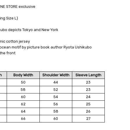
NE STORE exclusive
ng Size L)
kubo depicts Tokyo and New York
nic cotton jersey
ocean motif by picture book author Ryota Ushikubo
the front
h
Body Width
Shoulder Width
Sleeve Length
50
44
23
58
52
23
60
54
24
62
56
25
64
58
26
66
60
27