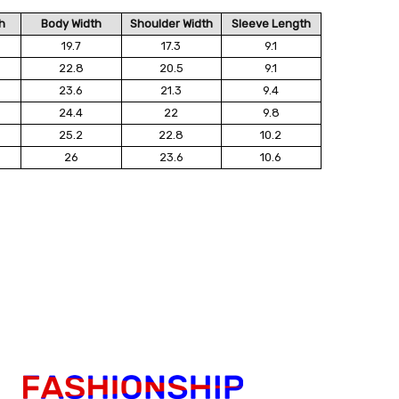
h
Body Width
Shoulder Width
Sleeve Length
19.7
17.3
9.1
22.8
20.5
9.1
23.6
21.3
9.4
24.4
22
9.8
25.2
22.8
10.2
26
23.6
10.6