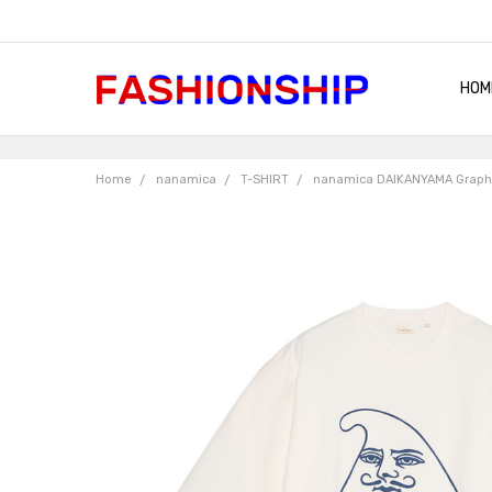
HOM
SHIP
QUA
RET
CON
ABO
TER
BLO
Home
nanamica
T-SHIRT
nanamica DAIKANYAMA Graph