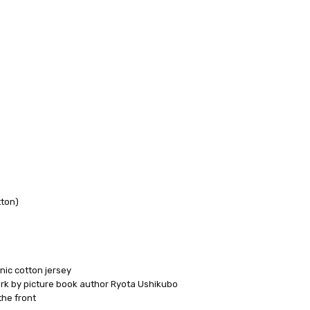
 FedEx (USD 40 for shipping to the Middle East)
 each additional item
tton)
 - 3 Business Days
nic cotton jersey
 by picture book author Ryota Ushikubo
he front