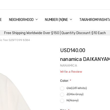
E
PING & DELIVERY
NTITY DISCOUNT
URN AND EXCHANGE
TACT US
UT US
MS AND CONDITIONS
G
NEIGHBORHOOD
NUMBER (N)INE
TAKAHIROMIYASHIT
Free Shipping Worldwide Over $150 | Quantity Discount $10 Each
ic Tee S25FT099 8384
USD140.00
nanamica DAIKANYAM
NANAMICA
Write a Review
Color:
*
OW(Off White)
Z(Mix Gray)
N(Navy)