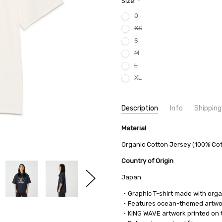
Size:
*
0
XS
S
M
L
XL
Current
Description
Info
Shipping
Stock:
SKU:
SHIPPING FEE:
Material
nanamica S25FT099 8384
Free shipping via
CONDITION:
QUANTITY DISCOUNT:
New
USD 10 off
Organic Cotton Jersey (100% Co
AVAILABILITY:
Usually Ships in 2
Country of Origin
Japan
・Graphic T-shirt made with orga
・Features ocean-themed artwork
・KING WAVE artwork printed on t