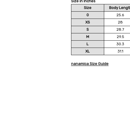
Size in Inches
Size
Body Lengt
0
25.6
XS
28
S
28.7
M
29.5
L
30.3
XL
31.1
nanamica Size Guide