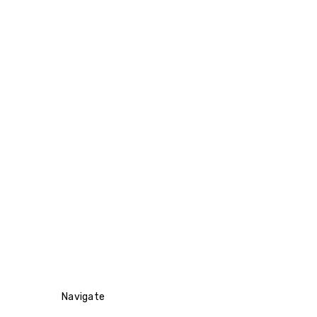
Navigate