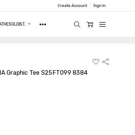
Create Account
Sign In
ATHESOLOIST.
ADD
Share
TO
WISH
A Graphic Tee S25FT099 8384
LIST